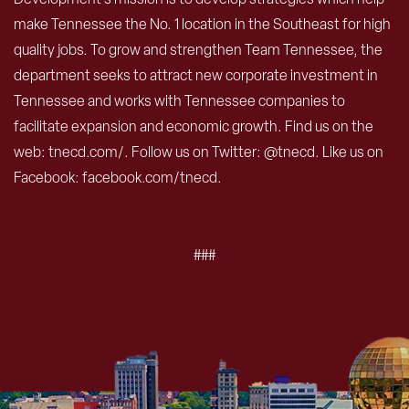
make Tennessee the No. 1 location in the Southeast for high
quality jobs. To grow and strengthen Team Tennessee, the
department seeks to attract new corporate investment in
Tennessee and works with Tennessee companies to
facilitate expansion and economic growth. Find us on the
web: tnecd.com/. Follow us on Twitter: @tnecd. Like us on
Facebook: facebook.com/tnecd.
###