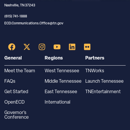
Nashville, TN 37243
(615) 741-1888
ECD.Communications.Office@tn.gov
General
Regions
Partners
Meet the Team
West Tennessee
TNWorks
FAQs
Middle Tennessee
Launch Tennessee
Get Started
East Tennessee
TNEntertainment
OpenECD
International
Governor’s
Conference