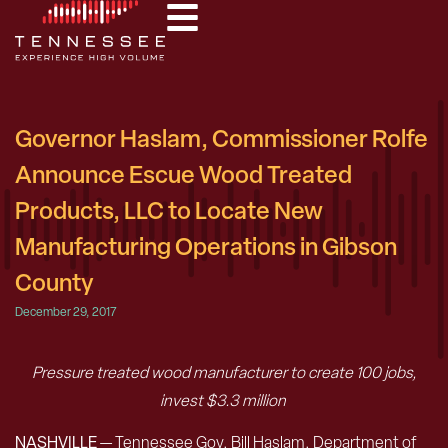
Governor Haslam, Commissioner Rolfe
Announce Escue Wood Treated
Products, LLC to Locate New
Manufacturing Operations in Gibson
County
December 29, 2017
Pressure treated wood manufacturer to create 100 jobs,
invest $3.3 million
NASHVILLE
— Tennessee Gov. Bill Haslam, Department of