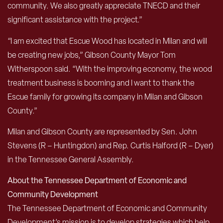
community. We also greatly appreciate TNECD and their
significant assistance with the project.”
“I am excited that Escue Wood has located in Milan and will
be creating new jobs,” Gibson County Mayor Tom
Witherspoon said. “With the improving economy, the wood
treatment business is booming and I want to thank the
Escue family for growing its company in Milan and Gibson
County.”
Milan and Gibson County are represented by Sen. John
Stevens (R – Huntingdon) and Rep. Curtis Halford (R – Dyer)
in the Tennessee General Assembly.
About the Tennessee Department of Economic and
Community Development
The Tennessee Department of Economic and Community
Development’s mission is to develop strategies which help