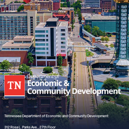
Tennessee Department of Economic and Community Development
312 Rosa L. Parks Ave., 27th Floor