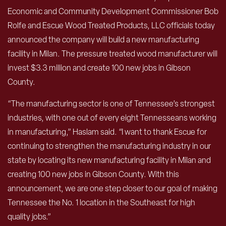
Economic and Community Development Commissioner Bob
Rolfe and Escue Wood Treated Products, LLC officials today
announced the company will build a new manufacturing
facility in Milan. The pressure treated wood manufacturer will
invest $3.3 million and create 100 new jobs in Gibson
County.
“The manufacturing sector is one of Tennessee’s strongest
industries, with one out of every eight Tennesseans working
in manufacturing,” Haslam said. “I want to thank Escue for
continuing to strengthen the manufacturing industry in our
state by locating its new manufacturing facility in Milan and
creating 100 new jobs in Gibson County. With this
announcement, we are one step closer to our goal of making
Tennessee the No. 1 location in the Southeast for high
quality jobs.”