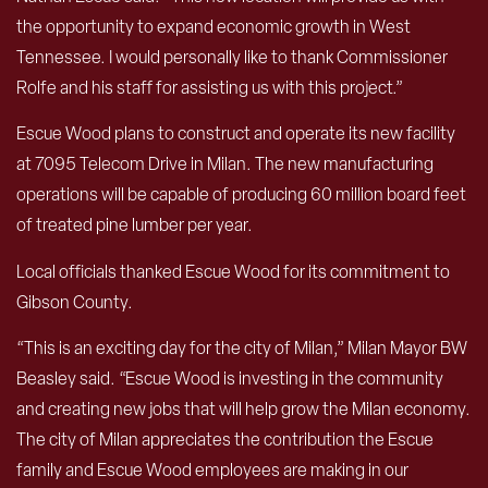
the opportunity to expand economic growth in West
Tennessee. I would personally like to thank Commissioner
Rolfe and his staff for assisting us with this project.”
Escue Wood plans to construct and operate its new facility
at 7095 Telecom Drive in Milan. The new manufacturing
operations will be capable of producing 60 million board feet
of treated pine lumber per year.
Local officials thanked Escue Wood for its commitment to
Gibson County.
“This is an exciting day for the city of Milan,” Milan Mayor BW
Beasley said. “Escue Wood is investing in the community
and creating new jobs that will help grow the Milan economy.
The city of Milan appreciates the contribution the Escue
family and Escue Wood employees are making in our