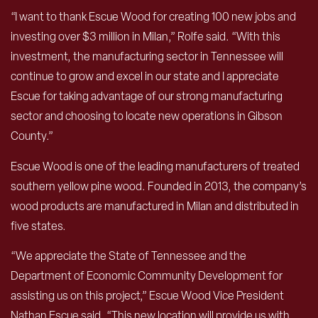
“I want to thank Escue Wood for creating 100 new jobs and
investing over $3 million in Milan,” Rolfe said. “With this
investment, the manufacturing sector in Tennessee will
continue to grow and excel in our state and I appreciate
Escue for taking advantage of our strong manufacturing
sector and choosing to locate new operations in Gibson
County.”
Escue Wood is one of the leading manufacturers of treated
southern yellow pine wood. Founded in 2013, the company’s
wood products are manufactured in Milan and distributed in
five states.
“We appreciate the State of Tennessee and the
Department of Economic Community Development for
assisting us on this project,” Escue Wood Vice President
Nathan Escue said. “This new location will provide us with