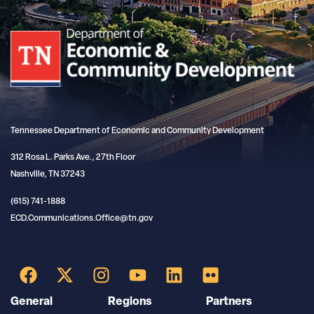
Tennessee Department of Economic and Community Development
312 Rosa L. Parks Ave., 27th Floor
Nashville, TN 37243
(615) 741-1888
ECD.Communications.Office@tn.gov
General
Regions
Partners