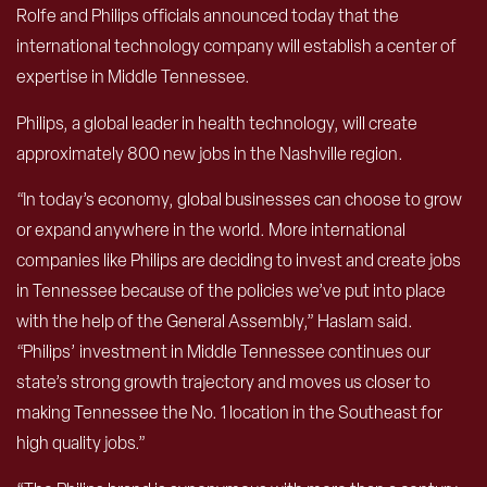
Rolfe and Philips officials announced today that the
international technology company will establish a center of
expertise in Middle Tennessee.
Philips, a global leader in health technology, will create
approximately 800 new jobs in the Nashville region.
“In today’s economy, global businesses can choose to grow
or expand anywhere in the world. More international
companies like Philips are deciding to invest and create jobs
in Tennessee because of the policies we’ve put into place
with the help of the General Assembly,” Haslam said.
“Philips’ investment in Middle Tennessee continues our
state’s strong growth trajectory and moves us closer to
making Tennessee the No. 1 location in the Southeast for
high quality jobs.”