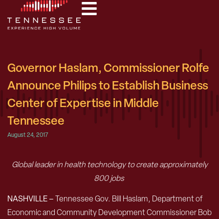
Governor Haslam, Commissioner Rolfe
Announce Philips to Establish Business
Center of Expertise in Middle
Tennessee
August 24, 2017
Global leader in health technology to create approximately
800 jobs
NASHVILLE –
Tennessee Gov. Bill Haslam, Department of
Economic and Community Development Commissioner Bob