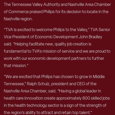
The Tennessee Valley Authority and Nashville Area Chamber
of Commerce praised Philips for its decision to locate in the
Nashville region.
“TVA is excited to welcome Philips to the Valley,” TVA Senior
Vice President of Economic Development John Bradley
said. “Helping facilitate new, quality job creation is
fundamental to TVA’s mission of service and we are proud to
work with our economic development partners to further
that mission.”
“We are excited that Philips has chosen to grow in Middle
Tennessee,” Ralph Schulz, president and CEO of the
Nashville Area Chamber, said. “Having a global leader in
health care innovation create approximately 800 skilled jobs
in the health technology sector is a sign of the strength of
the region’s ability to attract and retain top talent.”