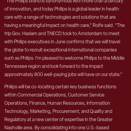
“The Philips brand is synonymous with more than a century
of innovation, and today Philips is a global leader in health
care with a range of technologies and solutions that are
having a meaningful impact on health care,” Rolfe said. “The
trip Gov. Haslam and TNECD took to Amsterdam to meet
with Philips executives in June confirms that we will travel
the globe to recruit exceptional international companies
such as Philips. I’m pleased to welcome Philips to the Middle
Tennessee region and look forward to the impact
approximately 800 well-paying jobs will have on our state.”
Philips will be co-locating certain key business functions
within Commercial Operations, Customer Service
Operations, Finance, Human Resources, Information
Technology, Marketing, Procurement, and Quality and
Regulatory at a new center of expertise in the Greater
Nashville area. By consolidating into one U.S.-based