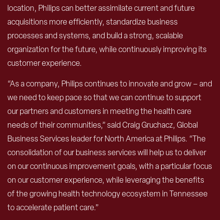
location, Philips can better assimilate current and future
acquisitions more efficiently, standardize business
processes and systems, and build a strong, scalable
organization for the future, while continuously improving its
customer experience.
“As a company, Philips continues to innovate and grow – and
we need to keep pace so that we can continue to support
our partners and customers in meeting the health care
needs of their communities,” said Craig Gruchacz, Global
Business Services leader for North America at Philips. “The
consolidation of our business services will help us to deliver
on our continuous improvement goals, with a particular focus
on our customer experience, while leveraging the benefits
of the growing health technology ecosystem in Tennessee
to accelerate patient care.”