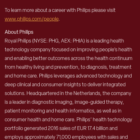
To learn more about a career with Philips please visit
www.philips.com/people
.
About Philips
Royal Philips (NYSE: PHG, AEX: PHIA) is a leading health
technology company focused on improving people’s health
and enabling better outcomes across the health continuum
from healthy living and prevention, to diagnosis, treatment
and home care. Philips leverages advanced technology and
deep clinical and consumer insights to deliver integrated
solutions. Headquartered in the Netherlands, the company
is a leader in diagnostic imaging, image-guided therapy,
patient monitoring and health informatics, as well as in
consumer health and home care. Philips’ health technology
portfolio generated 2016 sales of EUR 17.4 billion and
employs approximately 71,000 employees with sales and