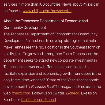
services in more than 100 countries. News about Philips can
be found at
www.philips.com/newscenter
.
About the Tennessee Department of Economic and
Community Development
The Tennessee Department of Economic and Community
Development’s mission is to develop strategies that help
make Tennessee the No. 1 location in the Southeast for high
quality jobs. To grow and strengthen Team Tennessee, the
department seeks to attract new corporate investment in
Tennessee and works with Tennessee companies to
facilitate expansion and economic growth. Tennessee is the
only three-time winner of “State of the Year” for economic
development by
Business Facilities
magazine. Find us on the
web:
tnecd.com
. Follow us on Twitter:
@tnecd
. Like us on
Facebook:
facebook.com/tnecd
.