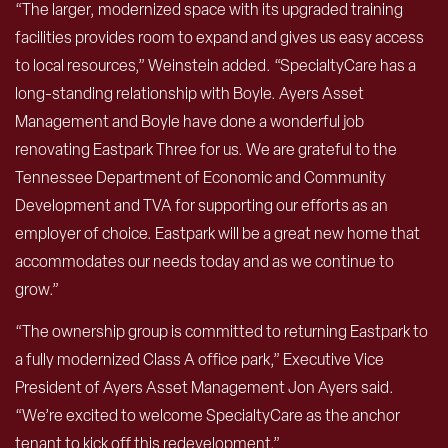
“The larger, modernized space with its upgraded training
facilities provides room to expand and gives us easy access
to local resources,” Weinstein added. “SpecialtyCare has a
long-standing relationship with Boyle. Ayers Asset
Management and Boyle have done a wonderful job
renovating Eastpark Three for us. We are grateful to the
Tennessee Department of Economic and Community
Development and TVA for supporting our efforts as an
employer of choice. Eastpark will be a great new home that
accommodates our needs today and as we continue to
grow.”
“The ownership group is committed to returning Eastpark to
a fully modernized Class A office park,” Executive Vice
President of Ayers Asset Management Jon Ayers said.
“We’re excited to welcome SpecialtyCare as the anchor
tenant to kick off this redevelopment.”