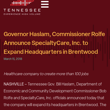
Governor Haslam, Commissioner Rolfe
Announce SpecialtyCare, Inc. to
Expand Headquarters in Brentwood
March 15, 2018
Healthcare company to create more than 100 jobs
NASHVILLE –
Tennessee Gov. Bill Haslam, Department of
Economic and Community Development Commissioner Bob
Rolfe and SpecialtyCare, Inc. officials announced today that
the company will expand its headquarters in Brentwood. The