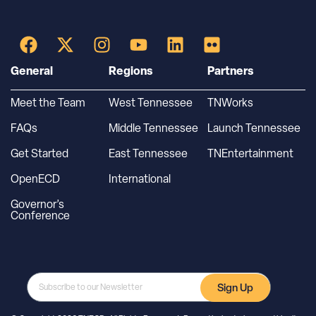
General
Regions
Partners
Meet the Team
West Tennessee
TNWorks
FAQs
Middle Tennessee
Launch Tennessee
Get Started
East Tennessee
TNEntertainment
OpenECD
International
Governor’s
Conference
Sign Up