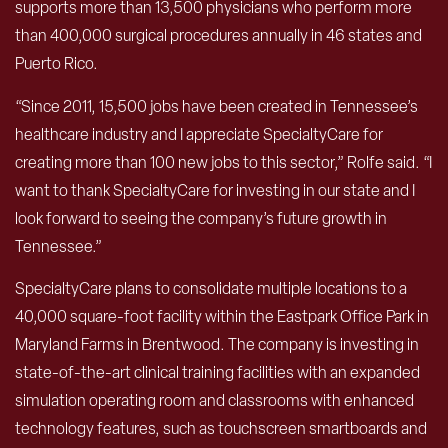
supports more than 13,500 physicians who perform more
than 400,000 surgical procedures annually in 46 states and
Puerto Rico.
“Since 2011, 15,500 jobs have been created in Tennessee’s
healthcare industry and I appreciate SpecialtyCare for
creating more than 100 new jobs to this sector,” Rolfe said. “I
want to thank SpecialtyCare for investing in our state and I
look forward to seeing the company’s future growth in
Tennessee.”
SpecialtyCare plans to consolidate multiple locations to a
40,000 square-foot facility within the Eastpark Office Park in
Maryland Farms in Brentwood. The company is investing in
state-of-the-art clinical training facilities with an expanded
simulation operating room and classrooms with enhanced
technology features, such as touchscreen smartboards and