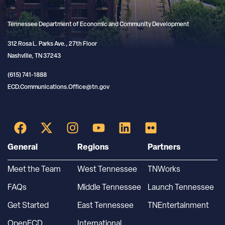
Tennessee Department of Economic and Community Development
312 Rosa L. Parks Ave., 27th Floor
Nashville, TN 37243
(615) 741-1888
ECD.Communications.Office@tn.gov
General
Regions
Partners
Meet the Team
West Tennessee
TNWorks
FAQs
Middle Tennessee
Launch Tennessee
Get Started
East Tennessee
TNEntertainment
OpenECD
International