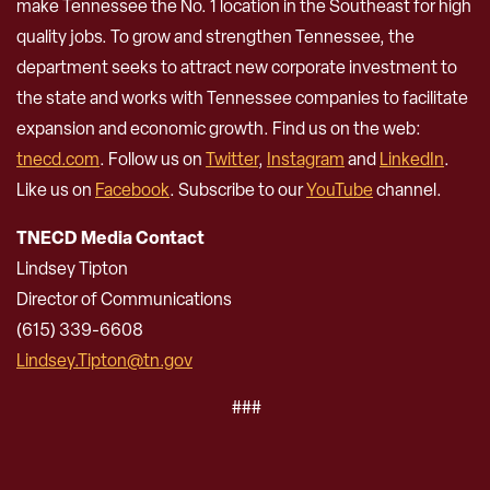
make Tennessee the No. 1 location in the Southeast for high
quality jobs. To grow and strengthen Tennessee, the
department seeks to attract new corporate investment to
the state and works with Tennessee companies to facilitate
expansion and economic growth. Find us on the web:
tnecd.com
. Follow us on
Twitter
,
Instagram
and
LinkedIn
.
Like us on
Facebook
. Subscribe to our
YouTube
channel.
TNECD Media Contact
Lindsey Tipton
Director of Communications
(615) 339-6608
Lindsey.Tipton@tn.gov
###