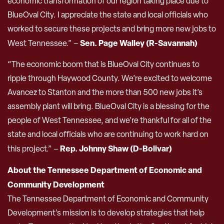
economic transformation of our region taking place due to
BlueOval City. I appreciate the state and local officials who
worked to secure these projects and bring more new jobs to
Sen. Page Walley (R-Savannah)
West Tennessee.” –
“The economic boom that is BlueOval City continues to
ripple through Haywood County. We’re excited to welcome
Avancez to Stanton and the more than 500 new jobs it’s
assembly plant will bring. BlueOval City is a blessing for the
people of West Tennessee, and we’re thankful for all of the
state and local officials who are continuing to work hard on
Rep. Johnny Shaw (D-Bolivar)
this project.” –
About the Tennessee Department of Economic and
Community Development
The Tennessee Department of Economic and Community
Development’s mission is to develop strategies that help