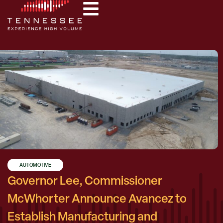
AUTOMOTIVE
Governor Lee, Commissioner
McWhorter Announce Avancez to
Establish Manufacturing and