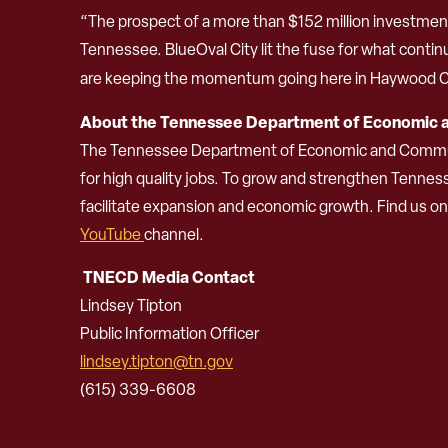
“The prospect of a more than $152 million investme
Tennessee. BlueOval City lit the fuse for what contin
are keeping the momentum going here in Haywood C
About the Tennessee Department of Economic
The Tennessee Department of Economic and Community
for high quality jobs. To grow and strengthen Tenne
facilitate expansion and economic growth. Find us o
YouTube
channel.
TNECD Media Contact
Lindsey Tipton
Public Information Officer
lindsey.tipton@tn.gov
(615) 339-6608