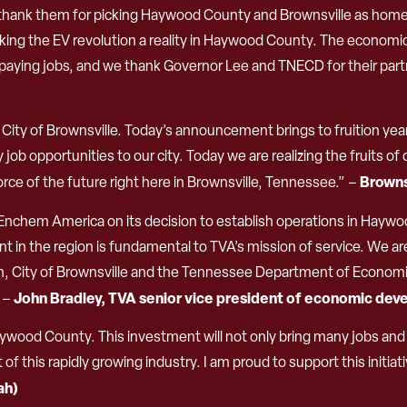
ank them for picking Haywood County and Brownsville as home to
ing the EV revolution a reality in Haywood County. The economic
aying jobs, and we thank Governor Lee and TNECD for their partner
ty of Brownsville. Today’s announcement brings to fruition yea
lity job opportunities to our city. Today we are realizing the fruits
Browns
ce of the future right here in Brownsville, Tennessee.” –
Enchem America on its decision to establish operations in Haywo
 in the region is fundamental to TVA’s mission of service. We ar
, City of Brownsville and the Tennessee Department of Econom
John Bradley, TVA senior vice president of economic de
” –
ood County. This investment will not only bring many jobs and 
f this rapidly growing industry. I am proud to support this initiati
ah)