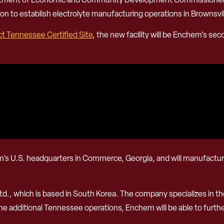
on to establish electrolyte manufacturing operations in Brownsvi
ct Tennessee Certified Site
, the new facility will be Enchem’s sec
hem’s U.S. headquarters in Commerce, Georgia, and will manufacture 
td., which is based in South Korea. The company specializes in 
the additional Tennessee operations, Enchem will be able to furth