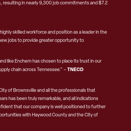
resulting in nearly 9,300 job commitments and $7.2
hly skilled workforce and position as a leader in the
new jobs to provide greater opportunity to
nd like Enchem has chosen to place its trust in our
TNECD
supply chain across Tennessee.” –
ty of Brownsville and all the professionals that
rs has been truly remarkable, and all indications
fident that our company is well positioned to further
pportunities with Haywood County and the City of