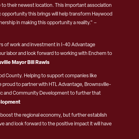
 their newest location. This important association
 opportunity this brings will help transform Haywood
ship in making this opportunity a reality.” –
rs of work and investment in I-40 Advantage
 of our labor and look forward to working with Enchem to
ville Mayor Bill Rawls
od County. Helping to support companies like
e proud to partner with HTL Advantage, Brownsville-
ic and Community Development to further that
velopment
boost the regional economy, but further establish
ve and look forward to the positive impact it will have