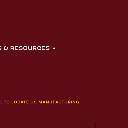
 & RESOURCES
. TO LOCATE US MANUFACTURING