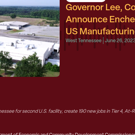
Governor Lee, 
Announce Enchem
US Manufacturing
West Tennessee
June 26, 202
essee for second U.S. facility, create 190 new jobs in Tier 4, A
artment of Economic and Community Development Commissioner S