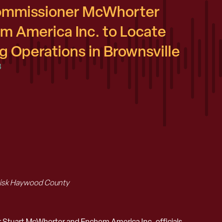
Commissioner McWhorter
 America Inc. to Locate
 Operations in Brownsville
3
t-Risk Haywood County
tuart McWhorter and Enchem America Inc. officials