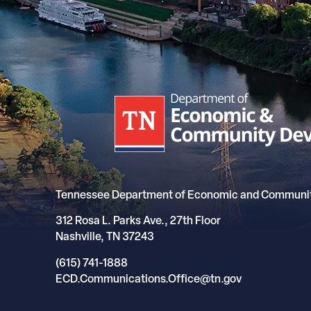
Tennessee Department of Economic and Communi
312 Rosa L. Parks Ave., 27th Floor
Nashville, TN 37243
(615) 741-1888
ECD.Communications.Office@tn.gov