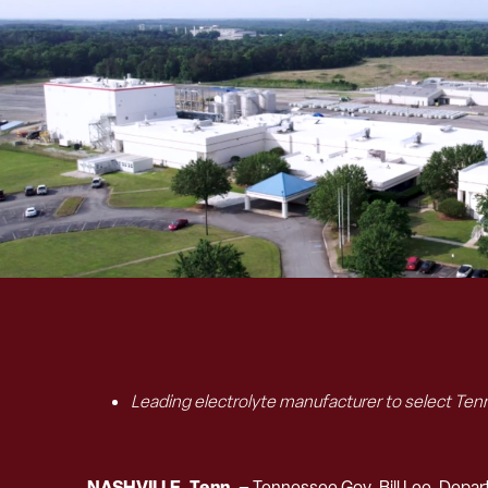
Leading electrolyte manufacturer to select Tenn
NASHVILLE, Tenn. –
Tennessee Gov. Bill Lee, Dep