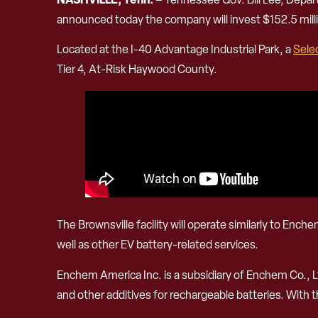
announced today the company will invest $152.5 milli
Located at the I-40 Advantage Industrial Park, a
Sele
Tier 4, At-Risk Haywood County.
The Brownsville facility will operate similarly to Enc
well as other EV battery-related services.
Enchem America Inc. is a subsidiary of Enchem Co., L
and other additives for rechargeable batteries. With 