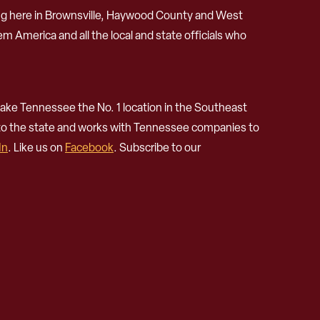
ng here in Brownsville, Haywood County and West
m America and all the local and state officials who
ke Tennessee the No. 1 location in the Southeast
 to the state and works with Tennessee companies to
In
. Like us on
Facebook
. Subscribe to our