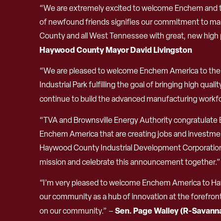
“We are extremely excited to welcome Enchem and th
of newfound friends signifies our commitment to mak
County and all West Tennessee with great, new high p
Haywood County Mayor David Livingston
“We are pleased to welcome Enchem America to the Ci
Industrial Park fulfilling the goal of bringing high qua
continue to build the advanced manufacturing workfor
“TVA and Brownsville Energy Authority congratulate 
Enchem America that are creating jobs and investment
Haywood County Industrial Development Corporation
mission and celebrate this announcement together.
“I’m very pleased to welcome Enchem America to Hayw
our community as a hub of innovation at the forefront o
Sen. Page Walley (R-Savann
on our community.” –