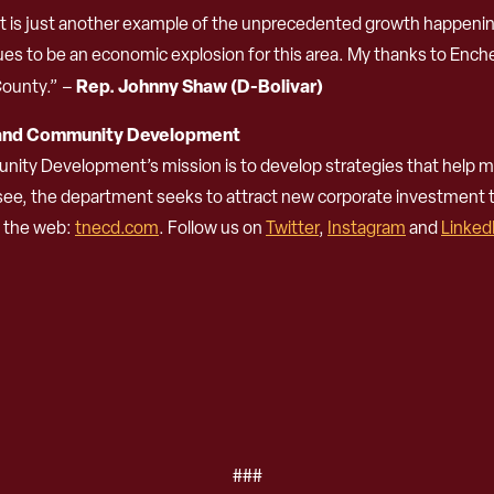
nt is just another example of the unprecedented growth happeni
ues to be an economic explosion for this area. My thanks to Enche
Rep. Johnny Shaw (D-Bolivar)
ounty.” –
 and Community Development
 Development’s mission is to develop strategies that help ma
ssee, the department seeks to attract new corporate investment
n the web:
tnecd.com
. Follow us on
Twitter
,
Instagram
and
Linked
###