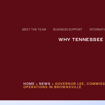
MEET THE TEAM
BUSINESS SUPPORT
INTERNAT
WHY TENNESSEE
HOME
»
NEWS
»
GOVERNOR LEE, COMMIS
OPERATIONS IN BROWNSVILLE