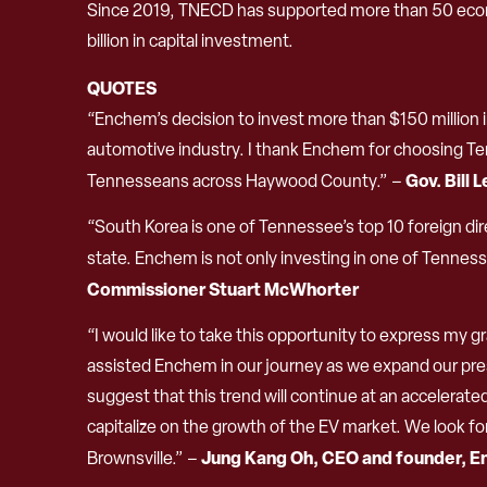
Since 2019, TNECD has supported more than 50 econ
billion in capital investment.
QUOTES
“Enchem’s decision to invest more than $150 million i
automotive industry. I thank Enchem for choosing Tenn
Gov. Bill 
Tennesseans across Haywood County.” –
“South Korea is one of Tennessee’s top 10 foreign dir
state. Enchem is not only investing in one of Tennes
Commissioner Stuart McWhorter
“I would like to take this opportunity to express my 
assisted Enchem in our journey as we expand our pres
suggest that this trend will continue at an accelerat
capitalize on the growth of the EV market. We look f
Jung Kang Oh, CEO and founder, E
Brownsville.” –