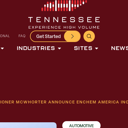
Get Started
IONAL
FAQ
INDUSTRIES
SITES
NEWS
SIONER MCWHORTER ANNOUNCE ENCHEM AMERICA INC
AUTOMOTIVE