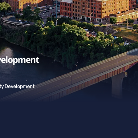
ty Development