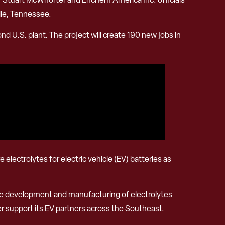
lle, Tennessee.
ond U.S. plant. The project will create 190 new jobs in
electrolytes for electric vehicle (EV) batteries as
the development and manufacturing of electrolytes
er support its EV partners across the Southeast.