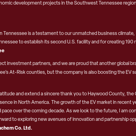
omic development projects in the Southwest Tennessee region, 
n Tennessee is a testament to our unmatched business climate, hig
essee to establish its second U.S. facility and for creating 190 
Lee
ect investment partners, and we are proud that another global bra
see’s At-Risk counties, but the company is also boosting the EV 
gratitude and extend a sincere thank you to Haywood County, the Ci
ence in North America. The growth of the EV market in recent yea
ed pace over the coming decade. As we look to the future, I am con
orward to exploring new avenues of innovation and partnership o
nchem Co. Ltd.