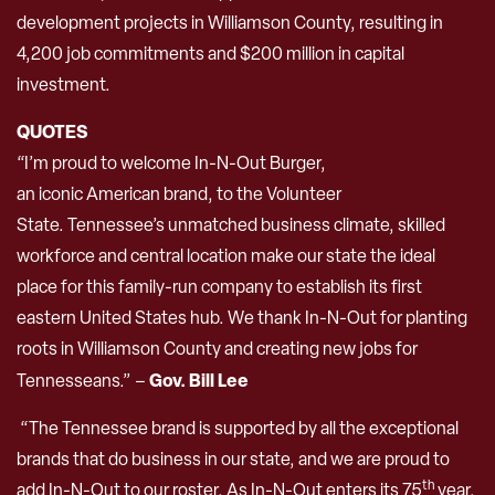
development projects in Williamson County, resulting in
4,200 job commitments and $200 million in capital
investment.
QUOTES
“I’m proud to welcome In-N-Out Burger,
an iconic American brand, to the Volunteer
State. Tennessee’s unmatched business climate, skilled
workforce and central location make our state the ideal
place for this family-run company to establish its first
eastern United States hub. We thank In-N-Out for planting
roots in Williamson County and creating new jobs for
Gov. Bill Lee
Tennesseans.” –
“The Tennessee brand is supported by all the exceptional
brands that do business in our state, and we are proud to
th
add In-N-Out to our roster. As In-N-Out enters its 75
year,