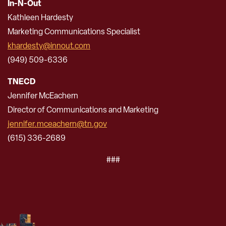
In-N-Out
Kathleen Hardesty
Marketing Communications Specialist
khardesty@innout.com
(949) 509-6336
TNECD
Jennifer McEachern
Director of Communications and Marketing
jennifer.mceachern@tn.gov
(615) 336-2689
###