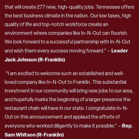
that will create 277 new, high-quality jobs. Tennessee offers
the best business climate in the nation. Our low taxes, high
quality of life and top-notch workforce create an
environment where companies like In-N-Out can flourish.
We look forward to a successful partnership with In-N-Out
Leader
and wish them every success moving forward.” –
Jack Johnson (R-Franklin)
“I am excited to welcome such an established and well-
loved company like In-N-Out to Franklin. This substantial
investment in our community will bring new jobs to our area,
and hopefully marks the beginning of a larger presence the
restaurant chain will have in our state. I congratulate In-N-
Out on this announcement and applaud the efforts of
Rep.
everyone who worked diligently to make it possible.” –
Sam Whitson (R-Franklin)