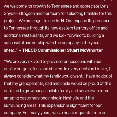
we welcome its growth to Tennessee and appreciate Lynsi
Snyder-Ellingson and her team for selecting Franklin for this
project. We are eager to see In-N-Out expand its presence
to Tennessee through its new eastern territory office and
additional restaurants, and we look forward to building a
successful partnership with the company in the years
TNECD Commissioner Stuart McWhorter
ahead.” –
“We are very excited to provide Tennesseans with our
quality burgers, fries and shakes. In every decision I make, I
always consider what my family would want. I have no doubt
that my grandparents, dad and uncle would be proud of this
decision to grow our associate family and serve even more
amazing customers beginning in Nashville and the
surrounding areas. This expansion is significant for our
company. For many years, we’ve heard requests from our