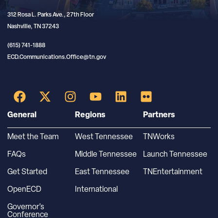
312 Rosa L. Parks Ave., 27th Floor
Nashville, TN 37243
(615) 741-1888
ECD.Communications.Office@tn.gov
General
Regions
Partners
Meet the Team
West Tennessee
TNWorks
FAQs
Middle Tennessee
Launch Tennessee
Get Started
East Tennessee
TNEntertainment
OpenECD
International
Governor’s
Conference