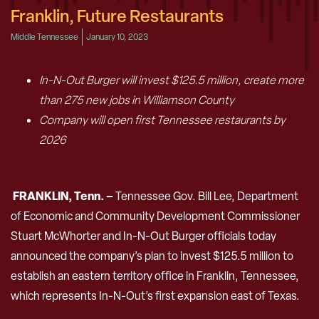
Franklin, Future Restaurants
Middle Tennessee
January 10, 2023
In-N-Out Burger will invest $125.5 million, create more
than 275 new jobs in Williamson County
Company will open first Tennessee restaurants by
2026
FRANKLIN, Tenn. –
Tennessee Gov. Bill Lee, Department
of Economic and Community Development Commissioner
Stuart McWhorter and In-N-Out Burger officials today
announced the company’s plan to invest $125.5 million to
establish an eastern territory office in Franklin, Tennessee,
which represents In-N-Out’s first expansion east of Texas.