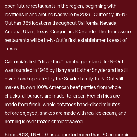
open future restaurants in the region, beginning with
locations in and around Nashville by 2026. Currently, In-N-
Out has 385 locations throughout California, Nevada,
Arizona, Utah, Texas, Oregon and Colorado. The Tennessee
restaurants will be In-N-Out’s first establishments east of
Texas.
California’s first “drive-thru” hamburger stand, In-N-Out
was founded in 1948 by Harry and Esther Snyder and is still
owned and operated by the Snyder family. In-N-Out still
makes its own 100% American beef patties from whole
chucks, all burgers are made-to-order, French fries are
made from fresh, whole potatoes hand-diced minutes
before enjoyed, shakes are made with real ice cream, and
nothing is ever frozen or microwaved.
Since 2018, TNECD has supported more than 20 economic