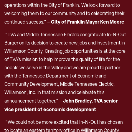
operations within the City of Franklin. We look forward to
welcoming them to our community and to celebrating their
City of Franklin
Mayor Ken Moore
continued success.” –
“TVA and Middle Tennessee Electric congratulate In-N-Out
Burger on its decision to create new jobs and investment in
Williamson County. Creating job opportunities is at the core
of TVA’s mission to help improve the quality of life for the
people we serve in the Valley and we are proud to partner
with the Tennessee Department of Economic and
Community Development, Middle Tennessee Electric,
Williamson, Inc. in that mission and celebrate this
John Bradley, TVA senior
announcement together.” –
vice president of economic development
“We could not be more excited that In-N-Out has chosen
to locate an eastern territory office in Williamson County