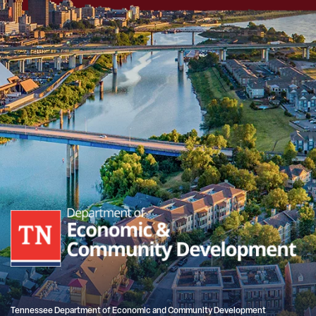
Tennessee Department of Economic and Community Development