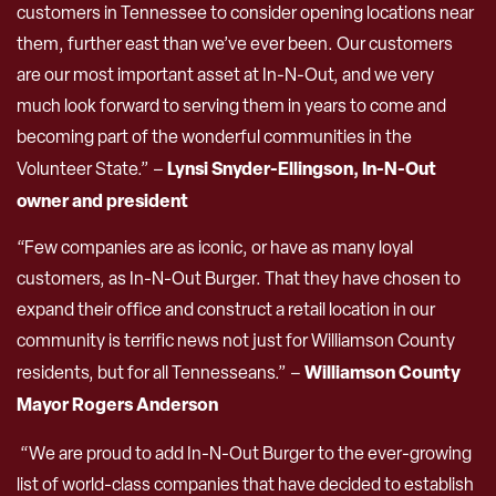
customers in Tennessee to consider opening locations near
them, further east than we’ve ever been. Our customers
are our most important asset at In-N-Out, and we very
much look forward to serving them in years to come and
becoming part of the wonderful communities in the
Lynsi Snyder-Ellingson, In-N-Out
Volunteer State.” –
owner and president
“Few companies are as iconic, or have as many loyal
customers, as In-N-Out Burger. That they have chosen to
expand their office and construct a retail location in our
community is terrific news not just for Williamson County
Williamson County
residents, but for all Tennesseans.” –
Mayor Rogers Anderson
“We are proud to add In-N-Out Burger to the ever-growing
list of world-class companies that have decided to establish