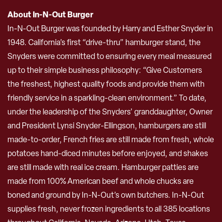
About In-N-Out Burger
In-N-Out Burger was founded by Harry and Esther Snyder in
1948. California’s first “drive-thru” hamburger stand, the
Snyders were committed to ensuring every meal measured
up to their simple business philosophy: “Give Customers
the freshest, highest quality foods and provide them with
friendly service in a sparkling-clean environment.” To date,
under the leadership of the Snyders’ granddaughter, Owner
and President Lynsi Snyder-Ellingson, hamburgers are still
made-to-order, French fries are still made from fresh, whole
potatoes hand-diced minutes before enjoyed, and shakes
are still made with real ice cream. Hamburger patties are
made from 100% American beef and whole chucks are
boned and ground by In-N-Out’s own butchers. In-N-Out
supplies fresh, never frozen ingredients to all 385 locations