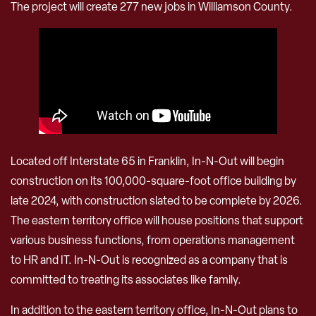
The project will create 277 new jobs in Williamson County.
Located off Interstate 65 in Franklin, In-N-Out will begin
construction on its 100,000-square-foot office building by
late 2024, with construction slated to be complete by 2026.
The eastern territory office will house positions that support
various business functions, from operations management
to HR and IT. In-N-Out is recognized as a company that is
committed to treating its associates like family.
In addition to the eastern territory office, In-N-Out plans to