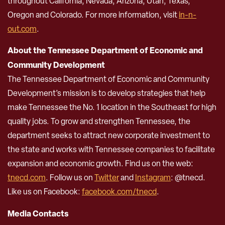
throughout California, Nevada, Arizona, Utah, Texas,
Oregon and Colorado. For more information, visit
in-n-
out.com
.
About the Tennessee Department of Economic and
Community Development
The Tennessee Department of Economic and Community
Development’s mission is to develop strategies that help
make Tennessee the No. 1 location in the Southeast for high
quality jobs. To grow and strengthen Tennessee, the
department seeks to attract new corporate investment to
the state and works with Tennessee companies to facilitate
expansion and economic growth. Find us on the web:
tnecd.com
. Follow us on
Twitter
and
Instagram
: @tnecd.
Like us on Facebook:
facebook.com/tnecd
.
Media Contacts