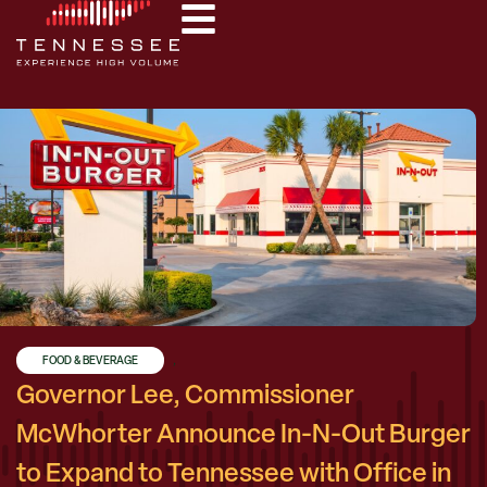
FOOD & BEVERAGE
,
Governor Lee, Commissioner
McWhorter Announce In-N-Out Burger
to Expand to Tennessee with Office in