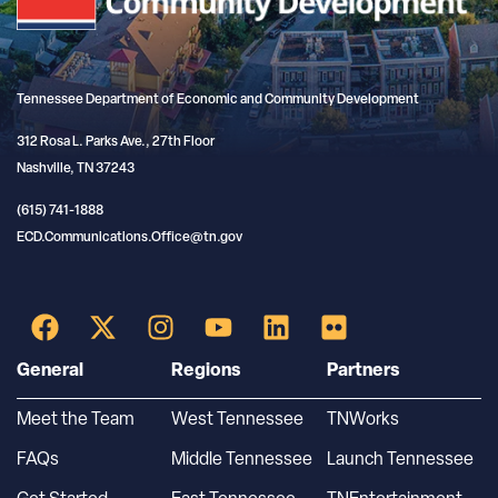
Tennessee Department of Economic and Community Development
312 Rosa L. Parks Ave., 27th Floor
Nashville, TN 37243
(615) 741-1888
ECD.Communications.Office@tn.gov
General
Regions
Partners
Meet the Team
West Tennessee
TNWorks
FAQs
Middle Tennessee
Launch Tennessee