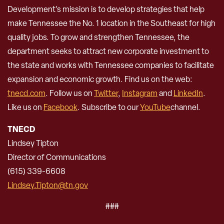
Development’s mission is to develop strategies that help
make Tennessee the No. 1 location in the Southeast for high
quality jobs. To grow and strengthen Tennessee, the
department seeks to attract new corporate investment to
the state and works with Tennessee companies to facilitate
expansion and economic growth. Find us on the web:
tnecd.com
. Follow us on
Twitter
,
Instagram
and
LinkedIn
.
Like us on
Facebook
. Subscribe to our
YouTube
channel.
TNECD
Lindsey Tipton
Director of Communications
(615) 339-6608
Lindsey.Tipton@tn.gov
###