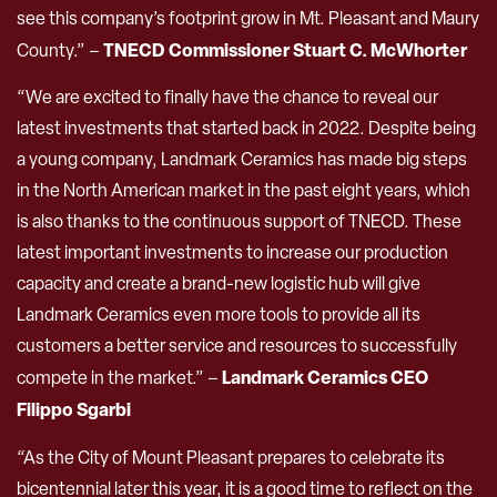
see this company’s footprint grow in Mt. Pleasant and Maury
TNECD Commissioner Stuart C. McWhorter
County.” –
“We are excited to finally have the chance to reveal our
latest investments that started back in 2022. Despite being
a young company, Landmark Ceramics has made big steps
in the North American market in the past eight years, which
is also thanks to the continuous support of TNECD. These
latest important investments to increase our production
capacity and create a brand-new logistic hub will give
Landmark Ceramics even more tools to provide all its
customers a better service and resources to successfully
Landmark Ceramics CEO
compete in the market.” –
Filippo Sgarbi
“As the City of Mount Pleasant prepares to celebrate its
bicentennial later this year, it is a good time to reflect on the