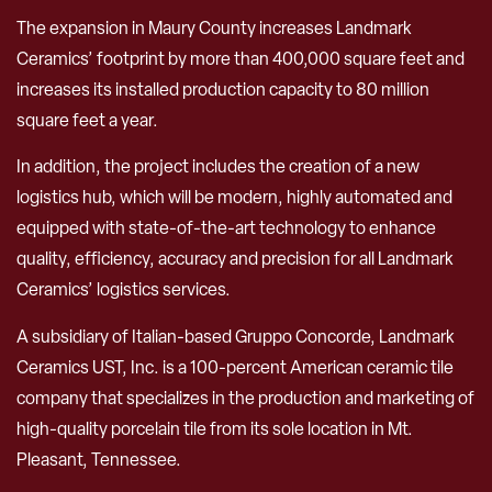
The expansion in Maury County increases Landmark
Ceramics’ footprint by more than 400,000 square feet and
increases its installed production capacity to 80 million
square feet a year.
In addition, the project includes the creation of a new
logistics hub, which will be modern, highly automated and
equipped with state-of-the-art technology to enhance
quality, efficiency, accuracy and precision for all Landmark
Ceramics’ logistics services.
A subsidiary of Italian-based Gruppo Concorde, Landmark
Ceramics UST, Inc. is a 100-percent American ceramic tile
company that specializes in the production and marketing of
high-quality porcelain tile from its sole location in Mt.
Pleasant, Tennessee.