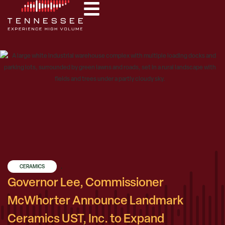
CERAMICS
,
Governor Lee, Commissioner
McWhorter Announce Landmark
Ceramics UST, Inc. to Expand