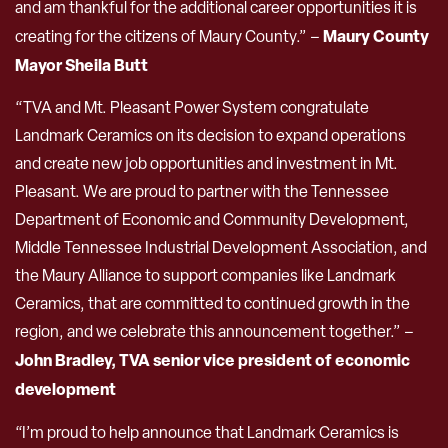
and am thankful for the additional career opportunities it is
Maury County
creating for the citizens of Maury County.” –
Mayor Sheila Butt
“TVA and Mt. Pleasant Power System congratulate
Landmark Ceramics on its decision to expand operations
and create new job opportunities and investment in Mt.
Pleasant. We are proud to partner with the Tennessee
Department of Economic and Community Development,
Middle Tennessee Industrial Development Association, and
the Maury Alliance to support companies like Landmark
Ceramics, that are committed to continued growth in the
region, and we celebrate this announcement together.” –
John Bradley, TVA senior vice president of economic
development
“I’m proud to help announce that Landmark Ceramics is