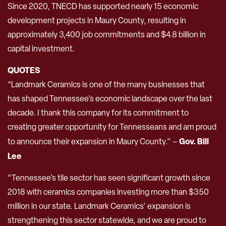
Since 2020, TNECD has supported nearly 15 economic
development projects in Maury County, resulting in
approximately 3,400 job commitments and $4.8 billion in
capital investment.
QUOTES
“Landmark Ceramics is one of the many businesses that
has shaped Tennessee’s economic landscape over the last
decade. I thank this company for its commitment to
creating greater opportunity for Tennesseans and am proud
Gov. Bill
to announce their expansion in Maury County.” –
Lee
“Tennessee’s tile sector has seen significant growth since
2018 with ceramics companies investing more than $350
million in our state. Landmark Ceramics’ expansion is
strengthening this sector statewide, and we are proud to