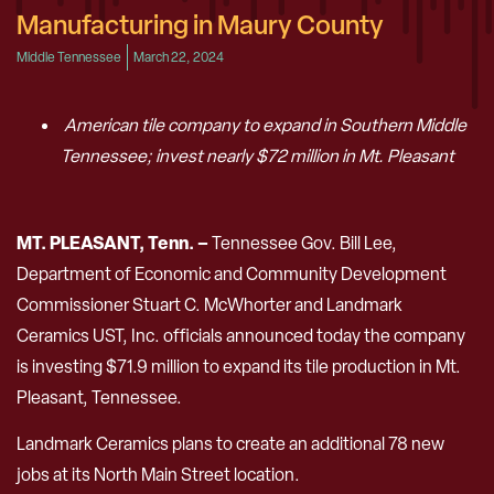
Manufacturing in Maury County
Middle Tennessee
March 22, 2024
American tile company to expand in Southern Middle
Tennessee; invest nearly $72 million in Mt. Pleasant
MT. PLEASANT, Tenn. –
Tennessee Gov. Bill Lee,
Department of Economic and Community Development
Commissioner Stuart C. McWhorter and Landmark
Ceramics UST, Inc. officials announced today the company
is investing $71.9 million to expand its tile production in Mt.
Pleasant, Tennessee.
Landmark Ceramics plans to create an additional 78 new
jobs at its North Main Street location.