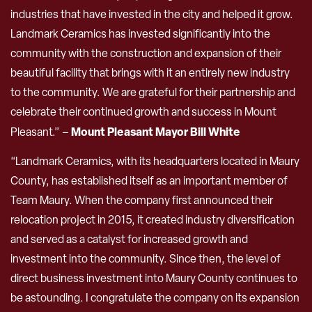
industries that have invested in the city and helped it grow.
Landmark Ceramics has invested significantly into the
community with the construction and expansion of their
beautiful facility that brings with it an entirely new industry
to the community. We are grateful for their partnership and
celebrate their continued growth and success in Mount
Mount Pleasant Mayor Bill White
Pleasant.” –
“Landmark Ceramics, with its headquarters located in Maury
County, has established itself as an important member of
Team Maury. When the company first announced their
relocation project in 2015, it created industry diversification
and served as a catalyst for increased growth and
investment into the community. Since then, the level of
direct business investment into Maury County continues to
be astounding. I congratulate the company on its expansion