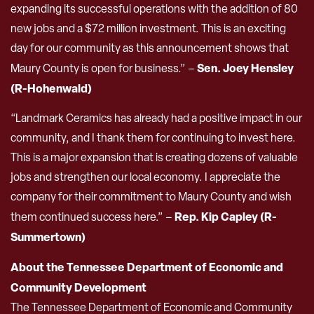
expanding its successful operations with the addition of 80
new jobs and a $72 million investment. This is an exciting
day for our community as this announcement shows that
Sen. Joey Hensley
Maury County is open for business.” –
(R-Hohenwald)
“Landmark Ceramics has already had a positive impact in our
community, and I thank them for continuing to invest here.
This is a major expansion that is creating dozens of valuable
jobs and strengthen our local economy. I appreciate the
company for their commitment to Maury County and wish
Rep. Kip Capley (R-
them continued success here.” –
Summertown)
About the Tennessee Department of Economic and
Community Development
The Tennessee Department of Economic and Community