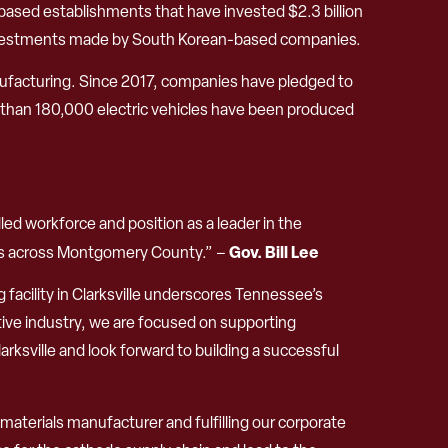
based establishments that have invested $2.3 billion
 investments made by South Korean-based companies.
nufacturing. Since 2017, companies have pledged to
re than 180,000 electric vehicles have been produced
led workforce and position as a leader in the
Gov. Bill Lee
ans across Montgomery County.” –
acility in Clarksville underscores Tennessee’s
tive industry, we are focused on supporting
rksville and look forward to building a successful
aterials manufacturer and fulfilling our corporate