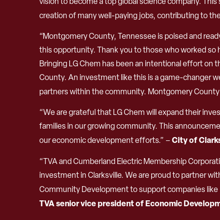
vision to become a top global science company. This 
creation of many well-paying jobs, contributing to the
“Montgomery County, Tennessee is poised and ready f
this opportunity. Thank you to those who worked so h
Bringing LG Chem has been an intentional effort on 
County. An investment like this is a game-changer we
partners within the community. Montgomery County is 
“We are grateful that LG Chem will expand their invest
families in our growing community. This announcemen
City of Clark
our economic development efforts.” –
“TVA and Cumberland Electric Membership Corporation
investment in Clarksville. We are proud to partner 
Community Development to support companies like LG
TVA senior vice president of Economic Develop