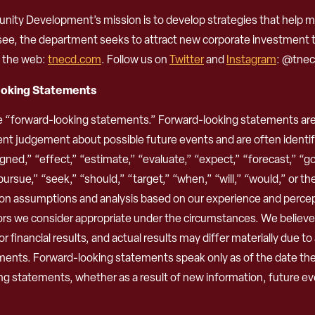
 Development’s mission is to develop strategies that help ma
ssee, the department seeks to attract new corporate investment
n the web:
tnecd.com
. Follow us on
Twitter
and
Instagram
: @tnec
ooking Statements
e “forward-looking statements.” Forward-looking statements are 
nt judgement about possible future events and are often identifi
ned,” “effect,” “estimate,” “evaluate,” “expect,” “forecast,” “goal
 “pursue,” “seek,” “should,” “target,” “when,” “will,” “would,” or t
n assumptions and analysis based on our experience and perceptio
ors we consider appropriate under the circumstances. We believ
financial results, and actual results may differ materially due to
ements. Forward-looking statements speak only as of the date th
ng statements, whether as a result of new information, future eve