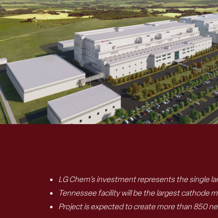
LG Chem’s investment represents the single lar
Tennessee facility will be the largest cathode ma
Project is expected to create more than 850 n