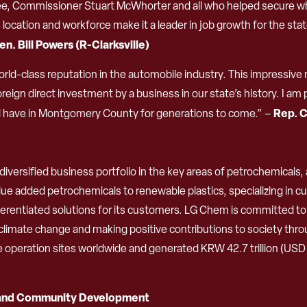
l Lee, Commissioner Stuart McWhorter and all who helped secure 
location and workforce make it a leader in job growth for the s
en.
Bill Powers (R-Clarksville)
ld-class reputation in the automobile industry. This impressive 
oreign direct investment by a business in our state’s history. I
Rep. C
ill have in Montgomery County for generations to come.” –
iversified business portfolio in the key areas of petrochemicals
e added petrochemicals to renewable plastics, specializing in cu
ifferentiated solutions for its customers. LG Chem is committed 
limate change and making positive contributions to society thro
peration sites worldwide and generated KRW 42.7 trillion (USD 37.
 and Community Development