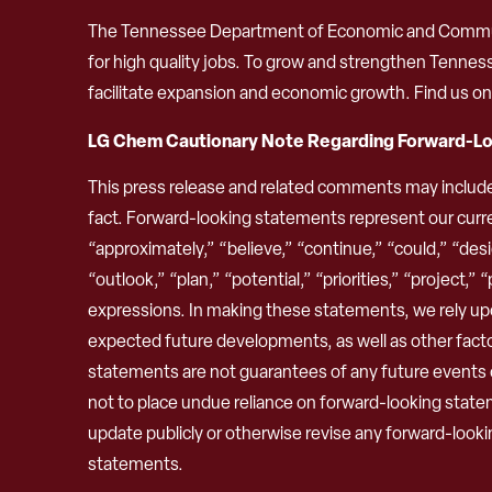
The Tennessee Department of Economic and Community
for high quality jobs. To grow and strengthen Tenne
facilitate expansion and economic growth. Find us o
LG Chem Cautionary Note Regarding Forward-L
This press release and related comments may includ
fact. Forward-looking statements represent our curre
“approximately,” “believe,” “continue,” “could,” “desig
“outlook,” “plan,” “potential,” “priorities,” “project,”
expressions. In making these statements, we rely upo
expected future developments, as well as other fact
statements are not guarantees of any future events or 
not to place undue reliance on forward-looking stat
update publicly or otherwise revise any forward-looki
statements.