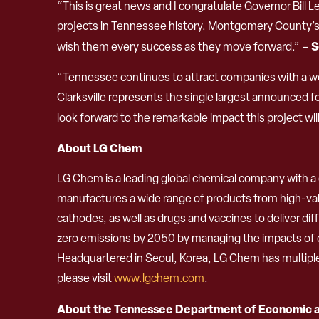
“This is great news and I congratulate Governor Bil
projects in Tennessee history. Montgomery County’s 
S
wish them every success as they move forward.” –
“Tennessee continues to attract companies with a wor
Clarksville represents the single largest announced f
look forward to the remarkable impact this project w
About LG Chem
LG Chem is a leading global chemical company with a d
manufactures a wide range of products from high-valu
cathodes, as well as drugs and vaccines to deliver d
zero emissions by 2050 by managing the impacts of c
Headquartered in Seoul, Korea, LG Chem has multiple o
please visit
www.lgchem.com
.
About the Tennessee Department of Economic