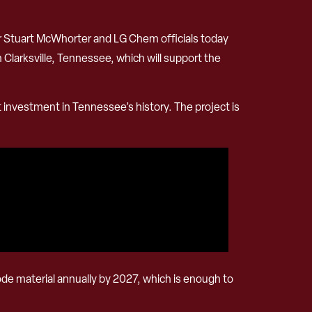
Stuart McWhorter and LG Chem officials today
 Clarksville, Tennessee, which will support the
 investment in Tennessee’s history. The project is
thode material annually by 2027, which is enough to