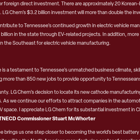
or foreign direct investment. There are approximately 20 Korean-
. LG Chem’s $3.2 billion investment will more than double the
ontribute to Tennessee’s continued growth in electric vehicle ma
illion in the state through EV-related projects. In addition, mo
in the Southeast for electric vehicle manufacturing.
lle is a testament to Tennessee’s unmatched business climate, skil
ting more than 850 new jobs to provide opportunity to Tennesse
ty. LG Chem’s decision to locate its new cathode manufacturing f
es. As we continue our efforts to attract companies in the automo
pace. I appreciate LG Chem for its substantial investment in Cla
TNECD Commissioner Stuart McWhorter
 brings us one step closer to becoming the world’s best battery m