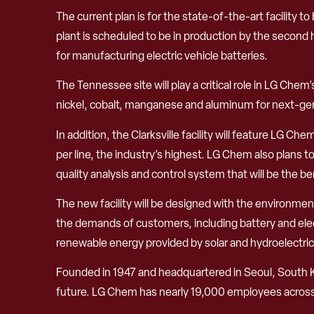
The current plan is for the state-of-the-art facility t
plant is scheduled to be in production by the second h
for manufacturing electric vehicle batteries.
The Tennessee site will play a critical role in LG Ch
nickel, cobalt, manganese and aluminum for next-gene
In addition, the Clarksville facility will feature LG 
per line, the industry’s highest. LG Chem also plans
quality analysis and control system that will be the b
The new facility will be designed with the environme
the demands of customers, including battery and elect
renewable energy provided by solar and hydroelectri
Founded in 1947 and headquartered in Seoul, South 
future. LG Chem has nearly 19,000 employees across m