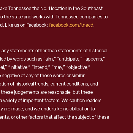
ke Tennessee the No. 1 location in the Southeast
 to the state and works with Tennessee companies to
d. Like us on Facebook:
facebook.com/tnecd
.
any statements other than statements of historical
ed by words such as “aim,” “anticipate,” “appears,”
,” “initiative,” “intend,” “may,” “objective,”
he negative of any of those words or similar
n of historical trends, current conditions, and
e these judgements are reasonable, but these
 a variety of important factors. We caution readers
ey are made, and we undertake no obligation to
nts, or other factors that affect the subject of these