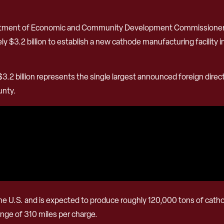
artment of Economic and Community Development Commissioner 
$3.2 billion to establish a new cathode manufacturing facility in
.2 billion represents the single largest announced foreign direct
unty.
d in the U.S. and is expected to produce roughly 120,000 tons of ca
range of 310 miles per charge.