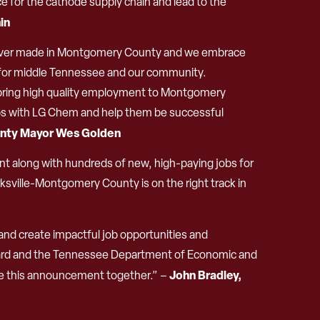
e for the cathode supply chain and lead to the
in
nt ever made in Montgomery County and we embrace
ty for middle Tennessee and our community.
o bring high quality employment to Montgomery
hips with LG Chem and help them be successful
nty Mayor Wes Golden
ment along with hundreds of new, high-paying jobs for
sville-Montgomery County is on the right track in
nd create impactful job opportunities and
Board and the Tennessee Department of Economic and
John Bradley,
te this announcement together.” –