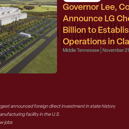
Governor Lee, 
Announce LG Che
Billion to Establ
Operations in Cla
Middle Tennessee
November 21
gest announced foreign direct investment in state history
nufacturing facility in the U.S.
ew jobs