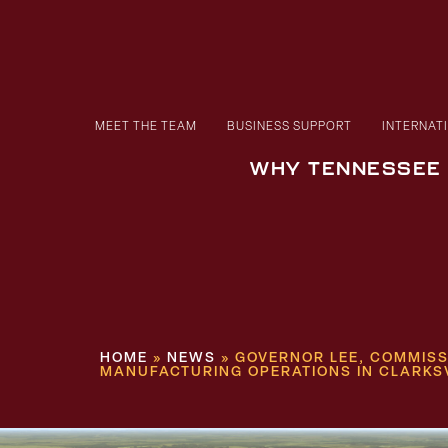
MEET THE TEAM
BUSINESS SUPPORT
INTERNAT
WHY TENNESSEE
HOME
»
NEWS
»
GOVERNOR LEE, COMMISS
MANUFACTURING OPERATIONS IN CLARKS