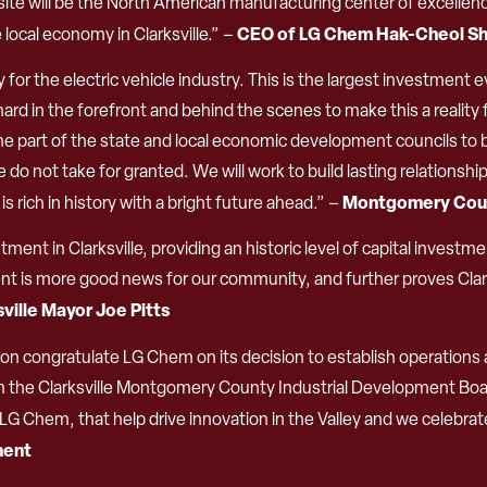
site will be the North American manufacturing center of excellenc
CEO of LG Chem Hak-Cheol Sh
 local economy in Clarksville.” –
or the electric vehicle industry. This is the largest investme
ard in the forefront and behind the scenes to make this a reali
the part of the state and local economic development councils t
 do not take for granted. We will work to build lasting relations
Montgomery Cou
rich in history with a bright future ahead.” –
ment in Clarksville, providing an historic level of capital invest
t is more good news for our community, and further proves Clark
sville Mayor Joe Pitts
 congratulate LG Chem on its decision to establish operations a
with the Clarksville Montgomery County Industrial Development 
 Chem, that help drive innovation in the Valley and we celebra
ment