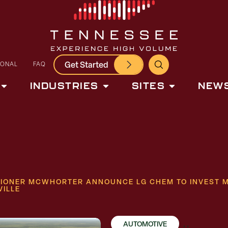
Get Started
IONAL
FAQ
INDUSTRIES
SITES
NEWS
IONER MCWHORTER ANNOUNCE LG CHEM TO INVEST MO
VILLE
AUTOMOTIVE
,
,