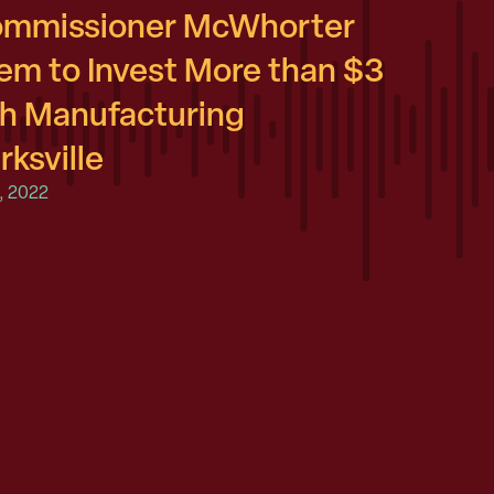
Commissioner McWhorter
m to Invest More than $3
ish Manufacturing
rksville
, 2022