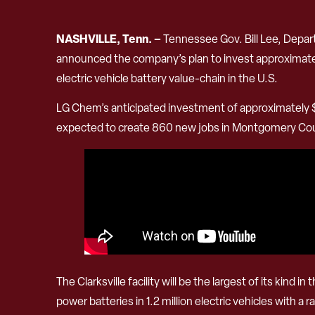
NASHVILLE, Tenn. –
Tennessee Gov. Bill Lee, Dep
announced the company’s plan to invest approximately 
electric vehicle battery value-chain in the U.S.
LG Chem’s anticipated investment of approximately $3
expected to create 860 new jobs in Montgomery Co
The Clarksville facility will be the largest of its kin
power batteries in 1.2 million electric vehicles with a 