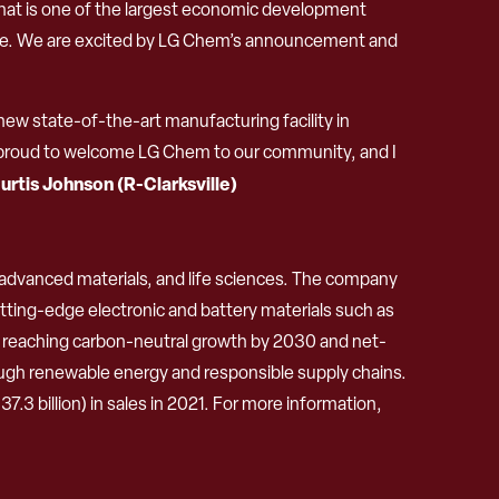
what is one of the largest economic development
tate. We are excited by LG Chem’s announcement and
new state-of-the-art manufacturing facility in
 am proud to welcome LG Chem to our community, and I
urtis Johnson (R-Clarksville)
, advanced materials, and life sciences. The company
tting-edge electronic and battery materials such as
to reaching carbon-neutral growth by 2030 and net-
ugh renewable energy and responsible supply chains.
3 billion) in sales in 2021. For more information,