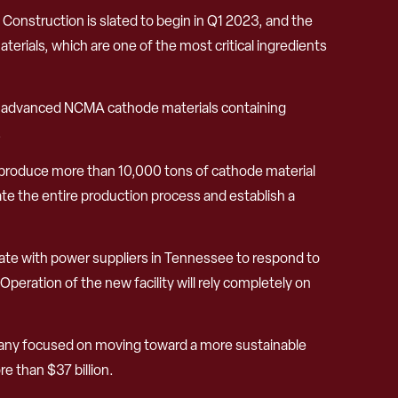
e. Construction is slated to begin in Q1 2023, and the
terials, which are one of the most critical ingredients
cing advanced NCMA cathode materials containing
.
 to produce more than 10,000 tons of cathode material
te the entire production process and establish a
rate with power suppliers in Tennessee to respond to
eration of the new facility will rely completely on
pany focused on moving toward a more sustainable
e than $37 billion.