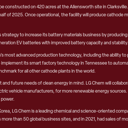
o be constructed on 420 acres at the Allensworth site in Clarksvill
alf of 2025. Once operational, the facility will produce cathode ma
em’s strategy to increase its battery materials business by produ
ration EV batteries with improved battery capacity and stability
Chem’s most advanced production technology, including the ability
 to implement its smart factory technology in Tennessee to automa
enchmark for all other cathode plants in the world.
nt and future needs of clean energy in mind. LG Chem will collabo
ric vehicle manufacturers, for more renewable energy sources. Op
c power.
Korea, LG Chem is a leading chemical and science-oriented com
ore than 50 global business sites, and in 2021, had sales of mor