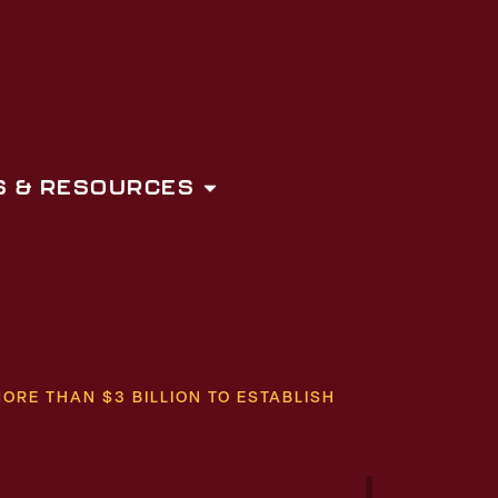
 & RESOURCES
RE THAN $3 BILLION TO ESTABLISH