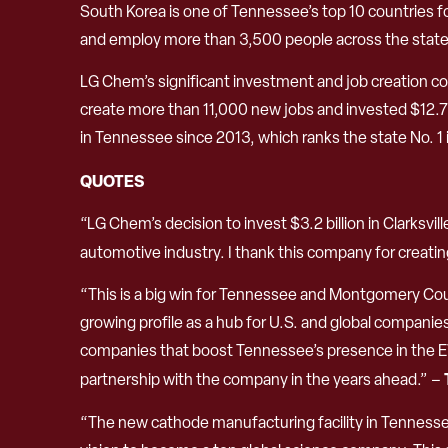
South Korea is one of Tennessee’s top 10 countries f
and employ more than 3,500 people across the state
LG Chem’s significant investment and job creation c
create more than 11,000 new jobs and invested $12.7 b
in Tennessee since 2013, which ranks the state No. 1 
QUOTES
“LG Chem’s decision to invest $3.2 billion in Clarksvi
automotive industry. I thank this company for crea
“This is a big win for Tennessee and Montgomery Coun
growing profile as a hub for U.S. and global compani
companies that boost Tennessee’s presence in the EV s
partnership with the company in the years ahead.” –
“The new cathode manufacturing facility in Tennessee