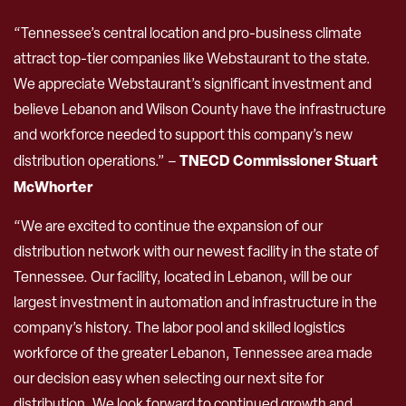
“Tennessee’s central location and pro-business climate
attract top-tier companies like Webstaurant to the state.
We appreciate Webstaurant’s significant investment and
believe Lebanon and Wilson County have the infrastructure
and workforce needed to support this company’s new
TNECD Commissioner Stuart
distribution operations.” –
McWhorter
“We are excited to continue the expansion of our
distribution network with our newest facility in the state of
Tennessee. Our facility, located in Lebanon, will be our
largest investment in automation and infrastructure in the
company’s history. The labor pool and skilled logistics
workforce of the greater Lebanon, Tennessee area made
our decision easy when selecting our next site for
distribution. We look forward to continued growth and