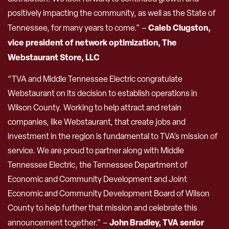
positively impacting the community, as well as the State of
Caleb Clugston,
Tennessee, for many years to come.” –
vice president of network optimization, The
Webstaurant Store, LLC
“TVA and Middle Tennessee Electric congratulate
Webstaurant on its decision to establish operations in
Wilson County. Working to help attract and retain
companies, like Webstaurant, that create jobs and
investment in the region is fundamental to TVA’s mission of
service. We are proud to partner along with Middle
Tennessee Electric, the Tennessee Department of
Economic and Community Development and Joint
Economic and Community Development Board of Wilson
County to help further that mission and celebrate this
John Bradley, TVA senior
announcement together.” –