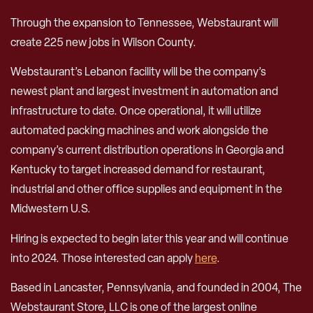
Through the expansion to Tennessee, Webstaurant will
create 225 new jobs in Wilson County.
Webstaurant’s Lebanon facility will be the company’s
newest plant and largest investment in automation and
infrastructure to date. Once operational, it will utilize
automated packing machines and work alongside the
company’s current distribution operations in Georgia and
Kentucky to target increased demand for restaurant,
industrial and other office supplies and equipment in the
Midwestern U.S.
Hiring is expected to begin later this year and will continue
into 2024. Those interested can apply
here
.
Based in Lancaster, Pennsylvania, and founded in 2004, The
Webstaurant Store, LLC is one of the largest online