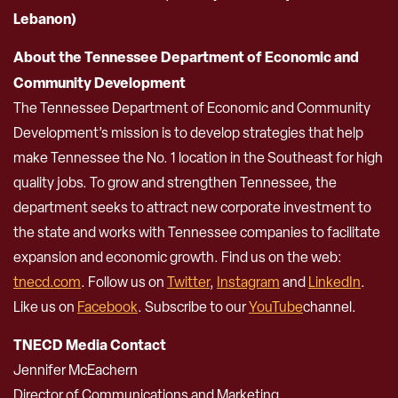
Lebanon)
About the Tennessee Department of Economic and
Community Development
The Tennessee Department of Economic and Community
Development’s mission is to develop strategies that help
make Tennessee the No. 1 location in the Southeast for high
quality jobs. To grow and strengthen Tennessee, the
department seeks to attract new corporate investment to
the state and works with Tennessee companies to facilitate
expansion and economic growth. Find us on the web:
tnecd.com
. Follow us on
Twitter
,
Instagram
and
LinkedIn
.
Like us on
Facebook
. Subscribe to our
YouTube
channel.
TNECD Media Contact
Jennifer McEachern
Director of Communications and Marketing