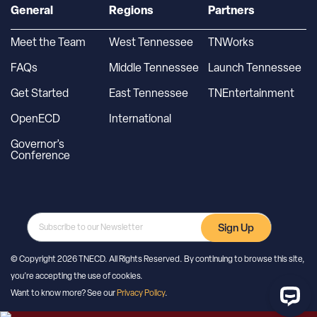
General
Regions
Partners
Meet the Team
West Tennessee
TNWorks
FAQs
Middle Tennessee
Launch Tennessee
Get Started
East Tennessee
TNEntertainment
OpenECD
International
Governor’s
Conference
Sign Up
© Copyright 2026 TNECD. All Rights Reserved. By continuing to browse this site,
you’re accepting the use of cookies.
Want to know more? See our
Privacy Policy
.