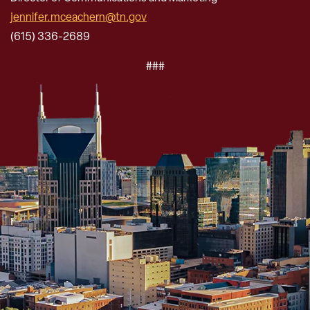
jennifer.mceachern@tn.gov
(615) 336-2689
###