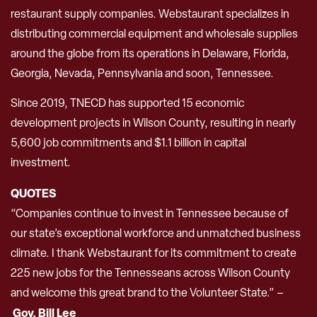
restaurant supply companies. Webstaurant specializes in
distributing commercial equipment and wholesale supplies
around the globe from its operations in Delaware, Florida,
Georgia, Nevada, Pennsylvania and soon, Tennessee.
Since 2019, TNECD has supported 15 economic
development projects in Wilson County, resulting in nearly
5,600 job commitments and $1.1 billion in capital
investment.
QUOTES
“Companies continue to invest in Tennessee because of
our state’s exceptional workforce and unmatched business
climate. I thank Webstaurant for its commitment to create
225 new jobs for the Tennesseans across Wilson County
and welcome this great brand to the Volunteer State.” –
Gov. Bill Lee