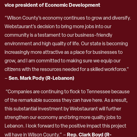
vice president of Economic Development
“Wilson County’s economy continues to grow and diversify.
Webstaurant’s decision to bring more jobs into our
community is a testament to our business-friendly
environment and high quality of life. Our state is becoming
increasingly more attractive as a place for businesses to
grow, and I am committed to making sure we equip our
citizens with the resources needed for a skilled workforce.”
Sen. Mark Pody (R-Lebanon)
–
“Companies are continuing to flock to Tennessee because
of the remarkable success they can have here. As a result,
this substantial investment by Webstaurant will further
strengthen our economy and bring more quality jobs to
Lebanon. I look forward to the positive impact this project
Rep. Clark Boyd (R-
will have in Wilson County.” –