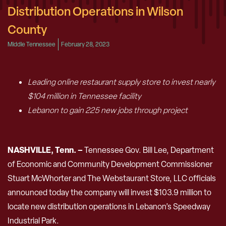
Distribution Operations in Wilson
County
Middle Tennessee
February 28, 2023
Leading online restaurant supply store to invest nearly
$104 million in Tennessee facility
Lebanon to gain 225 new jobs through project
NASHVILLE, Tenn. –
Tennessee Gov. Bill Lee, Department
of Economic and Community Development Commissioner
Stuart McWhorter and The Webstaurant Store, LLC officials
announced today the company will invest $103.9 million to
locate new distribution operations in Lebanon’s Speedway
Industrial Park.