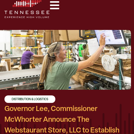
DISTRIBUTION & LOGISTICS
Governor Lee, Commissioner
McWhorter Announce The
Webstaurant Store, LLC to Establish