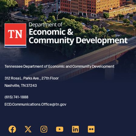
Tennessee Department of Economic and Community Development
312 Rosa L. Parks Ave., 27th Floor
Nashville, TN 37243
(615) 741-1888
ECD.Communications.Office@tn.gov