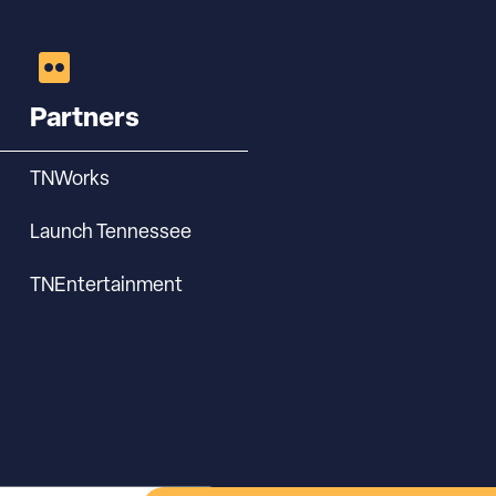
Partners
TNWorks
Launch Tennessee
TNEntertainment