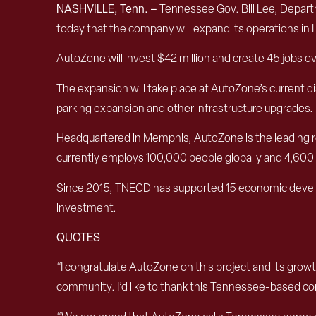
NASHVILLE, Tenn. –
Tennessee Gov. Bill Lee, Depa
today that the company will expand its operations in 
AutoZone will invest $42 million and create 45 jobs ov
The expansion will take place at AutoZone’s current di
parking expansion and other infrastructure upgrades. 
Headquartered in Memphis, AutoZone is the leading ret
currently employs 100,000 people globally and 4,600 
Since 2015, TNECD has supported 15 economic develop
investment.
QUOTES
“I congratulate AutoZone on this project and its g
community. I’d like to thank this Tennessee-based co