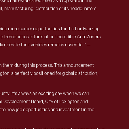
ee has established itself as a top state in the
l, manufacturing, distribution or its headquarters
vide more career opportunities for the hardworking
he tremendous efforts of our incredible AutoZoners
y operate their vehicles remains essential.” —
ith them during this process. This announcement
on is perfectly positioned for global distribution,
unty. It’s always an exciting day when we can
al Development Board, City of Lexington and
e new job opportunities and investment in the