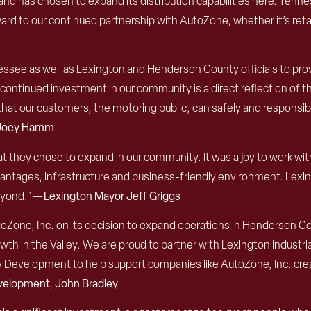
has chosen to expand its distribution capabilities here. Tenness
ard to our continued partnership with AutoZone, whether it’s retai
essee as well as Lexington and Henderson County officials to pro
ntinued investment in our community is a direct reflection of t
at our customers, the motoring public, can safely and responsibl
, Joey Hamm
t they chose to expand in our community. It was a joy to work w
antages, infrastructure and business-friendly environment. Lexingt
eyond.” —
Lexington Mayor Jeff Griggs
Zone, Inc. on its decision to expand operations in Henderson Co
h in the Valley. We are proud to partner with Lexington Industri
velopment to help support companies like AutoZone, Inc. creat
velopment, John Bradley