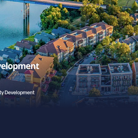
ty Development