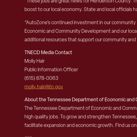
“These jobs are great news for Henderson County. Thi
boost to our local economy. State and local officials 
“AutoZone’s continued investment in our community i
Economic and Community Development and our local leade
additional resources that support our community and t
TNECD Media Contact
Molly Hair
Public Information Officer
(615) 878-0063
molly.hair@tn.gov
About the Tennessee Department of Economic an
The Tennessee Department of Economic and Community
high quality jobs. To grow and strengthen Tennessee
facilitate expansion and economic growth. Find us o