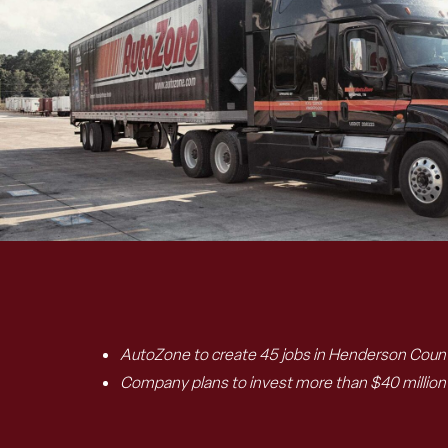
AutoZone to create 45 jobs in Henderson County
Company plans to invest more than $40 million t