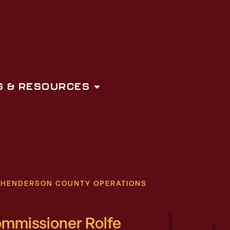
 & RESOURCES
D HENDERSON COUNTY OPERATIONS
ommissioner Rolfe