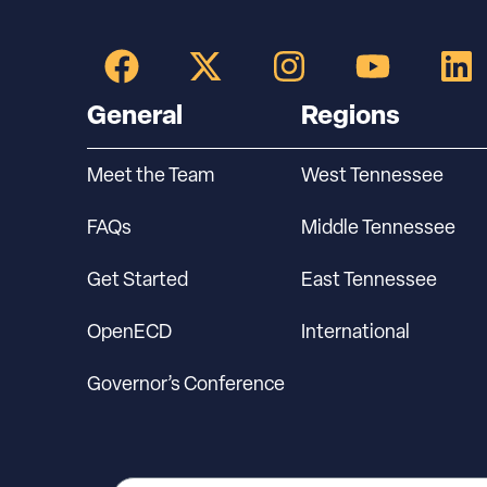
General
Regions
Meet the Team
West Tennessee
FAQs
Middle Tennessee
Get Started
East Tennessee
OpenECD
International
Governor’s Conference