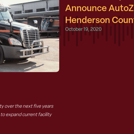
Announce AutoZo
Henderson Count
October 19, 2020
 over the next five years
o expand current facility