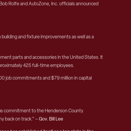
b Rolfe and AutoZone, Inc. officials announced
h building and fixture improvements as well as a
ment parts and accessories in the United States. It
pproximately 425 full-time employees.
0 job commitments and $79 million in capital
nuous commitment to the Henderson County
my back on track.” –
Gov. Bill Lee