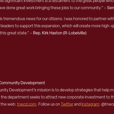
s significant investment is a testament to the great people who 
have done great work bringing these jobs to our community.” ­–
Sen
s tremendous news for our citizens. I was honored to partner w
rs to support this expansion, which will create more high-quality
his great state.” –
Rep. Kirk Haston (R-LobelvilIe)
d Community Development
 Development’s mission is to develop strategies that help mak
, the department seeks to attract new corporate investment to 
n the web:
tnecd.com
. Follow us on
Twitter
and
Instagram
: @tnecd