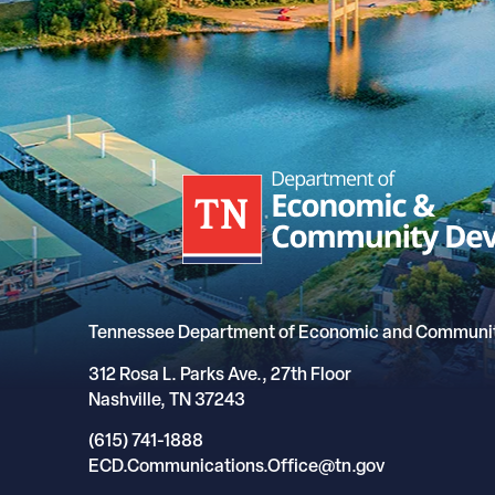
Tennessee Department of Economic and Communi
312 Rosa L. Parks Ave., 27th Floor
Nashville, TN 37243
(615) 741-1888
ECD.Communications.Office@tn.gov