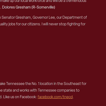
make up our local workforce and will be a tremendous
. Dolores Gresham (R-Somerville)
ith Senator Gresham, Governor Lee, our Department of
 jobs for our citizens. I will never stop fighting for
e Tennessee the No. 1 location in the Southeast for
the state and works with Tennessee companies to
. Like us on Facebook:
facebook.com/tnecd
.