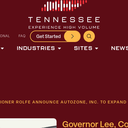
Get Started
IONAL
FAQ
INDUSTRIES
SITES
NEWS
IONER ROLFE ANNOUNCE AUTOZONE, INC. TO EXPAN
Governor Lee, C