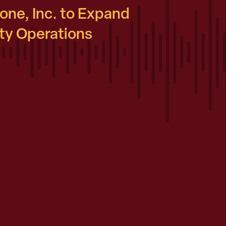
ne, Inc. to Expand
y Operations