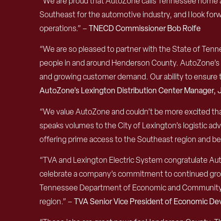
“We are proud that AutoZone calls Tennessee home and 
Southeast for the automotive industry, and I look forw
operations.” –
TNECD Commissioner Bob Rolfe
“We are so pleased to partner with the State of Tenn
people in and around Henderson County. AutoZone’s co
and growing customer demand. Our ability to ensure th
AutoZone’s Lexington Distribution Center Manager
“We value AutoZone and couldn’t be more excited tha
speaks volumes to the City of Lexington’s logistic adv
offering prime access to the Southeast region and b
“TVA and Lexington Electric System congratulate Auto
celebrate a company’s commitment to continued growt
Tennessee Department of Economic and Community De
region.” –
TVA Senior Vice President of Economic De