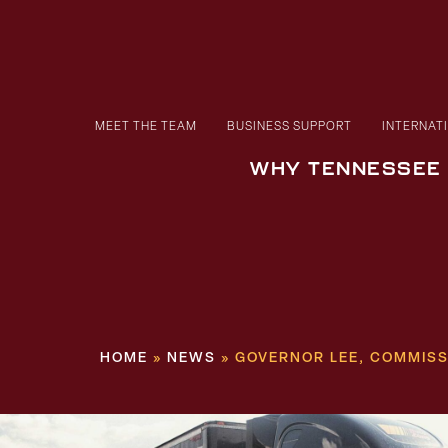
MEET THE TEAM
BUSINESS SUPPORT
INTERNAT
WHY TENNESSEE
HOME
»
NEWS
»
GOVERNOR LEE, COMMISS