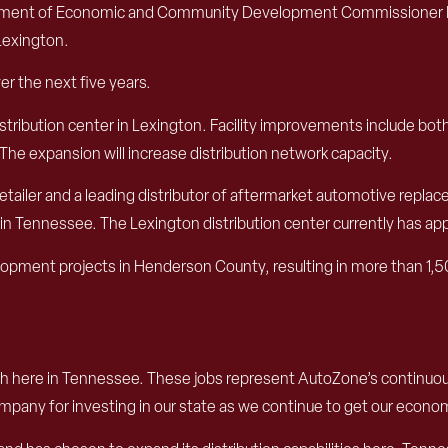
rtment of Economic and Community Development Commissioner Bo
Lexington.
er the next five years.
stribution center in Lexington. Facility improvements include bot
The expansion will increase distribution network capacity.
ailer and a leading distributor of aftermarket automotive replace
in Tennessee. The Lexington distribution center currently has a
ment projects in Henderson County, resulting in more than 1,50
rowth here in Tennessee. These jobs represent AutoZone’s conti
mpany for investing in our state as we continue to get our econo