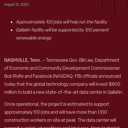
August 12, 2020
Approximately 100 jobs will help run the facility
Gallatin facility will be supported by 100 percent
renewable energy
NASHVILLE, Tenn.
– Tennessee Gov. Bill Lee, Department
of Economic and Community Development Commissioner
Bob Rolfe and Facebook (NASDAQ: FB) officials announced
today that the global technology company will invest $800
million to build a new state-of-the-art data center in Gallatin.
Once operational, the project is estimated to support
approximately 100 jobs and will have more than 1,100
construction workers on site at peak. The data center will