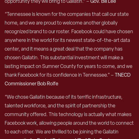
opportunity they will bring to Gallatin.” –
Gov. Bill Lee
“Tennessee is known for the companies that call our state
home, and we are proud to welcome another globally
recognized brand to our roster. Facebook could have chosen
anywhere in the world for its newest state-of-the-art data
center, and it means a great deal that the company has
chosen Gallatin. This substantial investment will make a
lasting impact on Sumner County for years to come, and we
thank Facebook for its confidence in Tennessee.” –
TNECD
Commissioner Bob Rolfe
“We chose Gallatin because of its terrific infrastructure,
talented workforce, and the spirit of partnership the
community offered. This technology is actually what makes
Facebook work, allowing people around the world to connect
to each other. We are thrilled to be joining the Gallatin