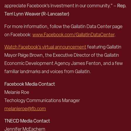
appreciate Facebook’s investment in our community.” –
Rep.
Terri Lynn Weaver (R-Lancaster)
For more information, follow the Gallatin Data Center page
on Facebook:
www.Facebook.com/GallatinDataCenter
.
Watch Facebook’s virtual announcement
featuring Gallatin
Mayor Paige Brown, the Executive Director of the Gallatin
Economic Development Agency James Fenton, and a few
familiar landmarks and voices from Gallatin.
Facebook Media Contact
Melanie Roe
Techology Communications Manager
melanieroe@fb.com
TNECD Media Contact
Jennifer McEachern