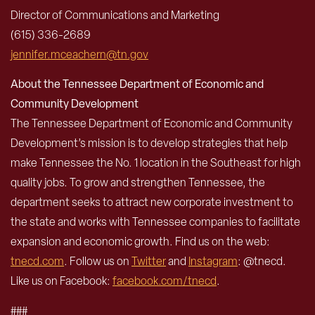
Director of Communications and Marketing
(615) 336-2689
jennifer.mceachern@tn.gov
About the Tennessee Department of Economic and
Community Development
The Tennessee Department of Economic and Community
Development’s mission is to develop strategies that help
make Tennessee the No. 1 location in the Southeast for high
quality jobs. To grow and strengthen Tennessee, the
department seeks to attract new corporate investment to
the state and works with Tennessee companies to facilitate
expansion and economic growth. Find us on the web:
tnecd.com
. Follow us on
Twitter
and
Instagram
: @tnecd.
Like us on Facebook:
facebook.com/tnecd
.
###