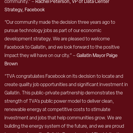
community.” –
Rachel Peterson, VP of Data Center
Strategy, Facebook
“Our community made the decision three years ago to
pursue technology jobs as part of our economic
development strategy. We are pleased to welcome
Facebook to Gallatin, and we look forward to the positive
impact they will have on our city.” –
Gallatin Mayor Paige
Brown
“TVA congratulates Facebook on its decision to locate and
create quality job opportunities and significant investment in
Gallatin. This public-private partnership demonstrates the
strength of TVA’s public power model to deliver clean,
renewable energy at competitive costs to stimulate
investment and jobs that help communities grow. We are
building the energy system of the future, and we are proud