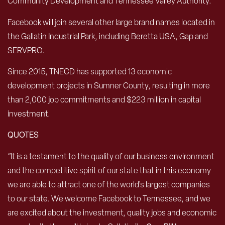
Community Development and Tennessee Valley Authority.
Facebook will join several other large brand names located in
the Gallatin Industrial Park, including Beretta USA, Gap and
SERVPRO.
Since 2015, TNECD has supported 13 economic
development projects in Sumner County, resulting in more
than 2,000 job commitments and $223 million in capital
investment.
QUOTES
“It is a testament to the quality of our business environment
and the competitive spirit of our state that in this economy
we are able to attract one of the world’s largest companies
to our state. We welcome Facebook to Tennessee, and we
are excited about the investment, quality jobs and economic