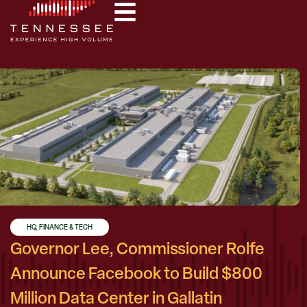
HQ, FINANCE & TECH
Governor Lee, Commissioner Rolfe
Announce Facebook to Build $800
Million Data Center in Gallatin