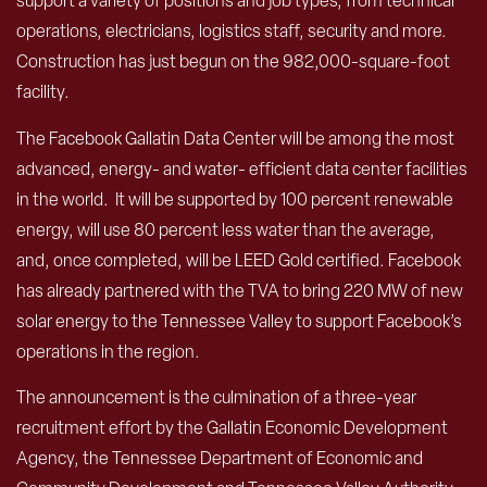
support a variety of positions and job types, from technical
operations, electricians, logistics staff, security and more.
Construction has just begun on the 982,000-square-foot
facility.
The Facebook Gallatin Data Center will be among the most
advanced, energy- and water- efficient data center facilities
in the world. It will be supported by 100 percent renewable
energy, will use 80 percent less water than the average,
and, once completed, will be LEED Gold certified. Facebook
has already partnered with the TVA to bring 220 MW of new
solar energy to the Tennessee Valley to support Facebook’s
operations in the region.
The announcement is the culmination of a three-year
recruitment effort by the Gallatin Economic Development
Agency, the Tennessee Department of Economic and