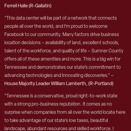
Ferrell Haile (R-Gallatin)
“This data center will be part of a network that connects
people all over the world, and I’m proud to welcome
Facebook to our community. Many factors drive business
location decisions – availability of land, excellent schools,
talent of the workforce, and quality of life – Sumner County
offers all of these amenities and more. This is a big win for
Tennessee and demonstrates our state’s commitment to
advancing technologies and innovating discoveries.” –
House Majority Leader William Lamberth, (R-Portland)
“Tennessee is a conservative, proud right-to-work state
with a strong pro-business reputation. It comes as no
surprise when companies from all over the world locate here
to take advantage of our state’s low taxes, beautiful
landscape, abundant resources and skilled workforce. I