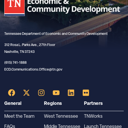
Tennessee Department of Economic and Community Development
312 Rosa L. Parks Ave., 27th Floor
Nashville, TN 37243
(615) 741-1888
ECD.Communications.Office@tn.gov
General
Regions
Partners
Meet the Team
West Tennessee
TNWorks
FAQs
Middle Tennessee
Launch Tennessee