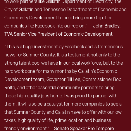
to work partners like Gallatin Department of Electricity, the
City of Gallatin and Tennessee Department of Economic and
Community Development to help bring more top-tier
companies like Facebook into our region.”
– John Bradley,
TVA Senior Vice President of Economic Development
“This is a huge investment by Facebook and is tremendous
news for Sumner County. It is a testament not only to the
strong talent pool we have in our local workforce, but to the
hard work done for many months by Gallatin’s Economic
Development team, Governor Bill Lee, Commissioner Bob
Rolfe, and other essential community partners to bring
these high quality jobs home. I was proud to partner with
them. It will also be a catalyst for more companies to see all
that Sumner County and Gallatin have to offer with our low
taxes, high quality of life, prime location and business
friendly environment.” –
Senate Speaker Pro Tempore