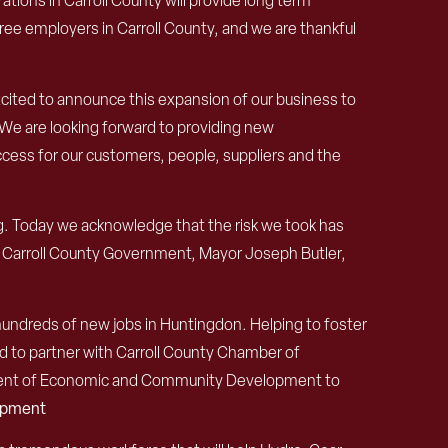
tions in Carroll County
will provide long term
ree employers in Carroll County
,
and we are thankful
xcited to announce this expansion of our business to
 We are looking forward to providing new
uccess for our customers, people, suppliers and the
ng. Today we acknowledge that the risk we took has
 Carroll County Government, Mayor Joseph Butler,
hundreds of new jobs in Huntingdon. Helping to foster
d to partner with Carroll County Chamber of
tment of Economic and Community Development to
lopment