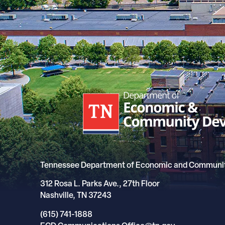
Tennessee Department of Economic and Communi
312 Rosa L. Parks Ave., 27th Floor
Nashville, TN 37243
(615) 741-1888