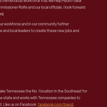
ave a tremendous workforce that will help Hydro-Gear
issioner Rolfe and our local officials. I look forward
n)
 our workforce and in our community further
 and local leaders to create these new jobs and
e Tennessee the No. 1 location in the Southeast for
the state and works with Tennessee companies to
. Like us on Facebook:
facebook.com/
tnecd
.