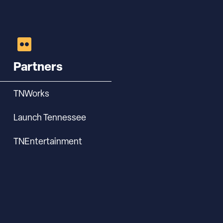
Partners
TNWorks
Launch Tennessee
TNEntertainment