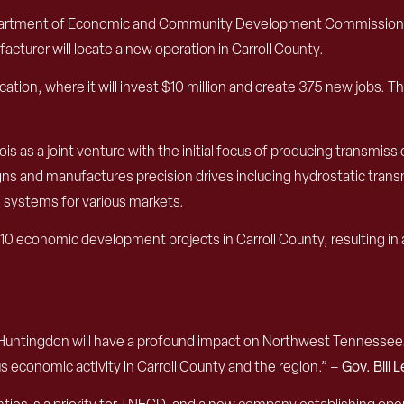
epartment of Economic and Community Development Commission
acturer will
locate
a
new
operation
in Carroll County.
cation, where it will invest $10 million and create 375 new jobs.
Th
s as a joint venture with the initial focus of
producing
transmissi
gns and manufactures
precision
drive
s
including
hydrostatic trans
ve systems
for various markets.
 10
economic development projects in
Carroll County
,
resulting in
 Huntingdon will have a profound impact on Northwest Tennessee.
 economic activity in Carroll County and the region.”
–
Gov. Bill 