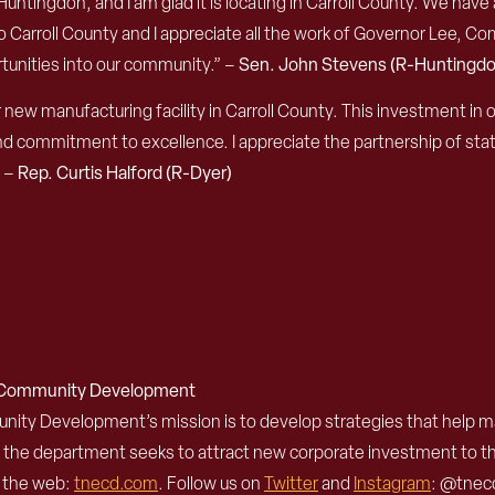
to Huntingdon, and I am glad it is locating in Carroll County. We h
 Carroll County and I appreciate all the work of Gov
ernor
Lee, Comm
tunities into our community.”
–
Sen. John Stevens (R-Huntingdo
 new manufacturing facility in Carroll County. This investment in
 commitment to excellence. I appreciate the partnership of state
”
–
Rep. Curtis Halford (R-Dyer)
d Community Development
 Development’s mission is to develop strategies that help mak
, the department seeks to attract new corporate investment to 
n the web:
tnecd.com
. Follow us on
Twitter
and
Instagram
: @tnecd