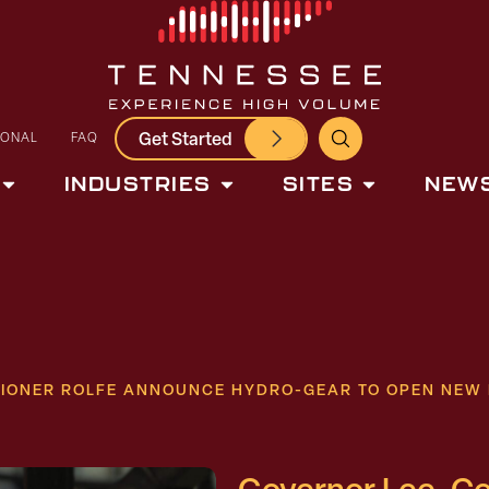
Get Started
IONAL
FAQ
INDUSTRIES
SITES
NEWS
IONER ROLFE ANNOUNCE HYDRO-GEAR TO OPEN NEW 