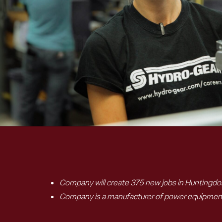
C
ompany will create 375 new jobs in
Huntingdo
Company is
a
manufacturer
of
power equipment