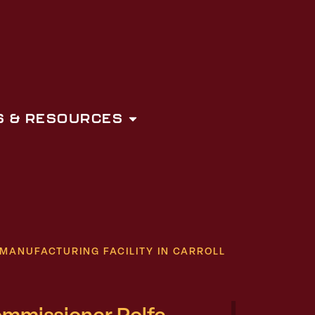
 & RESOURCES
MANUFACTURING FACILITY IN CARROLL