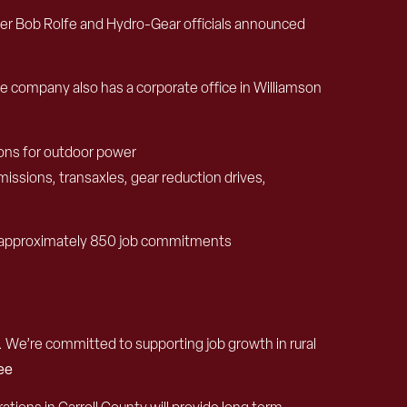
er Bob Rolfe and
Hydro-Gear
officials announced
e company
also
has a corporate
office in Williamson
on
s for outdoor power
mission
s,
transaxles, gear reduction drives,
approximately 850
job commitments
 We’re committed to supporting job growth in rural
Lee