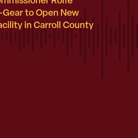
ommissioner Rolfe
-Gear to Open New
ility in Carroll County