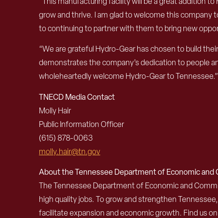
“This manufacturing facility will be a great addition 
grow and thrive. I am glad to welcome this company to
to continuing to partner with them to bring new oppor
“We are grateful Hydro-Gear has chosen to build their
demonstrates the company’s dedication to people and
wholeheartedly welcome Hydro-Gear to Tennessee.
TNECD Media Contact
Molly Hair
Public Information Officer
(615)
878-0063
molly.hair@tn.gov
About the Tennessee Department of Economic an
The Tennessee Department of Economic and Community
high quality jobs. To grow and strengthen Tennessee
facilitate expansion and economic growth. Find us o