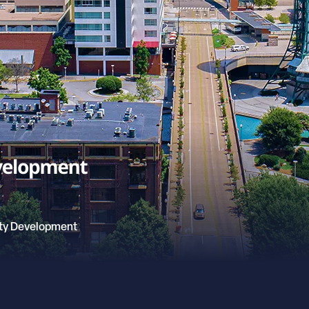
ty Development