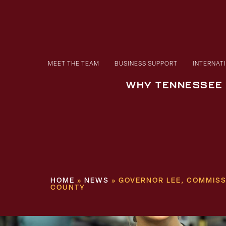
MEET THE TEAM
BUSINESS SUPPORT
INTERNAT
WHY TENNESSEE
HOME
»
NEWS
»
GOVERNOR LEE, COMMISS
COUNTY