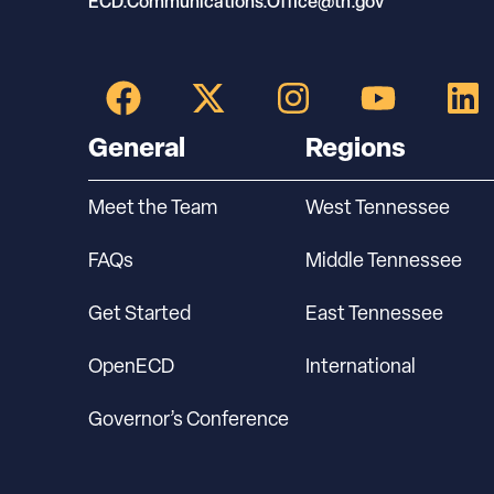
ECD.Communications.Office@tn.gov
General
Regions
Meet the Team
West Tennessee
FAQs
Middle Tennessee
Get Started
East Tennessee
OpenECD
International
Governor’s Conference