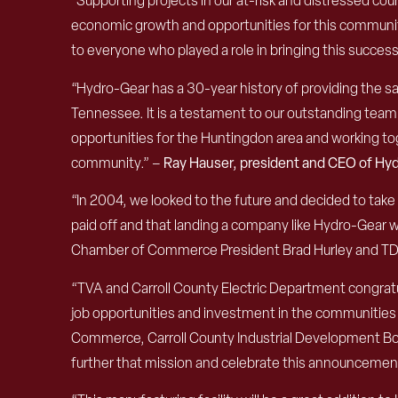
“
Supporting projects in our at-risk
a
nd distressed count
economic growth and opportunities for this communi
to everyone who played a role in bringing this succe
“Hydro-Gear has a 30-year history of providing the s
Tennessee. It is a testament to our outstanding team 
opportunities for the Huntingdon area and working toge
community.” –
Ray Hauser, president and CEO of Hy
“In 2004, we looked to the future and decided to take 
paid off and that landing a company like Hydro-Gear 
Chamber of Commerce President Brad Hurley and TDOT
“TVA and Carroll County Electric Department congratu
job opportunities and investment in the communities 
Commerce, Carroll County Industrial Development B
further that mission and celebrate this announcemen