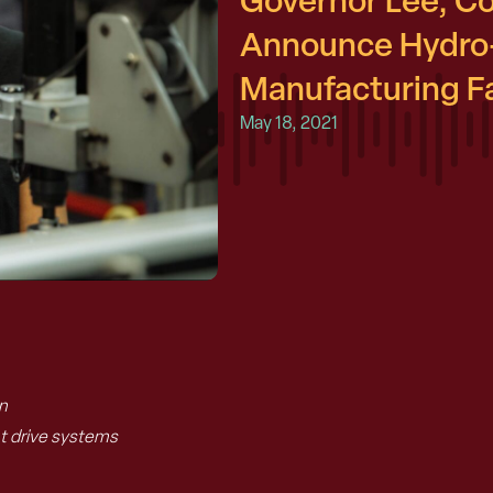
Governor Lee, C
Announce Hydro
Manufacturing Fac
May 18, 2021
.
n
.
 drive systems