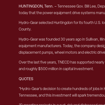
HUNTINGDON
, Tenn. –
Tennessee Gov. Bill Lee, D
today that the
power equipment drive systems
manuf
Hydro-Gear selected Huntingdon for its fourth
U.S.
lo
County.
Hydro-Gear was founded 30 years ago in Sullivan, Illinoi
equipment
manufacturers
.
Today, the company desi
displacement pumps
,
wheel motors and electric dri
Over the last five years
, TNECD has supported
nearly
and
roughly
$
500 mi
llion
in capital investment.
QUOTES
“Hydro-Gear’s decision to create hundreds of jobs in
Tennessee, and this investment will spark tremendous