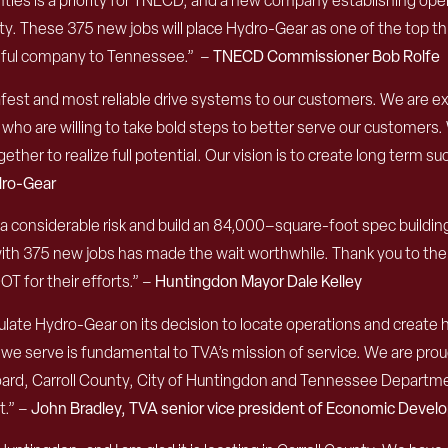
ies is a priority
for
TNECD
,
and
a new company establishing opera
ty.
T
hese 375 new jobs will place Hydro-Gear as one of the
top th
ssful company to Tennessee
.
”
–
TNECD Commissioner Bob Rolfe
afest and most reliable drive systems to our customers. We are e
who are willing to take bold steps to better serve our customers.
ther to realize full potential. Our vision is to create long term s
dro-Gear
a considerable risk and build an 84,000
–
sq
uare-
f
oot
s
pec
b
uildi
with 375 new jobs has made the wait worthwhile.
Thank you to the
 for their efforts.
” –
Huntingdon Mayor Dale Kelley
late Hydro-Gear on its decision to locate operations and create 
we serve is fundamental to TVA’s mission of service. We are prou
oard, Carroll County, City of Huntingdon and Tennessee Depar
t.”
–
John Bradley, TVA senior vice president of Economic Deve