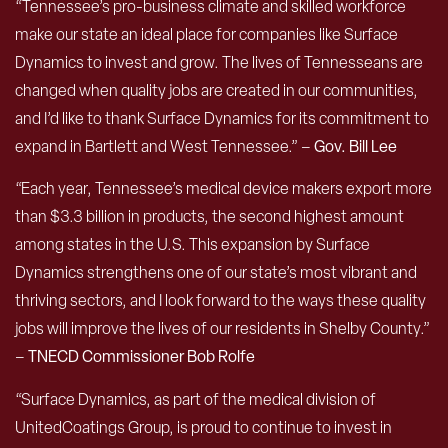
“Tennessee’s pro-business climate and skilled workforce
make our state an ideal place for companies like Surface
Dynamics to invest and grow. The lives of Tennesseans are
changed when quality jobs are created in our communities,
and I’d like to thank Surface Dynamics for its commitment to
expand in Bartlett and West Tennessee.” –
Gov. Bill Lee
“Each year, Tennessee’s medical device makers export more
than $3.3 billion in products, the second highest amount
among states in the U.S. This expansion by Surface
Dynamics strengthens one of our state’s most vibrant and
thriving sectors, and I look forward to the ways these quality
jobs will improve the lives of our residents in Shelby County.”
–
TNECD Commissioner Bob Rolfe
“Surface Dynamics, as part of the medical division of
UnitedCoatings Group, is proud to continue to invest in