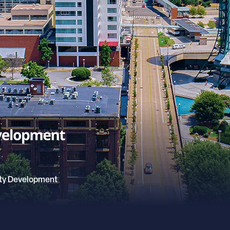
ty Development