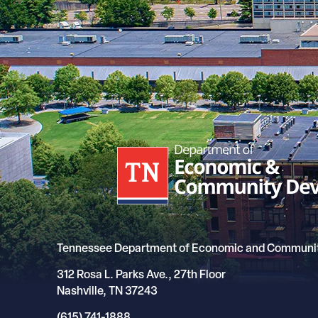
Tennessee Department of Economic and Communi
312 Rosa L. Parks Ave., 27th Floor
Nashville, TN 37243
(615) 741-1888