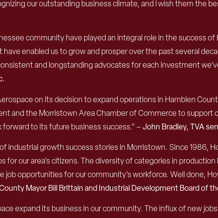
gnizing our outstanding business climate, and I wish them the be
nnessee community have played an integral role in the success 
at have enabled us to grow and prosper over the past several dec
n consistent and longstanding advocates for each investment we’
c.
erospace on its decision to expand operations in Hamblen Count
t and the Morristown Area Chamber of Commerce to support co
 forward to its future business success.” –
John Bradley, TVA sen
ne of industrial growth success stories in Morristown. Since 1986,
obs for our area’s citizens. The diversity of categories in produ
able job opportunities for our community’s workforce. Well done, 
 County
Mayor Bill Brittain and Industrial Development Board of 
e expand its business in our community. The influx of new jobs