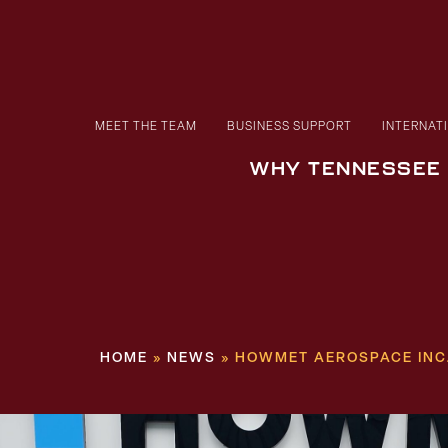
MEET THE TEAM
BUSINESS SUPPORT
INTERNAT
WHY TENNESSEE
HOME
»
NEWS
»
HOWMET AEROSPACE INC.