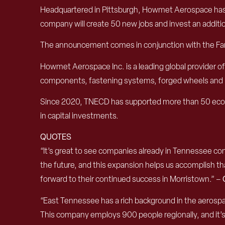
Headquartered in Pittsburgh, Howmet Aerospace has lo
company will create 50 new jobs and invest an additio
The announcement comes in conjunction with the Farn
Howmet Aerospace Inc. is a leading global provider o
components, fastening systems, forged wheels and 
Since 2020, TNECD has supported more than 50 econo
in capital investments.
QUOTES
“It’s great to see companies already in Tennessee cont
the future, and this expansion helps us accomplish tha
forward to their continued success in Morristown.” –
“East Tennessee has a rich background in the aerosp
This company employs 900 people regionally, and it’s