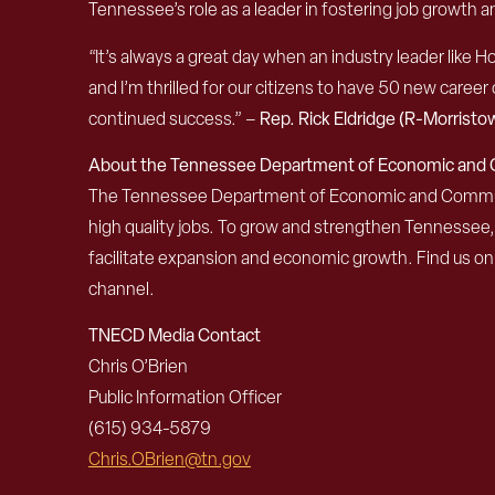
Tennessee’s role as a leader in fostering job growt
“It’s always a great day when an industry leader lik
and I’m thrilled for our citizens to have 50 new career
continued success.” –
Rep. Rick Eldridge (R-Morristo
About the Tennessee Department of Economic an
The Tennessee Department of Economic and Community
high quality jobs. To grow and strengthen Tennessee
facilitate expansion and economic growth. Find us o
channel.
TNECD Media Contact
Chris O’Brien
Public Information Officer
(615) 934-5879
Chris.OBrien@tn.gov