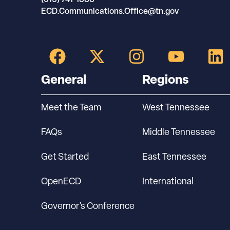
ECD.Communications.Office@tn.gov
General
Regions
Meet the Team
West Tennessee
FAQs
Middle Tennessee
Get Started
East Tennessee
OpenECD
International
Governor’s Conference