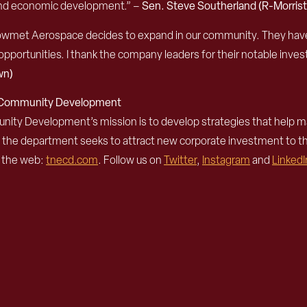
h and economic development.” –
Sen. Steve Southerland (R-Morris
e Howmet Aerospace decides to expand in our community. They hav
 opportunities. I thank the company leaders for their notable invest
wn)
d Community Development
 Development’s mission is to develop strategies that help mak
, the department seeks to attract new corporate investment to 
n the web:
tnecd.com
. Follow us on
Twitter
,
Instagram
and
LinkedI