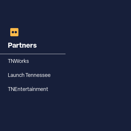
Partners
TNWorks
Launch Tennessee
TNEntertainment