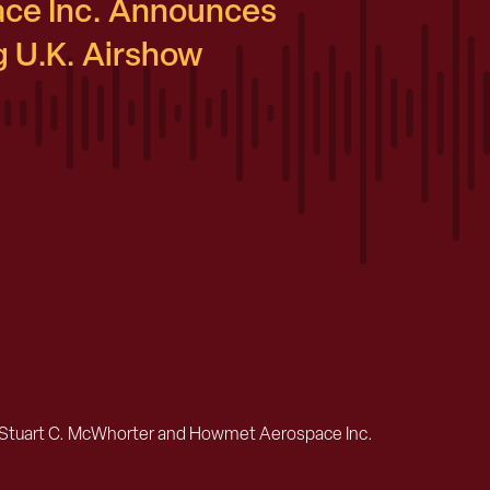
ce Inc. Announces
 U.K. Airshow
Stuart C. McWhorter and Howmet Aerospace Inc.