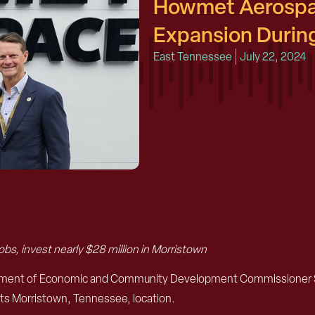
Howmet Aerospa
Expansion During
East Tennessee
July 22, 2024
bs, invest nearly $28 million in Morristown
artment of Economic and Community Development Commissioner 
its Morristown, Tennessee, location.