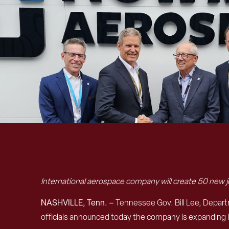
International aerospace company will create 50 new jo
NASHVILLE, Tenn. –
Tennessee Gov. Bill Lee, Dep
officials announced today the company is expanding 