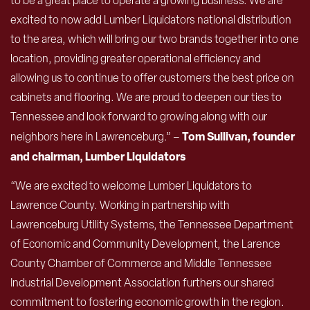
to be a great place to operate a growing business. We are
excited to now add Lumber Liquidators national distribution
to the area, which will bring our two brands together into one
location, providing greater operational efficiency and
allowing us to continue to offer customers the best price on
cabinets and flooring. We are proud to deepen our ties to
Tennessee and look forward to growing along with our
Tom Sullivan, founder
neighbors here in Lawrenceburg.” –
and chairman, Lumber Liquidators
“We are excited to welcome Lumber Liquidators to
Lawrence County. Working in partnership with
Lawrenceburg Utility Systems, the Tennessee Department
of Economic and Community Development, the Larence
County Chamber of Commerce and Middle Tennessee
Industrial Development Association furthers our shared
commitment to fostering economic growth in the region.