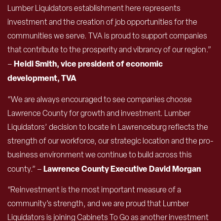
Lumber Liquidators establishment here represents
investment and the creation of job opportunities for the
communities we serve. TVA is proud to support companies
that contribute to the prosperity and vibrancy of our region.”
Heidi Smith, vice president of economic
–
development, TVA
“We are always encouraged to see companies choose
Lawrence County for growth and investment. Lumber
Liquidators’ decision to locate in Lawrenceburg reflects the
strength of our workforce, our strategic location and the pro-
business environment we continue to build across this
Lawrence County Executive David Morgan
county.” –
“Reinvestment is the most important measure of a
community’s strength, and we are proud that Lumber
Liquidators is joining Cabinets To Go as another investment