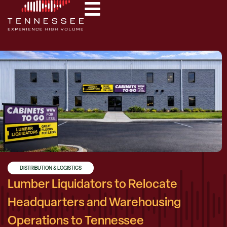
DISTRIBUTION & LOGISTICS
Lumber Liquidators to Relocate
Headquarters and Warehousing
Operations to Tennessee