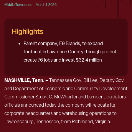
Middle Tennessee
March 1, 2026
Highlights
Parent company, F9 Brands, to expand
footprint in Lawrence County through project,
create 76 jobs and invest $32.4 million
NASHVILLE, Tenn. –
Tennessee Gov. Bill Lee, Deputy Gov.
and Department of Economic and Community Development
Commissioner Stuart C. McWhorter and Lumber Liquidators
officials announced today the company will relocate its
corporate headquarters and warehousing operations to
Lawrenceburg, Tennessee, from Richmond, Virginia.