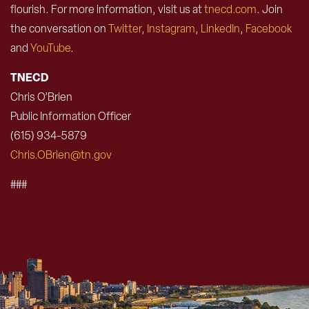
flourish. For more information, visit us at
tnecd.com
. Join
the conversation on
Twitter
,
Instagram
,
LinkedIn
,
Facebook
and
YouTube
.
TNECD
Chris O’Brien
Public Information Officer
(615) 934-5879
Chris.OBrien@tn.gov
###