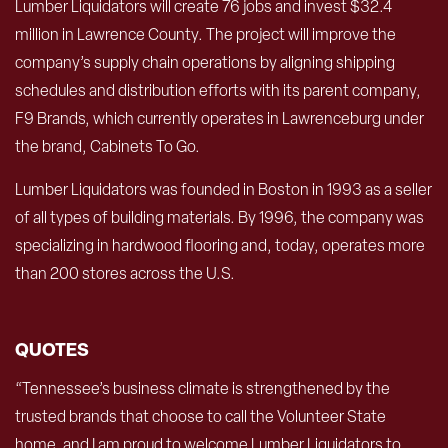
Lumber Liquidators will create 76 jobs and invest $32.4
million in Lawrence County. The project will improve the
company’s supply chain operations by aligning shipping
schedules and distribution efforts with its parent company,
F9 Brands, which currently operates in Lawrenceburg under
the brand, Cabinets To Go.
Lumber Liquidators was founded in Boston in 1993 as a seller
of all types of building materials. By 1996, the company was
specializing in hardwood flooring and, today, operates more
than 200 stores across the U.S.
QUOTES
“Tennessee’s business climate is strengthened by the
trusted brands that choose to call the Volunteer State
home, and I am proud to welcome Lumber Liquidators to