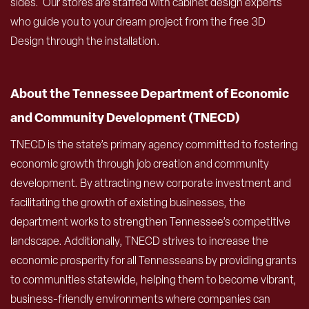
sides. Our stores are staffed with cabinet design experts
who guide you to your dream project from the free 3D
Design through the installation.
About the Tennessee Department of Economic
and Community Development (TNECD)
TNECD is the state’s primary agency committed to fostering
economic growth through job creation and community
development. By attracting new corporate investment and
facilitating the growth of existing businesses, the
department works to strengthen Tennessee’s competitive
landscape. Additionally, TNECD strives to increase the
economic prosperity for all Tennesseans by providing grants
to communities statewide, helping them to become vibrant,
business-friendly environments where companies can