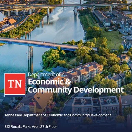
Tennessee Department of Economic and Community Development
312 Rosa L. Parks Ave., 27th Floor