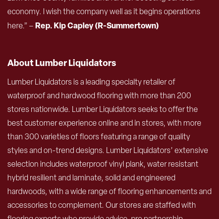
economy. I wish the company well as it begins operations
Rep. Kip Capley (R-Summertown)
here.” –
About Lumber Liquidators
Lumber Liquidators is a leading specialty retailer of
waterproof and hardwood flooring with more than 200
stores nationwide. Lumber Liquidators seeks to offer the
best customer experience online and in stores, with more
than 300 varieties of floors featuring a range of quality
styles and on-trend designs. Lumber Liquidators’ extensive
selection includes waterproof vinyl plank, water resistant
hybrid resilient and laminate, solid and engineered
hardwoods, with a wide range of flooring enhancements and
accessories to complement. Our stores are staffed with
flooring experts who provide advice, pro partnership