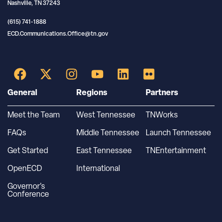
Nashville, TN 37243
(615) 741-1888
ECD.Communications.Office@tn.gov
General
Regions
Partners
Meet the Team
West Tennessee
TNWorks
FAQs
Middle Tennessee
Launch Tennessee
Get Started
East Tennessee
TNEntertainment
OpenECD
International
Governor’s
Conference