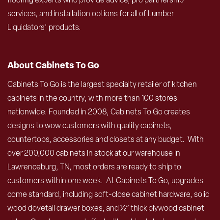
services, and installation options for all of Lumber
Liquidators’ products.
About Cabinets To Go
Cabinets To Go is the largest specialty retailer of kitchen
cabinets in the country, with more than 100 stores
nationwide. Founded in 2008, Cabinets To Go creates
designs to wow customers with quality cabinets,
countertops, accessories and closets at any budget. With
over 200,000 cabinets in stock at our warehouse in
Lawrenceburg, TN, most orders are ready to ship to
customers within one week. At Cabinets To Go, upgrades
come standard, including soft-close cabinet hardware, solid
wood dovetail drawer boxes, and ½” thick plywood cabinet