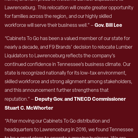
Lawrenceburg. This relocation will create greater opportunity
for families across the region, and our highly skilled
Gov. Bill Lee
workforce will serve their business well.” –
“Cabinets To Go has been a valued member of our state for
nearly a decade, and F9 Brands’ decision to relocate Lumber
Liquidators to Lawrenceburg reflects the company’s
continued confidence in Tennessee’s business climate. Our
state is recognized nationally for its low-tax environment,
skilled workforce and strong alignment among stakeholders,
and this announcement further strengthens that
Deputy Gov. and TNECD Commissioner
reputation.” –
Stuart C. McWhorter
“After moving our Cabinets To Go distribution and
headquarters to Lawrenceburg in 2016, we found Tennessee