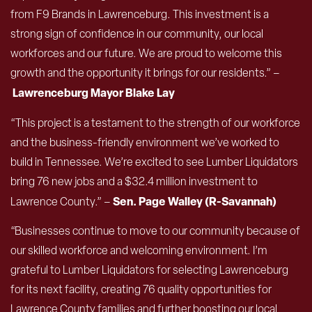
from F9 Brands in Lawrenceburg. This investment is a
strong sign of confidence in our community, our local
workforces and our future. We are proud to welcome this
growth and the opportunity it brings for our residents.” –
Lawrenceburg Mayor Blake Lay
“This project is a testament to the strength of our workforce
and the business-friendly environment we’ve worked to
build in Tennessee. We’re excited to see Lumber Liquidators
bring 76 new jobs and a $32.4 million investment to
Sen. Page Walley (R-Savannah)
Lawrence County.” –
“Businesses continue to move to our community because of
our skilled workforce and welcoming environment. I’m
grateful to Lumber Liquidators for selecting Lawrenceburg
for its next facility, creating 76 quality opportunities for
Lawrence County families and further boosting our local