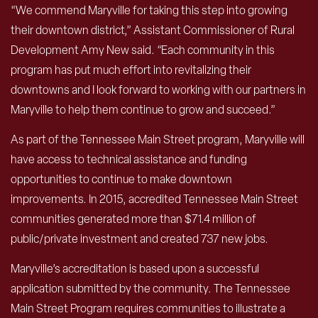
“We commend Maryville for taking this step into growing
their downtown district,” Assistant Commissioner of Rural
Development Amy New said. “Each community in this
program has put much effort into revitalizing their
downtowns and I look forward to working with our partners in
Maryville to help them continue to grow and succeed.”
As part of the Tennessee Main Street program, Maryville will
have access to technical assistance and funding
opportunities to continue to make downtown
improvements. In 2015, accredited Tennessee Main Street
communities generated more than $71.4 million of
public/private investment and created 737 new jobs.
Maryville’s accreditation is based upon a successful
application submitted by the community. The Tennessee
Main Street Program requires communities to illustrate a