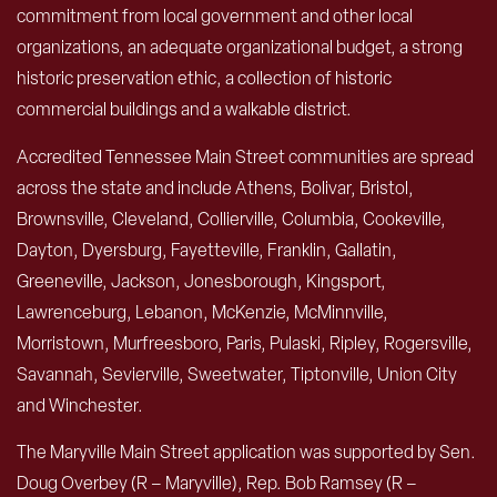
commitment from local government and other local
organizations, an adequate organizational budget, a strong
historic preservation ethic, a collection of historic
commercial buildings and a walkable district.
Accredited Tennessee Main Street communities are spread
across the state and include Athens, Bolivar, Bristol,
Brownsville, Cleveland, Collierville, Columbia, Cookeville,
Dayton, Dyersburg, Fayetteville, Franklin, Gallatin,
Greeneville, Jackson, Jonesborough, Kingsport,
Lawrenceburg, Lebanon, McKenzie, McMinnville,
Morristown, Murfreesboro, Paris, Pulaski, Ripley, Rogersville,
Savannah, Sevierville, Sweetwater, Tiptonville, Union City
and Winchester.
The Maryville Main Street application was supported by Sen.
Doug Overbey (R – Maryville), Rep. Bob Ramsey (R –