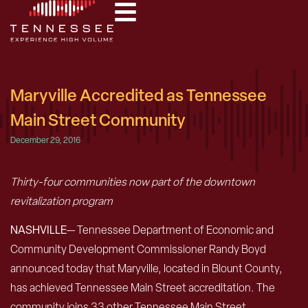
Maryville Accredited as Tennessee
Main Street Community
December 29, 2016
Thirty-four communities now part of the downtown
revitalization program
NASHVILLE
— Tennessee Department of Economic and
Community Development Commissioner Randy Boyd
announced today that Maryville, located in Blount County,
has achieved Tennessee Main Street accreditation. The
community joins 33 other Tennessee Main Street