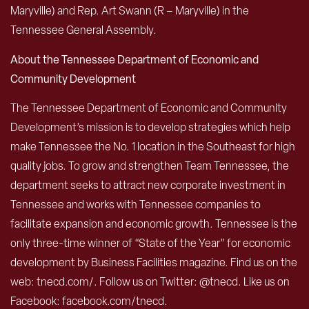
Maryville) and Rep. Art Swann (R – Maryville) in the
Tennessee General Assembly.
About the Tennessee Department of Economic and
Community Development
The Tennessee Department of Economic and Community
Development’s mission is to develop strategies which help
make Tennessee the No. 1 location in the Southeast for high
quality jobs. To grow and strengthen Team Tennessee, the
department seeks to attract new corporate investment in
Tennessee and works with Tennessee companies to
facilitate expansion and economic growth. Tennessee is the
only three-time winner of “State of the Year” for economic
development by Business Facilities magazine. Find us on the
web: tnecd.com/. Follow us on Twitter: @tnecd. Like us on
Facebook: facebook.com/tnecd.