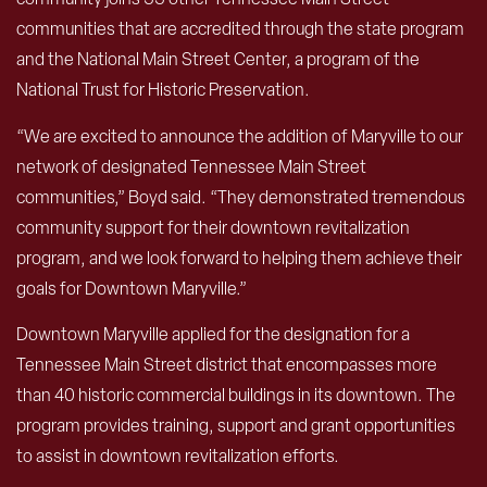
communities that are accredited through the state program
and the National Main Street Center, a program of the
National Trust for Historic Preservation.
“We are excited to announce the addition of Maryville to our
network of designated Tennessee Main Street
communities,” Boyd said. “They demonstrated tremendous
community support for their downtown revitalization
program, and we look forward to helping them achieve their
goals for Downtown Maryville.”
Downtown Maryville applied for the designation for a
Tennessee Main Street district that encompasses more
than 40 historic commercial buildings in its downtown. The
program provides training, support and grant opportunities
to assist in downtown revitalization efforts.