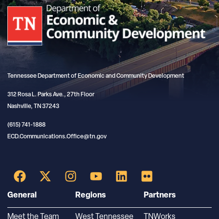
Tennessee Department of Economic and Community Development
312 Rosa L. Parks Ave., 27th Floor
Nashville, TN 37243
(615) 741-1888
ECD.Communications.Office@tn.gov
General
Regions
Partners
Meet the Team
West Tennessee
TNWorks