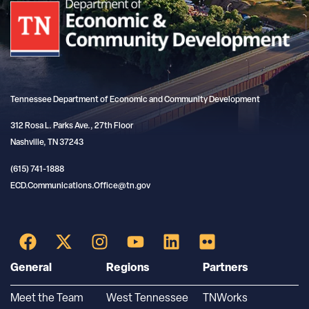
Tennessee Department of Economic and Community Development
312 Rosa L. Parks Ave., 27th Floor
Nashville, TN 37243
(615) 741-1888
ECD.Communications.Office@tn.gov
General
Regions
Partners
Meet the Team
West Tennessee
TNWorks