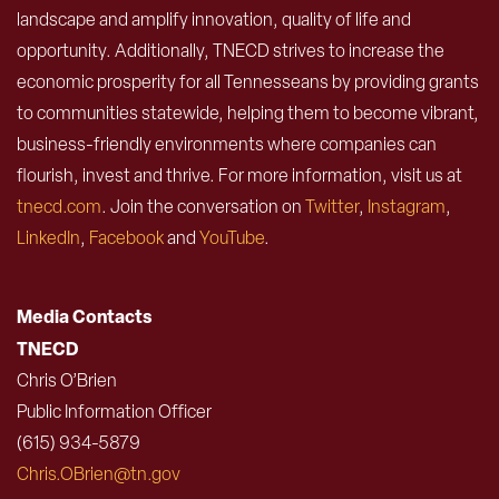
landscape and amplify innovation, quality of life and
opportunity. Additionally, TNECD strives to increase the
economic prosperity for all Tennesseans by providing grants
to communities statewide, helping them to become vibrant,
business-friendly environments where companies can
flourish, invest and thrive. For more information, visit us at
tnecd.com
. Join the conversation on
Twitter
,
Instagram
,
LinkedIn
,
Facebook
and
YouTube
.
Media Contacts
TNECD
Chris O’Brien
Public Information Officer
(615) 934-5879
Chris.OBrien@tn.gov