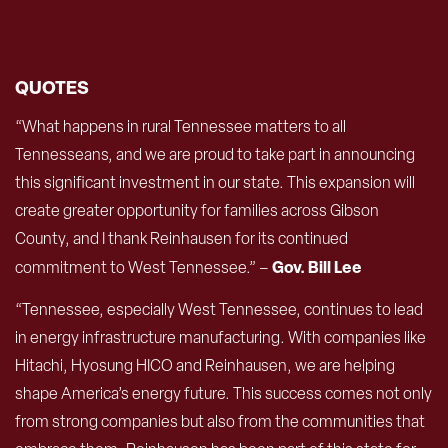
QUOTES
“What happens in rural Tennessee matters to all
Tennesseans, and we are proud to take part in announcing
this significant investment in our state. This expansion will
create greater opportunity for families across Gibson
County, and I thank Reinhausen for its continued
Gov. Bill Lee
commitment to West Tennessee.” –
“Tennessee, especially West Tennessee, continues to lead
in energy infrastructure manufacturing. With companies like
Hitachi, Hyosung HICO and Reinhausen, we are helping
shape America’s energy future. This success comes not only
from strong companies but also from the communities that