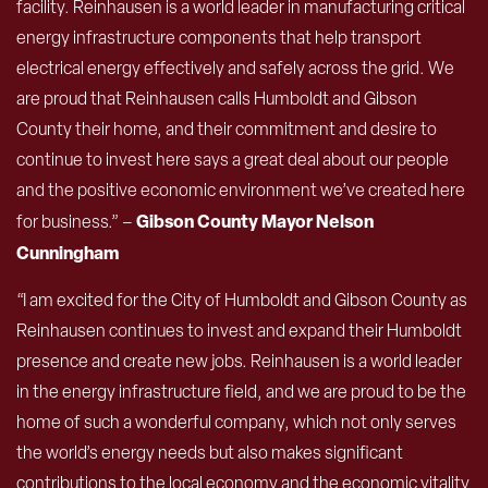
facility. Reinhausen is a world leader in manufacturing critical
energy infrastructure components that help transport
electrical energy effectively and safely across the grid. We
are proud that Reinhausen calls Humboldt and Gibson
County their home, and their commitment and desire to
continue to invest here says a great deal about our people
and the positive economic environment we’ve created here
Gibson County Mayor Nelson
for business.” –
Cunningham
“I am excited for the City of Humboldt and Gibson County as
Reinhausen continues to invest and expand their Humboldt
presence and create new jobs. Reinhausen is a world leader
in the energy infrastructure field, and we are proud to be the
home of such a wonderful company, which not only serves
the world’s energy needs but also makes significant
contributions to the local economy and the economic vitality