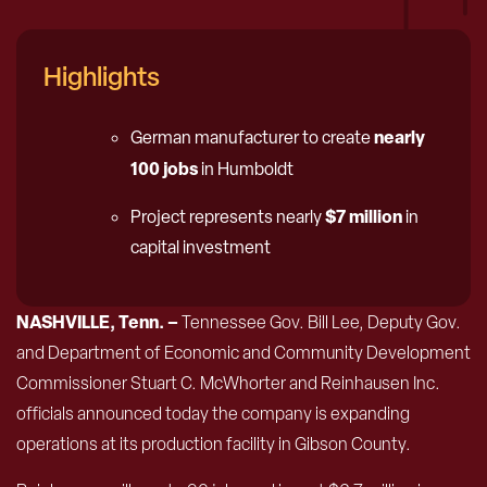
Highlights
nearly
German manufacturer to create
100 jobs
in Humboldt
$7 million
Project represents nearly
in
capital investment
NASHVILLE, Tenn. –
Tennessee Gov. Bill Lee, Deputy Gov.
and Department of Economic and Community Development
Commissioner Stuart C. McWhorter and Reinhausen Inc.
officials announced today the company is expanding
operations at its production facility in Gibson County.