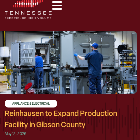
APPLIANCE & ELECTRICAL
Reinhausen to Expand Production
Facility in Gibson County
May 12, 2026