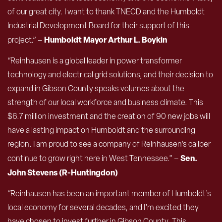
of our great city. I want to thank TNECD and the Humboldt
Industrial Development Board for their support of this
Humboldt Mayor
Arthur L. Boykin
project.” –
“Reinhausen is a global leader in power transformer
technology and electrical grid solutions, and their decision to
expand in Gibson County speaks volumes about the
strength of our local workforce and business climate. This
$6.7 million investment and the creation of 90 new jobs will
have a lasting impact on Humboldt and the surrounding
region. I am proud to see a company of Reinhausen’s caliber
Sen.
continue to grow right here in West Tennessee.” –
John
Stevens (R-Huntingdon)
“Reinhausen has been an important member of Humboldt’s
local economy for several decades, and I’m excited they
have chosen to invest further in Gibson County. This