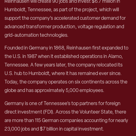
Reinhausen will create 90 jobs and invest $6.7 million in
Humboldt, Tennessee, as part of the project, which will
support the company’s accelerated customer demand for
advanced transformer production, voltage regulation and
grid-automation technologies.
Founded in Germany in 1868, Reinhausen first expanded to
the U.S. in 1987 when it established operations in Alamo,
Tennessee. A few years later, the company relocated its
U.S. hub to Humboldt, where it has remained ever since.
Today, the company operates on six continents across the
globe and has approximately 5,000 employees.
Germany is one of Tennessee’s top partners for foreign
direct investment (FDI). Across the Volunteer State, there
are more than 115 German companies accounting for nearly
23,000 jobs and $7 billion in capital investment.