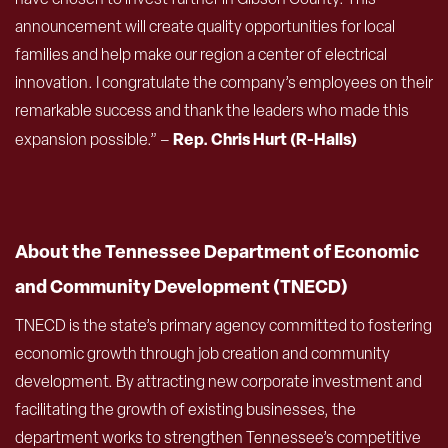
announcement will create quality opportunities for local
families and help make our region a center of electrical
innovation. I congratulate the company’s employees on their
remarkable success and thank the leaders who made this
Rep. Chris Hurt (R-Halls)
expansion possible.” –
About the Tennessee Department of Economic
and Community Development (TNECD)
TNECD is the state’s primary agency committed to fostering
economic growth through job creation and community
development. By attracting new corporate investment and
facilitating the growth of existing businesses, the
department works to strengthen Tennessee’s competitive