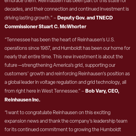
embrace them. Reinhausen has been part of this state for
decades, and their connection and continued investment is
Deputy Gov. and
TNECD
driving lasting growth.” –
Commissioner Stuart C. McWhorter
“Tennessee has been the heart of Reinhausen’s U.S.
operations since 1987, and Humboldt has been our home for
nearly that entire time. This new investment is about the
future —strengthening America’s grid, supporting our
customers’ growth and reinforcing Reinhausen’s position as
a global leader in voltage regulation and grid technology, all
Bob Vary, CEO,
from right here in West Tennessee.” –
Reinhausen Inc.
“I want to congratulate Reinhausen on this exciting
expansion news and thank the company’s leadership team
for its continued commitment to growing the Humboldt