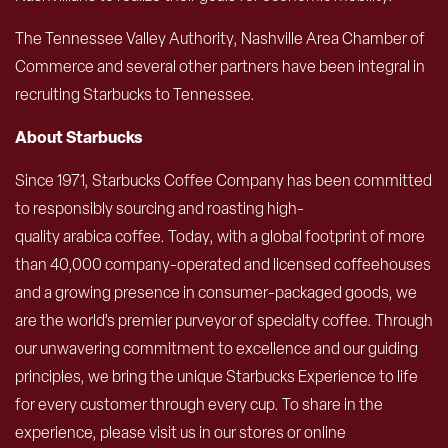
The Tennessee Valley Authority, Nashville Area Chamber of
Commerce and several other partners have been integral in
recruiting Starbucks to Tennessee.
About Starbucks
Since 1971, Starbucks Coffee Company has been committed
to responsibly sourcing and roasting high-
quality arabica coffee. Today, with a global footprint of more
than 40,000 company-operated and licensed coffeehouses
and a growing presence in consumer-packaged goods, we
are the world’s premier purveyor of specialty coffee. Through
our unwavering commitment to excellence and our guiding
principles, we bring the unique Starbucks Experience to life
for every customer through every cup. To share in the
experience, please visit us in our stores or online