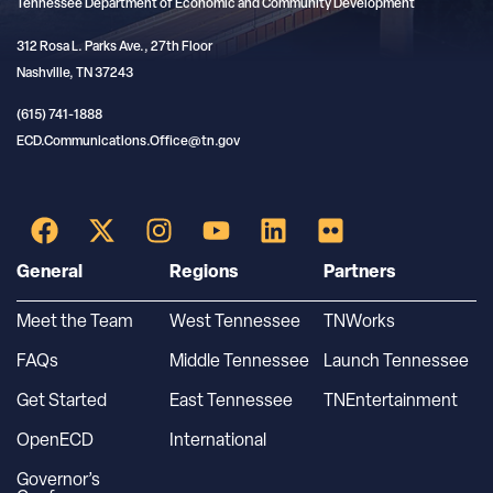
Tennessee Department of Economic and Community Development
312 Rosa L. Parks Ave., 27th Floor
Nashville, TN 37243
(615) 741-1888
ECD.Communications.Office@tn.gov
General
Regions
Partners
Meet the Team
West Tennessee
TNWorks
FAQs
Middle Tennessee
Launch Tennessee
Get Started
East Tennessee
TNEntertainment
OpenECD
International
Governor’s