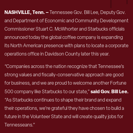
NASHVILLE, Tenn. –
Tennessee Gov. Bill Lee, Deputy Gov.
and Department of Economic and Community Development
Commissioner Stuart C. McWhorter and Starbucks officials
announced today the global coffee company is expanding
its North American presence with plans to locate a corporate
operations office in Davidson County later this year.
“Companies across the nation recognize that Tennessee’s
strong values and fiscally-conservative approach are good
for business, and we are proud to welcome another Fortune
said Gov. Bill Lee.
500 company like Starbucks to our state,”
“As Starbucks continues to shape their brand and expand
their operations, we’re grateful they have chosen to build a
future in the Volunteer State and will create quality jobs for
Tennesseans.”