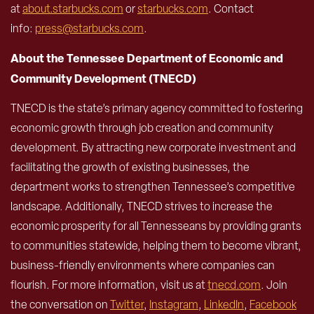
at
about.starbucks.com
or
starbucks.com
. Contact
info:
press@starbucks.com
.
About the Tennessee Department of Economic and
Community Development (TNECD)
TNECD is the state’s primary agency committed to fostering
economic growth through job creation and community
development. By attracting new corporate investment and
facilitating the growth of existing businesses, the
department works to strengthen Tennessee’s competitive
landscape. Additionally, TNECD strives to increase the
economic prosperity for all Tennesseans by providing grants
to communities statewide, helping them to become vibrant,
business-friendly environments where companies can
flourish. For more information, visit us at
tnecd.com
. Join
the conversation on
Twitter
,
Instagram
,
LinkedIn
,
Facebook