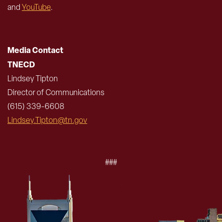
and
YouTube
.
Media Contact
TNECD
Lindsey Tipton
Director of Communications
(615) 339-6608
Lindsey.Tipton@tn.gov
###