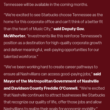
Tennessee will be available in the coming months.
“We’re excited to see Starbucks choose Tennessee as the
home for this corporate office and can’t think of a better fit
said Deputy Gov.
than the heart of Music City,”
McWhorter.
“Investments like this reinforce Tennessee’s
position as a destination for high-quality corporate growth
and deliver meaningful, well-paying opportunities for our
talented workforce.”
“We’ve been working hard to create career pathways to
said
ensure all Nashvillians can access good-paying jobs,”
Mayor of the Metropolitan Government of Nashville
and Davidson County Freddie O’Connell.
“We’re excited
that Nashville continues to attract businesses like Starbucks
that recognize our quality of life, offer those jobs and allow
Nashvillians to realize their goals for economic mobility.”