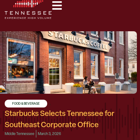
FOOD & BEVERAGE
,
Starbucks Selects Tennessee for
Southeast Corporate Office
Middle Tennessee
March 3, 2026