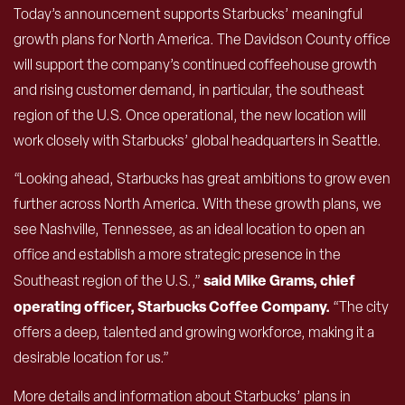
Today’s announcement supports Starbucks’ meaningful
growth plans for North America. The Davidson County office
will support the company’s continued coffeehouse growth
and rising customer demand, in particular, the southeast
region of the U.S. Once operational, the new location will
work closely with Starbucks’ global headquarters in Seattle.
“Looking ahead, Starbucks has great ambitions to grow even
further across North America. With these growth plans, we
see Nashville, Tennessee, as an ideal location to open an
office and establish a more strategic presence in the
said Mike Grams, chief
Southeast region of the U.S.,”
operating officer, Starbucks Coffee Company.
“The city
offers a deep, talented and growing workforce, making it a
desirable location for us.”
More details and information about Starbucks’ plans in