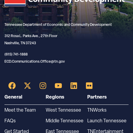
Tennessee Department of Economic and Community Development
312 Rosa L. Parks Ave., 27th Floor
Nashville, TN 37243
(615) 741-1888
ECD.Communications.Office@tn.gov
General
Regions
Partners
Meet the Team
West Tennessee
TNWorks
FAQs
Middle Tennessee
Launch Tennessee
Get Started
East Tennessee
TNEntertainment