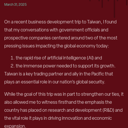
March 31, 2025
O
n a recent business development trip to Taiwan, I found
that my conversations with government officials and
prospective companies centered around two of the most
pressing issues impacting the global economy today:
the rapid rise of artificial intelligence (AI) and
the immense power needed to support its growth.
Taiwan is a key trading partner and ally in the Pacific that
plays an essential role in our nation’s global security.
While the goal of this trip was in part to strengthen our ties, it
also allowed me to witness firsthand the emphasis the
country has placed on research and development (R&D) and
the vital role it plays in driving innovation and economic
expansion.