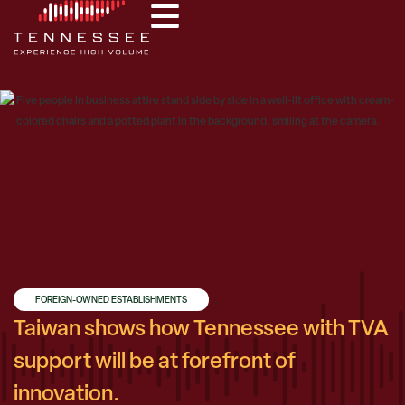
FOREIGN-OWNED ESTABLISHMENTS
,
Taiwan shows how Tennessee with TVA
support will be at forefront of
innovation.