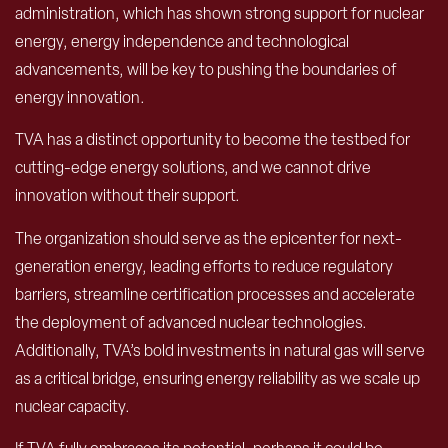
administration, which has shown strong support for nuclear
energy, energy independence and technological
advancements, will be key to pushing the boundaries of
energy innovation.
TVA has a distinct opportunity to become the testbed for
cutting-edge energy solutions, and we cannot drive
innovation without their support.
The organization should serve as the epicenter for next-
generation energy, leading efforts to reduce regulatory
barriers, streamline certification processes and accelerate
the deployment of advanced nuclear technologies.
Additionally, TVA’s bold investments in natural gas will serve
as a critical bridge, ensuring energy reliability as we scale up
nuclear capacity.