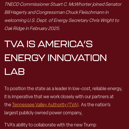
TNECD Commissioner Stuart C. McWhorter joined Senator
Bill Hagerty and Congressman Chuck Fleischmann in
welcoming U.S. Dept. of Energy Secretary Chris Wright to
Oak Ridge in February 2025.
TVA IS AMERICA’S
ENERGY INNOVATION
LAB
To position the state as a leader in low-cost, reliable energy,
it is imperative that we work closely with our partners at
the
Tennessee Valley Authority (TVA)
. As the nation’s
largest publicly owned power company,
TVA’s ability to collaborate with the new Trump