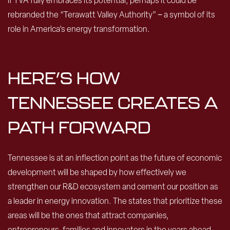
If TVA fully embraces its potential, perhaps it could be
rebranded the “Terawatt Valley Authority” − a symbol of its
role in America’s energy transformation.
HERE’S HOW
TENNESSEE CREATES A
PATH FORWARD
Tennessee is at an inflection point as the future of economic
development will be shaped by how effectively we
strengthen our R&D ecosystem and cement our position as
a leader in energy innovation. The states that prioritize these
areas will be the ones that attract companies,
entrepreneurs, families and innovators in the years ahead.