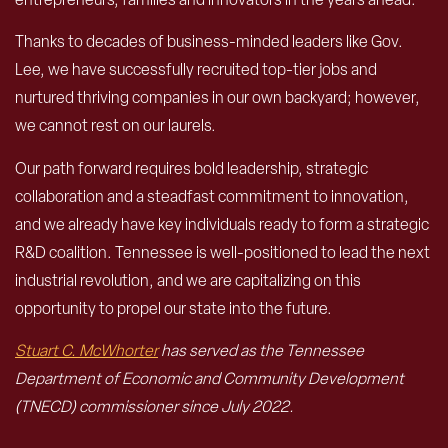
Thanks to decades of business-minded leaders like Gov.
Lee, we have successfully recruited top-tier jobs and
nurtured thriving companies in our own backyard; however,
we cannot rest on our laurels.
Our path forward requires bold leadership, strategic
collaboration and a steadfast commitment to innovation,
and we already have key individuals ready to form a strategic
R&D coalition. Tennessee is well-positioned to lead the next
industrial revolution, and we are capitalizing on this
opportunity to propel our state into the future.
Stuart C. McWhorter
has served as the Tennessee
Department of Economic and Community Development
(TNECD) commissioner since July 2022.