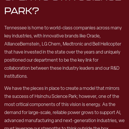
PARK?
Tennessee is home to world-class companies across many
key industries, with innovative brands like Oracle,
AllianceBernstein, LG Chem, Medtronic and Bell Helicopter
that have invested in the state over the years and uniquely
positioned our department to be the key link for
collaboration between these industry leaders and our R&D
institutions.
We have the pieces in place to create a model that mirrors
the success of Hsinchu Science Park; however, one of the
most critical components of this vision is energy. As the
demand for large-scale, reliable power grows to support AI,
advanced manufacturing and next-generation industries, we
must leverage our strengths to think outside the box.