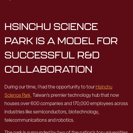
HSINCHU SCIENCE
PARK IS A MODEL FOR
SUCCESSFUL R&D
COLLABORATION
During our time, I had the opportunity to tour
Hsinchu
Science Park,
Taiwan’s premier technology hub that now
houses over 600 companies and 170,000 employees across
industries like semiconductors, biotechnology,
telecommunications and robotics.
The park is surrounded by two of the nation’s top universities