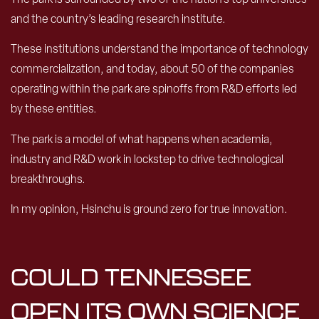
and the country’s leading research institute.
These institutions understand the importance of technology
commercialization, and today, about 50 of the companies
operating within the park are spinoffs from R&D efforts led
by these entities.
The park is a model of what happens when academia,
industry and R&D work in lockstep to drive technological
breakthroughs.
In my opinion, Hsinchu is ground zero for true innovation.
COULD TENNESSEE
OPEN ITS OWN SCIENCE