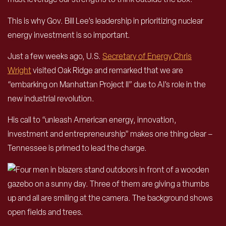
This is why Gov. Bill Lee’s leadership in prioritizing nuclear
energy investment is so important.
Just a few weeks ago, U.S.
Secretary of Energy Chris
Wright
visited Oak Ridge and remarked that we are
“embarking on Manhattan Project II” due to AI’s role in the
new industrial revolution.
His call to “unleash American energy, innovation,
investment and entrepreneurship” makes one thing clear –
Tennessee is primed to lead the charge.