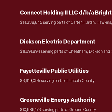
Connect Holding II LLC d/b/a Brigh
$14,338,845 serving parts of Carter, Hardin, Hawkins
Dickson Electric Department
$11,691,894 serving parts of Cheatham, Dickson and
Fayetteville Public Utilities
$3,919,095 serving parts of Lincoln County
Greeneville Energy Authority
$10,989,173 serving parts of Greene County