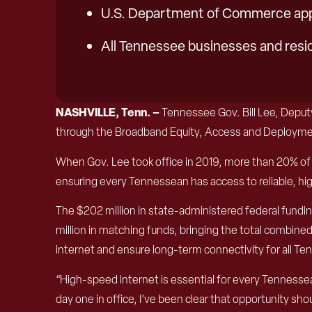
U.S. Department of Commerce appr
All Tennessee businesses and resi
NASHVILLE, Tenn. –
Tennessee Gov. Bill Lee, Dep
through the Broadband Equity, Access and Deploymen
When Gov. Lee took office in 2019, more than 20% of 
ensuring every Tennessean has access to reliable, 
The $202 million in state-administered federal fundi
million in matching funds, bringing the total combin
internet and ensure long-term connectivity for all T
“High-speed internet is essential for every Tennessea
day one in office, I’ve been clear that opportunity sh