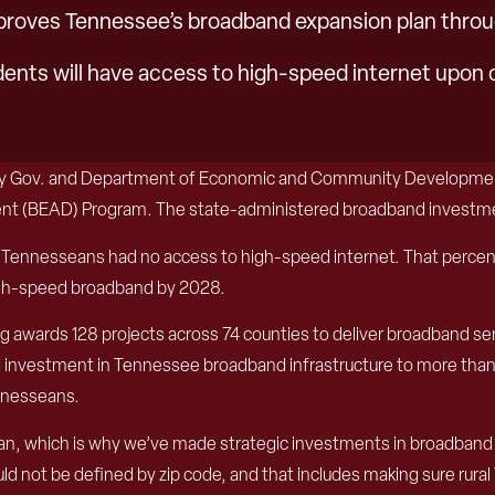
oves Tennessee’s broadband expansion plan throu
dents will have access to high-speed internet upon 
uty Gov. and Department of Economic and Community Developmen
t (BEAD) Program. The state-administered broadband investment 
Tennesseans had no access to high-speed internet. That percenta
high-speed broadband by 2028.
ng awards 128 projects across 74 counties to deliver broadband se
ed investment in Tennessee broadband infrastructure to more than
ennesseans.
n, which is why we’ve made strategic investments in broadband in
ould not be defined by zip code, and that includes making sure rura