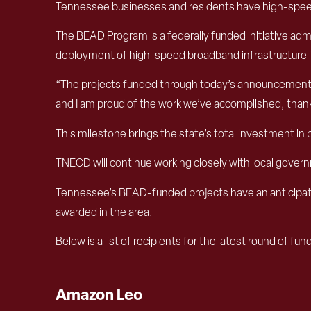
Tennessee businesses and residents have high-speed
The BEAD Program is a federally funded initiative a
deployment of high-speed broadband infrastructure in 
“The projects funded through today’s announcement wi
and I am proud of the work we’ve accomplished, thanks 
This milestone brings the state’s total investment i
TNECD will continue working closely with local gove
Tennessee’s BEAD-funded projects have an anticip
awarded in the area.
Below is a list of recipients for the latest round of fun
Amazon Leo