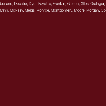
berland, Decatur, Dyer, Fayette, Franklin, Gibson, Giles, Graing
Minn, McNairy, Meigs, Monroe, Montgomery, Moore, Morgan, Obio