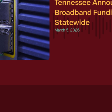
Tennessee Annou
Broadband Fundin
Statewide
March 5, 2026