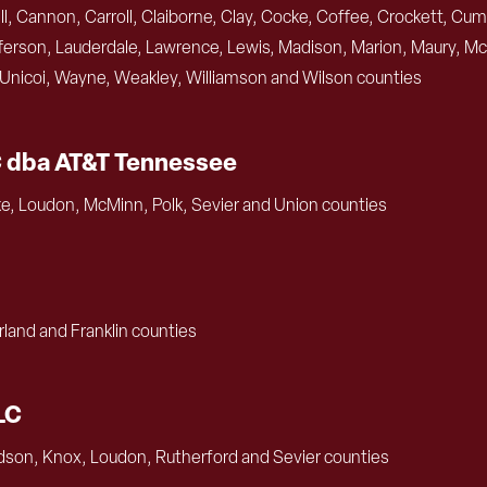
, Cannon, Carroll, Claiborne, Clay, Cocke, Coffee, Crockett, Cum
rson, Lauderdale, Lawrence, Lewis, Madison, Marion, Maury, Mc
, Unicoi, Wayne, Weakley, Williamson and Wilson counties
C dba AT&T Tennessee
e, Loudon, McMinn, Polk, Sevier and Union counties
land and Franklin counties
LC
dson, Knox, Loudon, Rutherford and Sevier counties