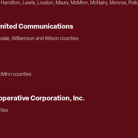
 Hamilton, Lewis, Loudon, Maury, McMinn, McNairy, Monroe, Polk,
United Communications
sdale, Williamson and Wilson counties
McMinn counties
perative Corporation, Inc.
ties