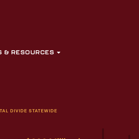
 & RESOURCES
TAL DIVIDE STATEWIDE