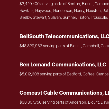
$2,440,400 serving parts of Benton, Blount, Campbell
Hawkins, Haywood, Henderson, Henry, Houston, Jeffe
Shelby, Stewart, Sullivan, Sumner, Tipton, Trousdale
BellSouth Telecommunications, LL
$48,829,963 serving parts of Blount, Campbell, Cock
Ben Lomand Communications, LLC
$5,012,608 serving parts of Bedford, Coffee, Cumber
Comcast Cable Communications, L
$38,307,750 serving parts of Anderson, Blount, Davi