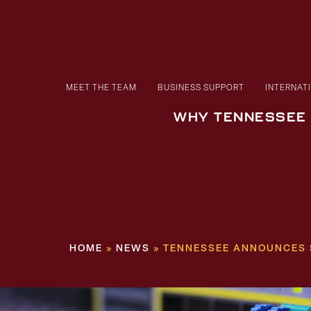
MEET THE TEAM
BUSINESS SUPPORT
INTERNAT
WHY TENNESSEE
HOME
»
NEWS
»
TENNESSEE ANNOUNCES $