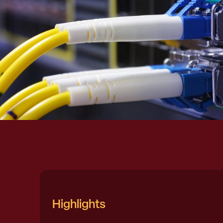
Highlights