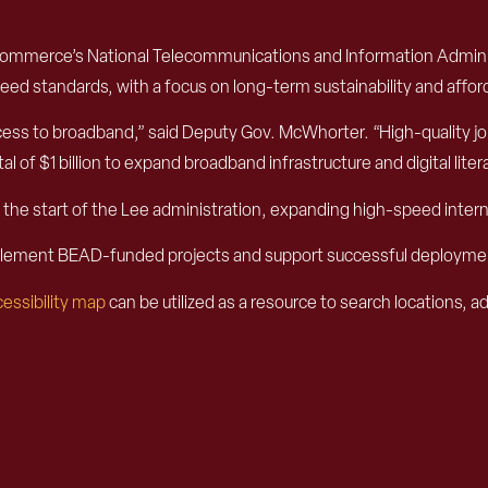
Commerce’s National Telecommunications and Information Administ
d standards, with a focus on long-term sustainability and afforda
ss to broadband,” said Deputy Gov. McWhorter. “High-quality job 
 of $1 billion to expand broadband infrastructure and digital liter
nce the start of the Lee administration, expanding high-speed in
implement BEAD-funded projects and support successful deployme
essibility map
can be utilized as a resource to search locations, 