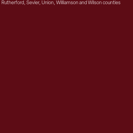
 Rutherford, Sevier, Union, Williamson and Wilson counties