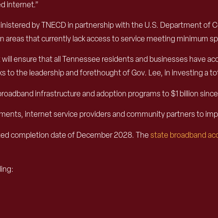
 internet.”
dministered by TNECD in partnership with the U.S. Department of 
areas that currently lack access to service meeting minimum spee
ll ensure that all Tennessee residents and businesses have acce
to the leadership and forethought of Gov. Lee, in investing a total
n broadband infrastructure and adoption programs to $1 billion si
rnments, internet service providers and community partners to 
ated completion date of December 2028. The
state broadband acc
ding: