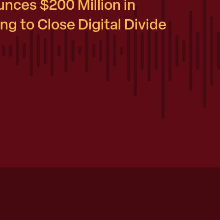
nces $200 Million in
g to Close Digital Divide