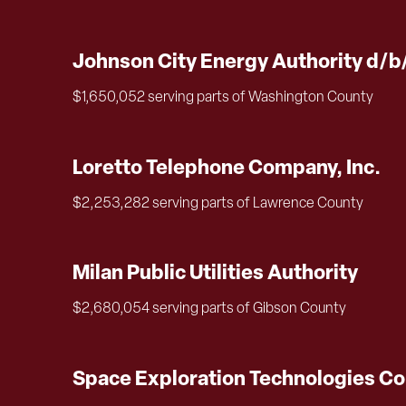
Johnson City Energy Authority d/b
$1,650,052 serving parts of Washington County
Loretto Telephone Company, Inc.
$2,253,282 serving parts of Lawrence County
Milan Public Utilities Authority
$2,680,054 serving parts of Gibson County
Space Exploration Technologies Co