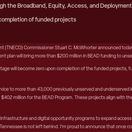
gh the Broadband, Equity, Access, and Deploymen
completion of funded projects
t (TNECD) Commissioner Stuart C. McWhorter announced today t
plan will bring more than $200 million in BEAD funding to uns
ge will become zero upon completion of the funded projects, furt
rvice to more than 43,000 previously unserved and underserved lo
 $402 million for the BEAD Program. These projects align with th
frastructure and digital opportunity programs to expand access to
l Tennessee is not left behind. I’m proud to announce that once com