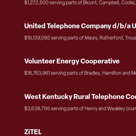
$1,272,500 serving parts of Blount, Campbell, Cocke,
United Telephone Company d/b/a 
$18,139,092 serving parts of Maury, Rutherford, Trou
Volunteer Energy Cooperative
$18,763,961 serving parts of Bradley, Hamilton and 
West Kentucky Rural Telephone Coo
$3,638,795 serving parts of Henry and Weakley coun
ZiTEL