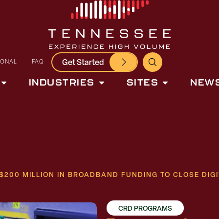
Get Started
IONAL
FAQ
INDUSTRIES
SITES
NEWS
200 MILLION IN BROADBAND FUNDING TO CLOSE DIGI
CRD PROGRAMS
,