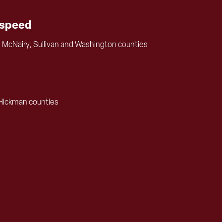
tspeed
, McNairy, Sullivan and Washington counties
 Hickman counties