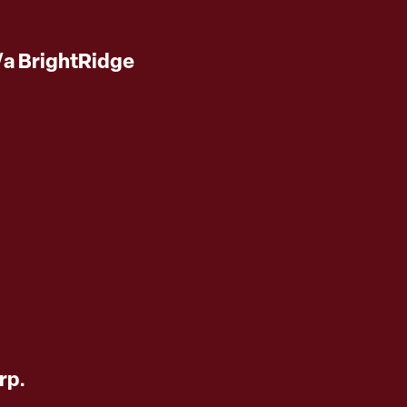
/a BrightRidge
rp.