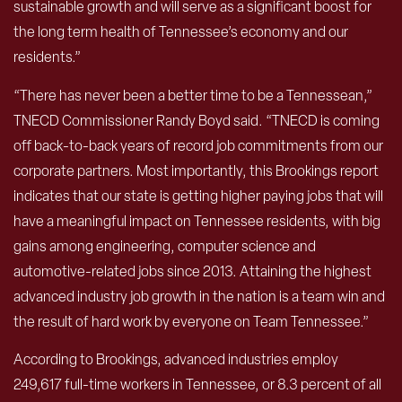
sustainable growth and will serve as a significant boost for
the long term health of Tennessee’s economy and our
residents.”
“There has never been a better time to be a Tennessean,”
TNECD Commissioner Randy Boyd said. “TNECD is coming
off back-to-back years of record job commitments from our
corporate partners. Most importantly, this Brookings report
indicates that our state is getting higher paying jobs that will
have a meaningful impact on Tennessee residents, with big
gains among engineering, computer science and
automotive-related jobs since 2013. Attaining the highest
advanced industry job growth in the nation is a team win and
the result of hard work by everyone on Team Tennessee.”
According to Brookings, advanced industries employ
249,617 full-time workers in Tennessee, or 8.3 percent of all