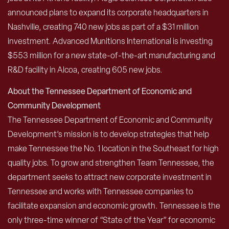
announced plans to expand its corporate headquarters in
Nashville, creating 740 new jobs as part of a $31 million
investment. Advanced Munitions International is investing
$553 million for a new state-of-the-art manufacturing and
R&D facility in Alcoa, creating 605 new jobs.
About the Tennessee Department of Economic and
Community Development
The Tennessee Department of Economic and Community
Development’s mission is to develop strategies that help
make Tennessee the No. 1 location in the Southeast for high
quality jobs. To grow and strengthen Team Tennessee, the
department seeks to attract new corporate investment in
Tennessee and works with Tennessee companies to
facilitate expansion and economic growth. Tennessee is the
only three-time winner of “State of the Year” for economic