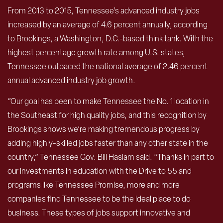
From 2013 to 2015, Tennessee’s advanced industry jobs
increased by an average of 4.6 percent annually, according
to Brookings, a Washington, D.C.-based think tank. With the
highest percentage growth rate among U.S. states,
Tennessee outpaced the national average of 2.46 percent
annual advanced industry job growth.
“Our goal has been to make Tennessee the No. 1 location in
the Southeast for high quality jobs, and this recognition by
Brookings shows we’re making tremendous progress by
adding highly-skilled jobs faster than any other state in the
country,” Tennessee Gov. Bill Haslam said. “Thanks in part to
our investments in education with the Drive to 55 and
programs like Tennessee Promise, more and more
companies find Tennessee to be the ideal place to do
business. These types of jobs support innovative and