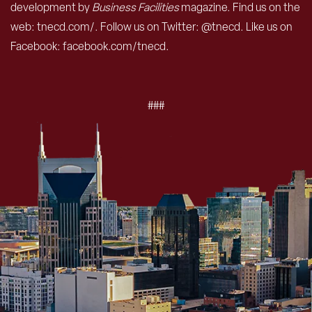
development by
Business Facilities
magazine. Find us on the
web: tnecd.com/. Follow us on Twitter: @tnecd. Like us on
Facebook: facebook.com/tnecd.
###