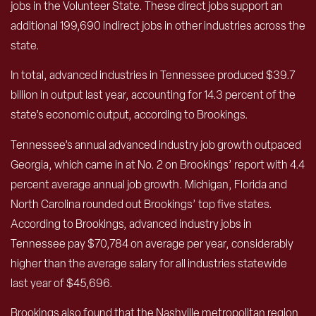
jobs in the Volunteer State. These direct jobs support an
additional 199,690 indirect jobs in other industries across the
state.
In total, advanced industries in Tennessee produced $39.7
billion in output last year, accounting for 14.3 percent of the
state’s economic output, according to Brookings.
Tennessee’s annual advanced industry job growth outpaced
Georgia, which came in at No. 2 on Brookings’ report with 4.4
percent average annual job growth. Michigan, Florida and
North Carolina rounded out Brookings’ top five states.
According to Brookings, advanced industry jobs in
Tennessee pay $70,784 on average per year, considerably
higher than the average salary for all industries statewide
last year of $45,696.
Brookings also found that the Nashville metropolitan region