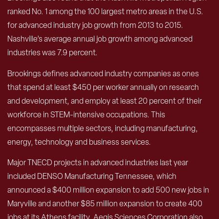
ranked No. 1 among the 100 largest metro areas in the U.S.
for advanced industry job growth from 2013 to 2015.
Nashville’s average annual job growth among advanced
industries was 7.9 percent.
Brookings defines advanced industry companies as ones
that spend at least $450 per worker annually on research
and development, and employ at least 20 percent of their
workforce in STEM-intensive occupations. This
encompasses multiple sectors, including manufacturing,
energy, technology and business services.
Major TNECD projects in advanced industries last year
included DENSO Manufacturing Tennessee, which
announced a $400 million expansion to add 500 new jobs in
Maryville and another $85 million expansion to create 400
jobs at its Athens facility. Aegis Sciences Corporation also