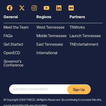
General
Regions
Partners
Meet the Team
West Tennessee
TNWorks
FAQs
Middle Tennessee
Launch Tennessee
Get Started
East Tennessee
TNEntertainment
OpenECD
International
Governor’s
Conference
Sign Up
© Copyright 2026 TNECD. All Rights Reserved. By continuing to browse this site,
you’re accepting the use of cookies.