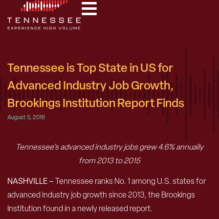
Tennessee is Top State in US for
Advanced Industry Job Growth,
Brookings Institution Report Finds
August 5, 2016
Tennessee’s advanced industry jobs grew 4.6% annually
from 2013 to 2015
NASHVILLE –
Tennessee ranks No. 1 among U.S. states for
advanced industry job growth since 2013, the Brookings
Institution found in a newly released report.