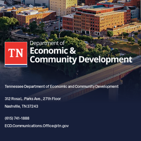
Tennessee Department of Economic and Community Development
312 Rosa L. Parks Ave., 27th Floor
Nashville, TN 37243
(615) 741-1888
ECD.Communications.Office@tn.gov