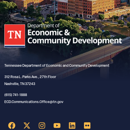
Tennessee Department of Economic and Community Development
312 Rosa L. Parks Ave., 27th Floor
Nashville, TN 37243
(615) 741-1888
ECD.Communications.Office@tn.gov