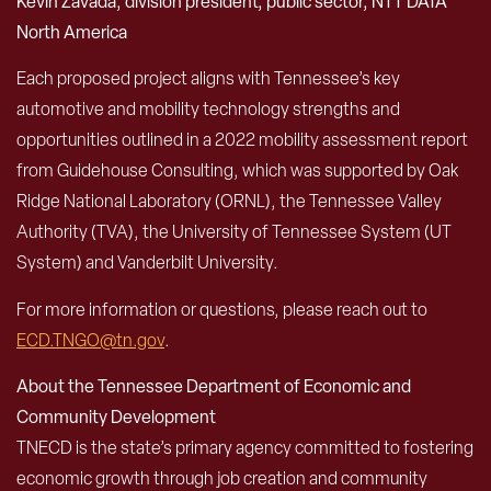
Kevin Zavada, division president, public sector, NTT DATA
North America
Each proposed project aligns with Tennessee’s key
automotive and mobility technology strengths and
opportunities outlined in a 2022 mobility assessment report
from Guidehouse Consulting, which was supported by Oak
Ridge National Laboratory (ORNL), the Tennessee Valley
Authority (TVA), the University of Tennessee System (UT
System) and Vanderbilt University.
For more information or questions, please reach out to
ECD.TNGO@tn.gov
.
About the Tennessee Department of Economic and
Community Development
TNECD is the state’s primary agency committed to fostering
economic growth through job creation and community