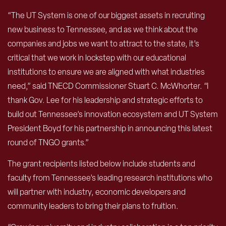
“The UT System is one of our biggest assets in recruiting
new business to Tennessee, and as we think about the
companies and jobs we want to attract to the state, it’s
critical that we work in lockstep with our educational
institutions to ensure we are aligned with what industries
need,” said TNECD Commissioner Stuart C. McWhorter. “I
thank Gov. Lee for his leadership and strategic efforts to
build out Tennessee’s innovation ecosystem and UT System
President Boyd for his partnership in announcing this latest
round of TNGO grants.”
The grant recipients listed below include students and
faculty from Tennessee’s leading research institutions who
will partner with industry, economic developers and
community leaders to bring their plans to fruition.