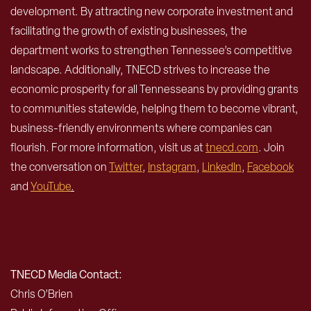
development. By attracting new corporate investment and
facilitating the growth of existing businesses, the
department works to strengthen Tennessee’s competitive
landscape. Additionally, TNECD strives to increase the
economic prosperity for all Tennesseans by providing grants
to communities statewide, helping them to become vibrant,
business-friendly environments where companies can
flourish. For more information, visit us at
tnecd.com
. Join
the conversation on
Twitter
,
Instagram
,
LinkedIn
,
Facebook
and
YouTube
.
TNECD Media Contact:
Chris O’Brien