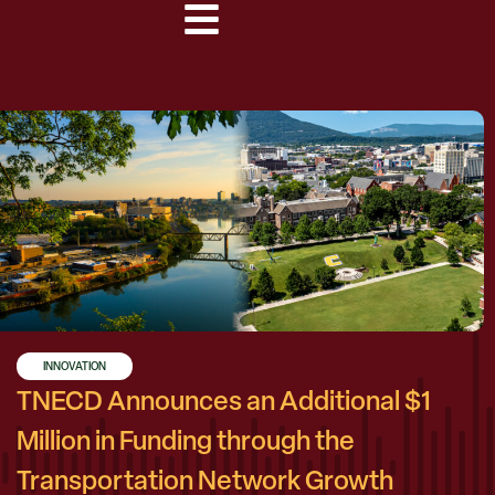
INNOVATION
TNECD Announces an Additional $1
Million in Funding through the
Transportation Network Growth