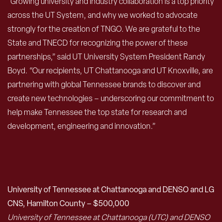
“Growing university and industry collaboration is a top priority
across the UT System, and why we worked to advocate
strongly for the creation of TNGO. We are grateful to the
State and TNECD for recognizing the power of these
partnerships,” said UT University System President Randy
Boyd. “Our recipients, UT Chattanooga and UT Knoxville, are
partnering with global Tennessee brands to discover and
create new technologies – underscoring our commitment to
help make Tennessee the top state for research and
development, engineering and innovation.”
University of Tennessee at Chattanooga and DENSO and LG
CNS, Hamilton County – $500,000
University of Tennessee at Chattanooga (UTC) and DENSO