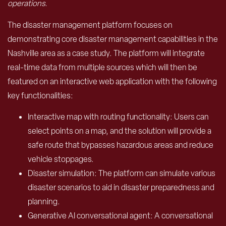
operations.
The disaster management platform focuses on
demonstrating core disaster management capabilities in the
Nashville area as a case study. The platform will integrate
real-time data from multiple sources which will then be
featured on an interactive web application with the following
key functionalities:
Interactive map with routing functionality: Users can
select points on a map, and the solution will provide a
safe route that bypasses hazardous areas and reduce
vehicle stoppages.
Disaster simulation: The platform can simulate various
disaster scenarios to aid in disaster preparedness and
planning.
Generative AI conversational agent: A conversational