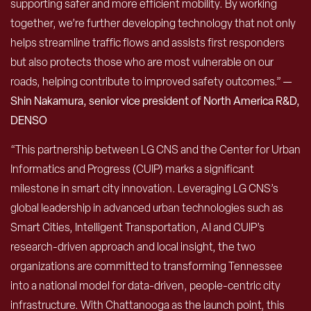
supporting safer and more efficient mobility. By working
together, we’re further developing technology that not only
helps streamline traffic flows and assists first responders
but also protects those who are most vulnerable on our
roads, helping contribute to improved safety outcomes.” —
Shin Nakamura, senior vice president of North America R&D,
DENSO
“This partnership between LG CNS and the Center for Urban
Informatics and Progress (CUIP) marks a significant
milestone in smart city innovation. Leveraging LG CNS’s
global leadership in advanced urban technologies such as
Smart Cities, Intelligent Transportation, AI and CUIP’s
research-driven approach and local insight, the two
organizations are committed to transforming Tennessee
into a national model for data-driven, people-centric city
infrastructure. With Chattanooga as the launch point, this