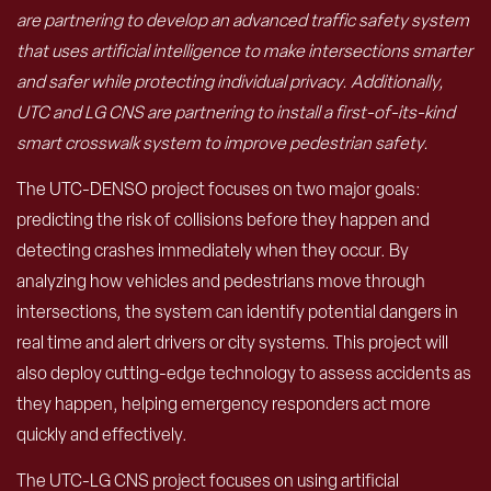
are partnering to develop an advanced traffic safety system
that uses artificial intelligence to make intersections smarter
and safer while protecting individual privacy. Additionally,
UTC and LG CNS are partnering to install a first-of-its-kind
smart crosswalk system to improve pedestrian safety.
The UTC-DENSO project focuses on two major goals:
predicting the risk of collisions before they happen and
detecting crashes immediately when they occur. By
analyzing how vehicles and pedestrians move through
intersections, the system can identify potential dangers in
real time and alert drivers or city systems. This project will
also deploy cutting-edge technology to assess accidents as
they happen, helping emergency responders act more
quickly and effectively.
The UTC-LG CNS project focuses on using artificial