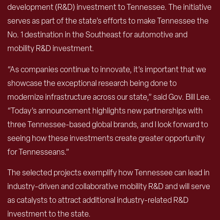
development (R&D) investment to Tennessee. The initiative
serves as part of the state’s efforts to make Tennessee the
No. 1 destination in the Southeast for automotive and
mobility R&D investment.
“As companies continue to innovate, it’s important that we
showcase the exceptional research being done to
modernize infrastructure across our state,” said Gov. Bill Lee.
“Today’s announcement highlights new partnerships with
three Tennessee-based global brands, and I look forward to
seeing how these investments create greater opportunity
for Tennesseans.”
The selected projects exemplify how Tennessee can lead in
industry-driven and collaborative mobility R&D and will serve
as catalysts to attract additional industry-related R&D
investment to the state.