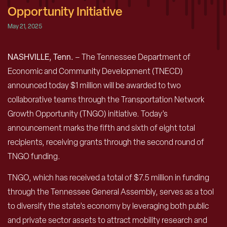
Opportunity Initiative
May 21, 2025
NASHVILLE, Tenn.
– The Tennessee Department of
Economic and Community Development (TNECD)
announced today $1 million will be awarded to two
collaborative teams through the Transportation Network
Growth Opportunity (TNGO) initiative. Today’s
announcement marks the fifth and sixth of eight total
recipients, receiving grants through the second round of
TNGO funding.
TNGO, which has received a total of $7.5 million in funding
through the Tennessee General Assembly, serves as a tool
to diversify the state’s economy by leveraging both public
and private sector assets to attract mobility research and