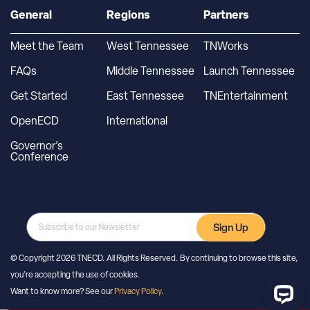
General
Regions
Partners
Meet the Team
West Tennessee
TNWorks
FAQs
Middle Tennessee
Launch Tennessee
Get Started
East Tennessee
TNEntertainment
OpenECD
International
Governor’s
Conference
Sign Up
© Copyright 2026 TNECD. All Rights Reserved. By continuing to browse this site,
you’re accepting the use of cookies.
Want to know more? See our
Privacy Policy
.