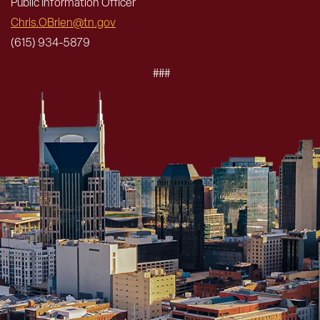
Public Information Officer
Chris.OBrien@tn.gov
(615) 934-5879
###