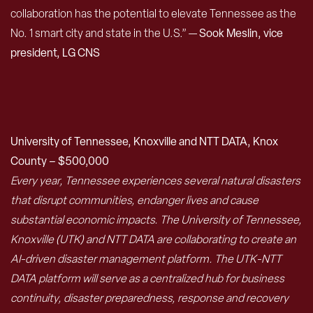
collaboration has the potential to elevate Tennessee as the
No. 1 smart city and state in the U.S.” —
Sook Meslin, vice
president, LG CNS
University of Tennessee, Knoxville and NTT DATA, Knox
County – $500,000
Every year, Tennessee experiences several natural disasters
that disrupt communities, endanger lives and cause
substantial economic impacts. The University of Tennessee,
Knoxville (UTK) and NTT DATA are collaborating to create an
AI-driven disaster management platform. The UTK-NTT
DATA platform will serve as a centralized hub for business
continuity, disaster preparedness, response and recovery