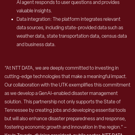
AI agent responds to user questions and provides
valuable insights.
Data integration: The platform integrates relevant
data sources, including state-provided data such as
weather data, state transportation data, census data
and business data.
“At NTT DATA, we are deeply committed to investing in
cutting-edge technologies that make a meaningful impact.
Our collaboration with the UTK exemplifies this commitment
as we develop a GenAI-enabled disaster management
solution. This partnership not only supports the State of
Tennessee by creating jobs and developing essential tools
but will also enhance disaster preparedness and response,
fostering economic growth and innovation in the region.” –