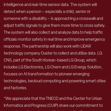
intelligence and real-time sensor data. The system will
detect when a person – especially a child, senior or
someone with a disability – is approaching a crosswalk and
adjust traffic signals to give them more time to cross safely.
The system will also collect and analyze data to help traffic
officials monitor safety in real time and improve emergency
response. The partnership will also work with LIDAR
technology company Ouster to collect and utilize data. LG
CNS, part of the South Korean-based LG Group, which
includes LG Electronics, LG Chem and LG Energy Solution,
focuses on AI transformation to pioneer emerging
technologies, becloud computing and powering smart cities
and factories.
“We appreciate that the TNECD and the Center for Urban
Informatics and Progress (CUIP) share our commitment to