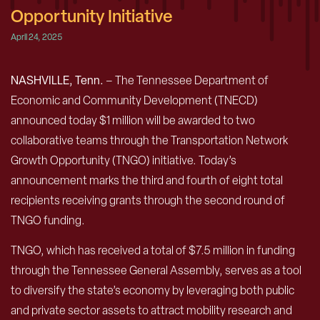
Opportunity Initiative
April 24, 2025
NASHVILLE, Tenn.
– The Tennessee Department of
Economic and Community Development (TNECD)
announced today $1 million will be awarded to two
collaborative teams through the Transportation Network
Growth Opportunity (TNGO) initiative. Today’s
announcement marks the third and fourth of eight total
recipients receiving grants through the second round of
TNGO funding.
TNGO, which has received a total of $7.5 million in funding
through the Tennessee General Assembly, serves as a tool
to diversify the state’s economy by leveraging both public
and private sector assets to attract mobility research and