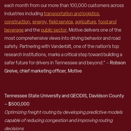
each month from our more than 100,000 customers across
industries including
transportation and logistics
,
construction
,
energy
,
field service
,
agriculture
,
food and
beverage
and the
public sector
, Motive delivers one of the
most comprehensive views into driving behavior and road
safety. Partnering with Vanderbilt, one of the nation’s top
research institutions, marks a critical step toward building a
safer future for drivers in Tennessee and beyond.” –
Robson
Greive, chief marketing officer, Motive
Tennessee State University and GEODIS, Davidson County
– $500,000
Optimizing freight routing by developing predictive models
capable of reducing congestion and improving routing
decisions