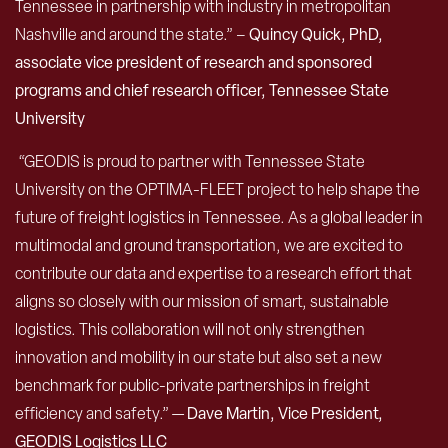
Tennessee in partnership with industry in metropolitan
Nashville and around the state.” –
Quincy Quick, PhD,
associate vice president of research and sponsored
programs and chief research officer, Tennessee State
University
“GEODIS is proud to partner with Tennessee State
University on the OPTIMA-FLEET project to help shape the
future of freight logistics in Tennessee. As a global leader in
multimodal and ground transportation, we are excited to
contribute our data and expertise to a research effort that
aligns so closely with our mission of smart, sustainable
logistics. This collaboration will not only strengthen
innovation and mobility in our state but also set a new
benchmark for public-private partnerships in freight
efficiency and safety.” —
Dave Martin, Vice President,
GEODIS Logistics LLC