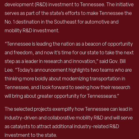
development (R&D) investment to Tennessee. The initiative
serves as part of the state’s efforts to make Tennessee the
No. 1 destination in the Southeast for automotive and
mobility R&D investment.
“Tennessee is leading the nation as a beacon of opportunity
and freedom, and now it’s time for our state to take the next
step as a leader in research and innovation,” said Gov. Bill
Lee. “Today’s announcement highlights two teams who are
thinking more boldly about modernizing transportation in
Tennessee, and I look forward to seeing how their research
will bring about greater opportunity for Tennesseans.”
The selected projects exemplify how Tennessee can lead in
industry-driven and collaborative mobility R&D and will serve
as catalysts to attract additional industry-related R&D
investment to the state.