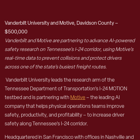
Vanderbilt University and Motive, Davidson County –
$500,000
Vanderbilt and Motive are partnering to advance AI-powered
safety research on Tennessee’s I-24 corridor, using Motive’s
real-time data to prevent collisions and protect drivers
across one of the state’s busiest freight routes.
Vanderbilt University leads the research arm of the
Tennessee Department of Transportation’s I-24 MOTION
testbed and is partnering with
Motive
– the leading AI
company that helps physical operations teams improve
safety, productivity, and profitability – to increase driver
safety along Tennessee’s I-24 corridor.
Headquartered in San Francisco with offices in Nashville and