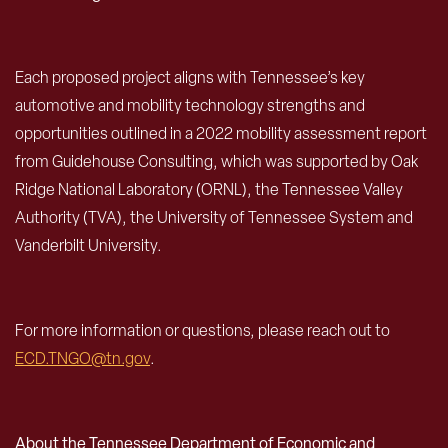
Each proposed project aligns with Tennessee’s key
automotive and mobility technology strengths and
opportunities outlined in a 2022 mobility assessment report
from Guidehouse Consulting, which was supported by Oak
Ridge National Laboratory (ORNL), the Tennessee Valley
Authority (TVA), the University of Tennessee System and
Vanderbilt University.
For more information or questions, please reach out to
ECD.TNGO@tn.gov
.
About the Tennessee Department of Economic and