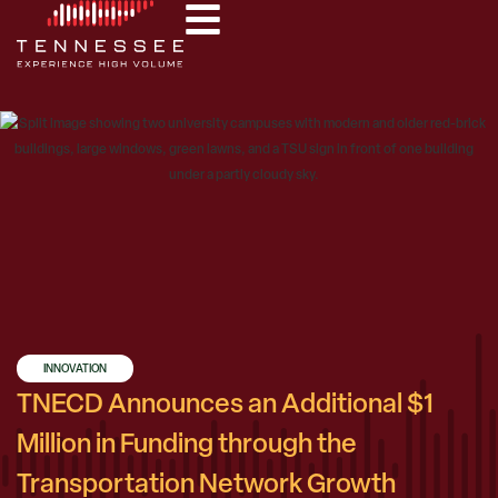
INNOVATION
TNECD Announces an Additional $1
Million in Funding through the
Transportation Network Growth