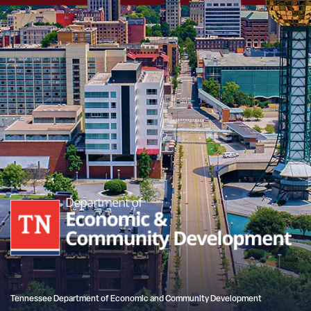
Tennessee Department of Economic and Community Development