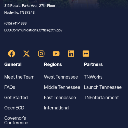
312 Rosa L. Parks Ave., 27th Floor
Nashville, TN 37243
(615) 741-1888
ECD.Communications.Office@tn.gov
General
Regions
Partners
Meet the Team
West Tennessee
TNWorks
FAQs
Middle Tennessee
Launch Tennessee
Get Started
East Tennessee
TNEntertainment
OpenECD
International
Governor’s
Conference