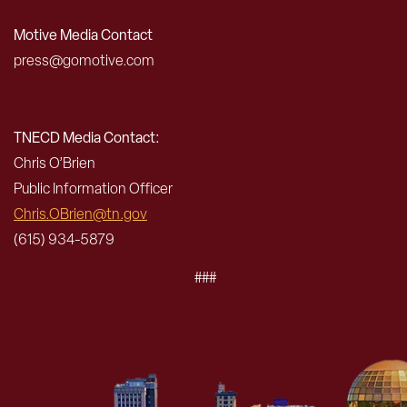
Motive Media Contact
press@gomotive.com
TNECD Media Contact:
Chris O’Brien
Public Information Officer
Chris.OBrien@tn.gov
(615) 934-5879
###