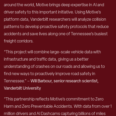
around the world, Motive brings deep expertise in AI and
driver safety to this important initiative. Using Motive’s
platform data, Vanderbilt researchers will analyze collision
patterns to develop proactive safety protocols that reduce
accidents and save lives along one of Tennessee’s busiest
freight corridors.
“This project will combine large-scale vehicle data with
infrastructure and traffic data, giving us a better
understanding of crashes on our roads and allowing us to
find new ways to proactively improve road safety in
Tennessee.” –
Will Barbour, senior research scientist,
Vanderbilt University
“This partnership reflects Motive’s commitment to Zero
Harm and Zero Preventable Accidents. With data from over 1
million drivers and AI Dashcams capturing billions of miles