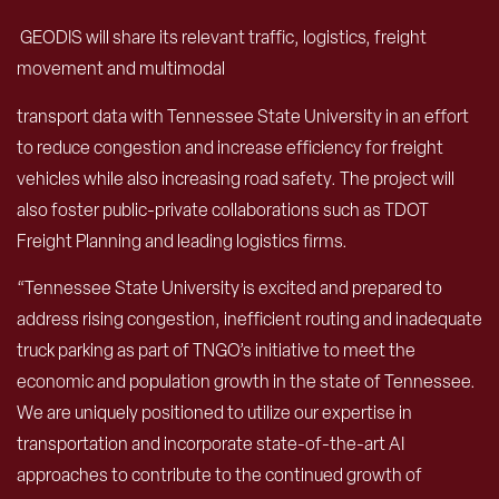
GEODIS will share its relevant traffic, logistics, freight
movement and multimodal
transport data with Tennessee State University in an effort
to reduce congestion and increase efficiency for freight
vehicles while also increasing road safety. The project will
also foster public-private collaborations such as TDOT
Freight Planning and leading logistics firms.
“Tennessee State University is excited and prepared to
address rising congestion, inefficient routing and inadequate
truck parking as part of TNGO’s initiative to meet the
economic and population growth in the state of Tennessee.
We are uniquely positioned to utilize our expertise in
transportation and incorporate state-of-the-art AI
approaches to contribute to the continued growth of