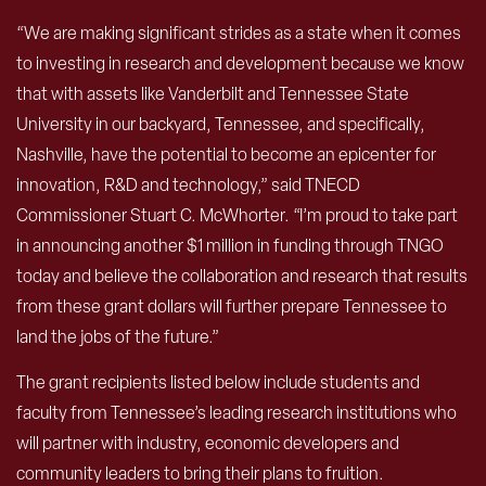
“We are making significant strides as a state when it comes
to investing in research and development because we know
that with assets like Vanderbilt and Tennessee State
University in our backyard, Tennessee, and specifically,
Nashville, have the potential to become an epicenter for
innovation, R&D and technology,” said TNECD
Commissioner Stuart C. McWhorter. “I’m proud to take part
in announcing another $1 million in funding through TNGO
today and believe the collaboration and research that results
from these grant dollars will further prepare Tennessee to
land the jobs of the future.”
The grant recipients listed below include students and
faculty from Tennessee’s leading research institutions who
will partner with industry, economic developers and
community leaders to bring their plans to fruition.