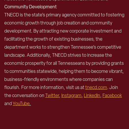
Community Development
TNECD is the state’s primary agency committed to fostering
economic growth through job creation and community
development. By attracting new corporate investment and
facilitating the growth of existing businesses, the
department works to strengthen Tennessee’s competitive
landscape. Additionally, TNECD strives to increase the
economic prosperity for all Tennesseans by providing grants
to communities statewide, helping them to become vibrant,
business-friendly environments where companies can
flourish. For more information, visit us at
tnecd.com
. Join
the conversation on
Twitter
,
Instagram
,
LinkedIn
,
Facebook
and
YouTube
.