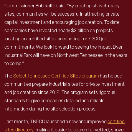
Commissioner Bob Rolfe said. “By creating shovel-ready
sites, communities will be successful in attracting private
capital investment and encouraging job creation. To date,
companies have invested nearly $2 billion on projects
locating on certified sites, accounting for 7,200 job
commitments. We look forward to seeing the impact Dyer
Industrial Park will have on Northwest Tennessee in the years
to come.”
The
Select Tennessee Certified Sites program
has helped
communities prepare industrial sites for private investment
and job creation since 2012. The program sets rigorous
standards to give companies detailed and reliable
information during the site selection process.
Last month, TNECD launched a new and improved
certified
sites directory
, making it easier to search for vetted, shovel-