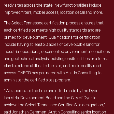
ready sites across the state. New functionalities include
improved filters, mobile access, location detail and more.
The Select Tennessee certification process ensures that
each certified site meets high quality standards and are
primed for development. Qualifications for certification
include having at least 20 acres of developable land for
industrial operations, documented environmental conditions
and geotechnical analysis, existing onsite utilities or a formal
plan to extend utilities to the site, and truck-quality road
access. TNECD has partnered with Austin Consulting to
administer the certified sites program.
“We appreciate the time and effort made by the Dyer
Industrial Development Board and the City of Dyer to
achieve the Select Tennessee Certified Site designation,”
said Jonathan Gemmen, Austin Consulting senior location