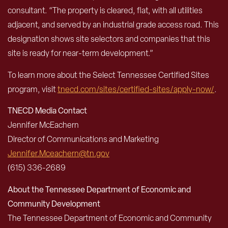
consultant. “The property is cleared, flat, with all utilities
adjacent, and served by an industrial grade access road. This
designation shows site selectors and companies that this
site is ready for near-term development.”
To learn more about the Select Tennessee Certified Sites
program, visit
tnecd.com/sites/certified-sites/apply-now/
.
TNECD Media Contact
Jennifer McEachern
Director of Communications and Marketing
Jennifer.Mceachern@tn.gov
(615) 336-2689
About the Tennessee Department of Economic and
Community Development
The Tennessee Department of Economic and Community