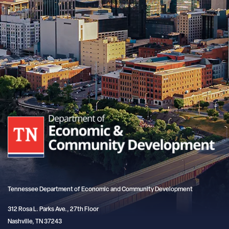
Tennessee Department of Economic and Community Development
312 Rosa L. Parks Ave., 27th Floor
Nashville, TN 37243