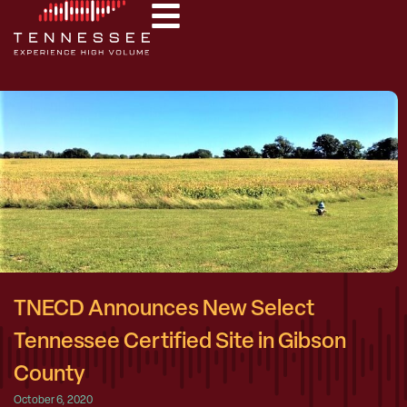
TNECD Announces New Select
Tennessee Certified Site in Gibson
County
October 6, 2020