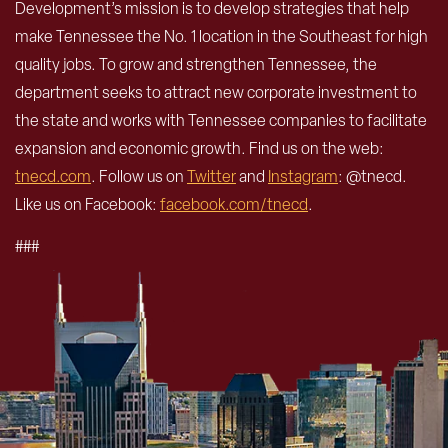
Development’s mission is to develop strategies that help
make Tennessee the No. 1 location in the Southeast for high
quality jobs. To grow and strengthen Tennessee, the
department seeks to attract new corporate investment to
the state and works with Tennessee companies to facilitate
expansion and economic growth. Find us on the web:
tnecd.com
. Follow us on
Twitter
and
Instagram
: @tnecd.
Like us on Facebook:
facebook.com/tnecd
.
###