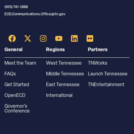
(615) 741-1888
ECD.Communications.Office@tn.gov
General
Regions
Partners
Meet the Team
West Tennessee
TNWorks
FAQs
Middle Tennessee
Launch Tennessee
Get Started
East Tennessee
TNEntertainment
OpenECD
International
Governor’s
Conference