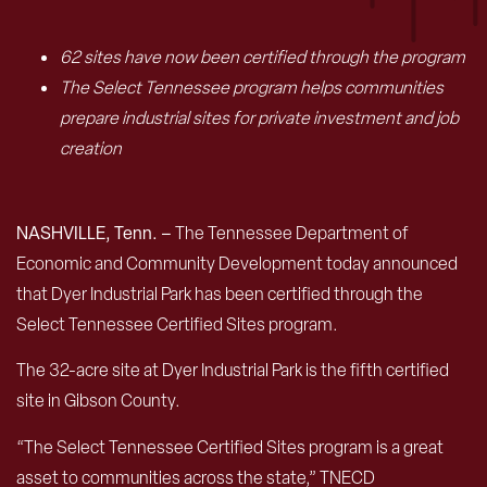
62 sites have now been certified through the program
The Select Tennessee program helps communities
prepare industrial sites for private investment and job
creation
NASHVILLE, Tenn. –
The Tennessee Department of
Economic and Community Development today announced
that Dyer Industrial Park has been certified through the
Select Tennessee Certified Sites program.
The 32-acre site at Dyer Industrial Park is the fifth certified
site in Gibson County.
“The Select Tennessee Certified Sites program is a great
asset to communities across the state,” TNECD