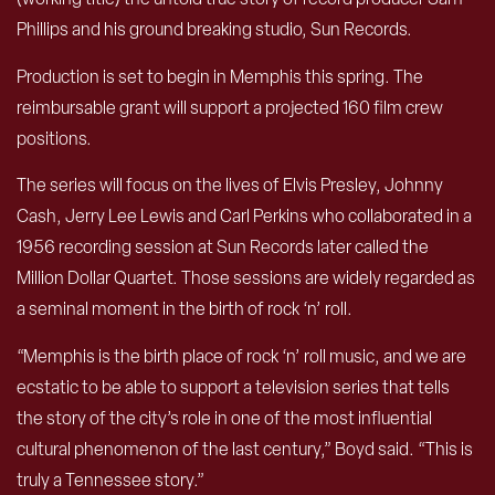
Phillips and his ground breaking studio, Sun Records.
Production is set to begin in Memphis this spring. The
reimbursable grant will support a projected 160 film crew
positions.
The series will focus on the lives of Elvis Presley, Johnny
Cash, Jerry Lee Lewis and Carl Perkins who collaborated in a
1956 recording session at Sun Records later called the
Million Dollar Quartet. Those sessions are widely regarded as
a seminal moment in the birth of rock ‘n’ roll.
“Memphis is the birth place of rock ‘n’ roll music, and we are
ecstatic to be able to support a television series that tells
the story of the city’s role in one of the most influential
cultural phenomenon of the last century,” Boyd said. “This is
truly a Tennessee story.”