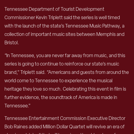
Tennessee Department of Tourist Development
Commissioner Kevin Triplett said the series is well timed
with the launch of the state’s Tennessee Music Pathway, a
collection of important music sites between Memphis and
Bristol.
“In Tennessee, you are never far away from music, and this
series is going to continue to reinforce our state’s music
brand,” Triplett said. “Americans and guests from around the
world come to Tennessee to experience the musical
heritage they love so much. Celebrating this event in film is
further evidence, the soundtrack of America is made in
Tennessee.”
Tennessee Entertainment Commission Executive Director
Bob Raines added Million Dollar Quartet will revive an era of