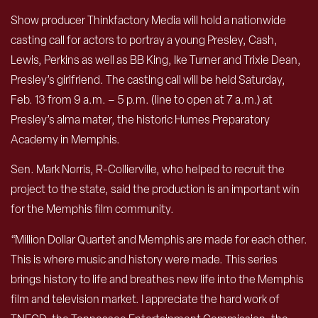
Show producer Thinkfactory Media will hold a nationwide
casting call for actors to portray a young Presley, Cash,
Lewis, Perkins as well as BB King, Ike Turner and Trixie Dean,
Presley’s girlfriend. The casting call will be held Saturday,
Feb. 13 from 9 a.m. – 5 p.m. (line to open at 7 a.m.) at
Presley’s alma mater, the historic Humes Preparatory
Academy in Memphis.
Sen. Mark Norris, R-Collierville, who helped to recruit the
project to the state, said the production is an important win
for the Memphis film community.
“Million Dollar Quartet and Memphis are made for each other.
This is where music and history were made. This series
brings history to life and breathes new life into the Memphis
film and television market. I appreciate the hard work of