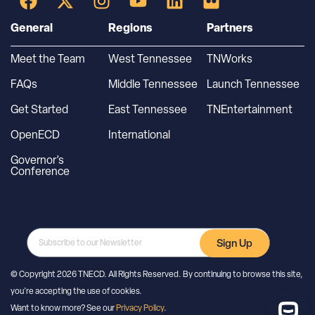
General
Regions
Partners
Meet the Team
West Tennessee
TNWorks
FAQs
Middle Tennessee
Launch Tennessee
Get Started
East Tennessee
TNEntertainment
OpenECD
International
Governor’s
Conference
Sign Up
© Copyright 2026 TNECD. All Rights Reserved. By continuing to browse this site,
you’re accepting the use of cookies.
Want to know more? See our
Privacy Policy
.