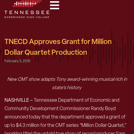
TNECD Approves Grant for Million
Dollar Quartet Production
February 3, 2016
New CMT show adapts Tony award-winning musical rich in
state’s history
NASHVILLE –
Tennessee Department of Economic and
Community Development Commissioner Randy Boyd
announced today that the department approved a grant of
up to $4.3 million for the CMT series “Million Dollar Quartet,”
(working title) the untold true story of record producer Sam