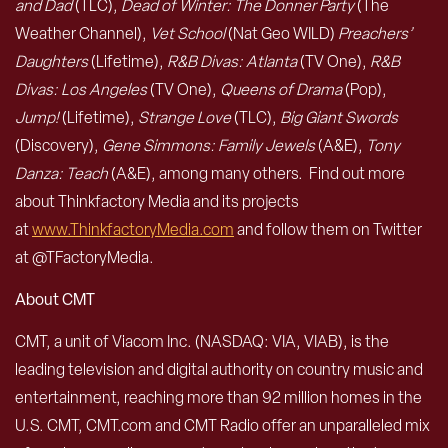
and Dad
(TLC),
Dead of Winter: The Donner Party
(The
Weather Channel),
Vet School
(Nat Geo WILD)
Preachers’
Daughters
(Lifetime),
R&B Divas: Atlanta
(TV One),
R&B
Divas: Los Angeles
(TV One),
Queens of Drama
(Pop),
Jump!
(Lifetime),
Strange Love
(TLC),
Big Giant Swords
(Discovery),
Gene Simmons: Family Jewels
(A&E),
Tony
Danza: Teach
(A&E), among many others. Find out more
about Thinkfactory Media and its projects
at
www.ThinkfactoryMedia.com
and follow them on Twitter
at @TFactoryMedia.
About CMT
CMT, a unit of Viacom Inc. (NASDAQ: VIA, VIAB), is the
leading television and digital authority on country music and
entertainment, reaching more than 92 million homes in the
U.S. CMT, CMT.com and CMT Radio offer an unparalleled mix