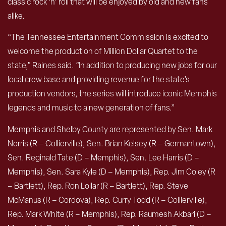
classic rock ‘n’ roll that will be enjoyed by old and new fans
alike.
“The Tennessee Entertainment Commission is excited to
welcome the production of Million Dollar Quartet to the
state,” Raines said. “In addition to producing new jobs for our
local crew base and providing revenue for the state’s
production vendors, the series will introduce iconic Memphis
legends and music to a new generation of fans.”
Memphis and Shelby County are represented by Sen. Mark
Norris (R – Collierville), Sen. Brian Kelsey (R – Germantown),
Sen. Reginald Tate (D – Memphis), Sen. Lee Harris (D –
Memphis), Sen. Sara Kyle (D – Memphis), Rep. Jim Coley (R
– Bartlett), Rep. Ron Lollar (R – Bartlett), Rep. Steve
McManus (R – Cordova), Rep. Curry Todd (R – Collierville),
Rep. Mark White (R – Memphis), Rep. Raumesh Akbari (D –