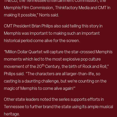
TNECD, the Tennessee Entertainment Commission, the
Memphis Film Commission, Thinkfactory Media and CMT in
making it possible,” Norris said.
CMT President Brian Philips also said telling this story in
Memphis was important to making such an important
historical period come alive for the screen.
“Million Dollar Quartet will capture the star-crossed Memphis
moments which led to the most explosive pop culture
th
movement of the 20
Century, the birth of Rock and Roll,”
Philips said. “The characters are all larger-than-life, so
casting is a daunting challenge, but we’re counting on the
magic of Memphis to come alive again!”
Other state leaders noted the series supports efforts in
Tennessee to further brand the state using its ample musical
heritage.