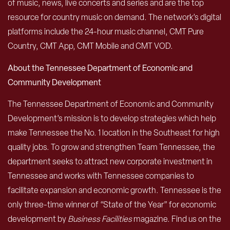
of music, news, live concerts and series and are the top
resource for country music on demand. The network’s digital
platforms include the 24-hour music channel, CMT Pure
Country, CMT App, CMT Mobile and CMT VOD.
About the Tennessee Department of Economic and
Community Development
The Tennessee Department of Economic and Community
Development’s mission is to develop strategies which help
make Tennessee the No. 1 location in the Southeast for high
quality jobs. To grow and strengthen Team Tennessee, the
department seeks to attract new corporate investment in
Tennessee and works with Tennessee companies to
facilitate expansion and economic growth. Tennessee is the
only three-time winner of “State of the Year” for economic
development by
Business Facilities
magazine. Find us on the