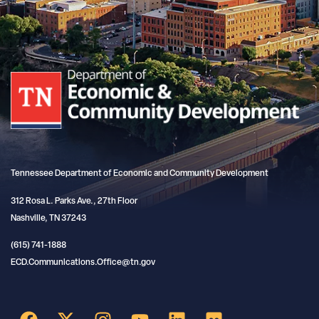
Tennessee Department of Economic and Community Development
312 Rosa L. Parks Ave., 27th Floor
Nashville, TN 37243
(615) 741-1888
ECD.Communications.Office@tn.gov