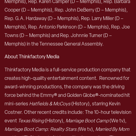
Memphis), Rep. Karen Camper (D – Memphis), Rep. Barbara
Cooper (D – Memphis), Rep. John DeBerry (D – Memphis),
Rep. G.A. Hardaway (D – Memphis), Rep. Larry Miller (D –
Memphis), Rep. Antonio Parkinson (D – Memphis), Rep. Joe
Towns (D – Memphis) and Rep. Johnnie Turner (D –
Memphis) in the Tennessee General Assembly.
About Thinkfactory Media
Thinkfactory Media is a full-service production company that
creates high-quality entertainment content. Renowned for
award-winning productions, the company was the driving
force behind the Emmy® and Golden Globe®-nominated hit
mini-series
Hatfields & McCoys
(History), starring Kevin
Costner. Other recent credits include: The 10-hour television
event
Texas Rising
(History),
Marriage Boot Camp
(We tv),
Marriage Boot Camp: Reality Stars (
We tv),
Married By Mom