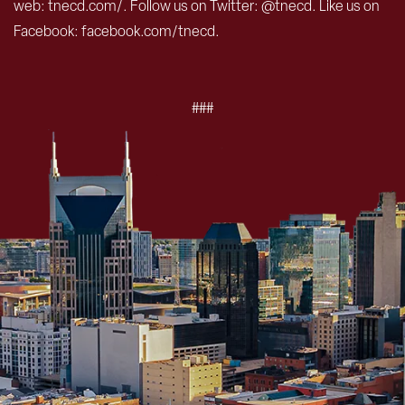
web: tnecd.com/. Follow us on Twitter: @tnecd. Like us on
Facebook: facebook.com/tnecd.
###