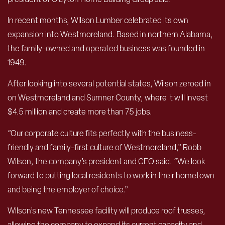
In recent months, Wilson Lumber celebrated its own
expansion into Westmoreland. Based in northern Alabama,
the family-owned and operated business was founded in
1949.
After looking into several potential states, Wilson zeroed in
on Westmoreland and Sumner County, where it will invest
$4.5 million and create more than 75 jobs.
“Our corporate culture fits perfectly with the business-
friendly and family-first culture of Westmoreland,” Robb
Wilson, the company’s president and CEO said. “We look
forward to putting local residents to work in their hometown
and being the employer of choice.”
Wilson’s new Tennessee facility will produce roof trusses,
allowing the company to expand its current capacity and