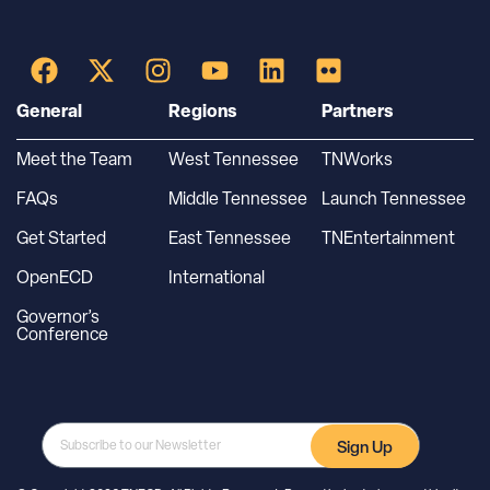
General
Regions
Partners
Meet the Team
West Tennessee
TNWorks
FAQs
Middle Tennessee
Launch Tennessee
Get Started
East Tennessee
TNEntertainment
OpenECD
International
Governor’s
Conference
Sign Up