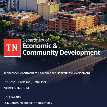
Tennessee Department of Economic and Community Development
312 Rosa L. Parks Ave., 27th Floor
Nashville, TN 37243
(615) 741-1888
ECD.Communications.Office@tn.gov