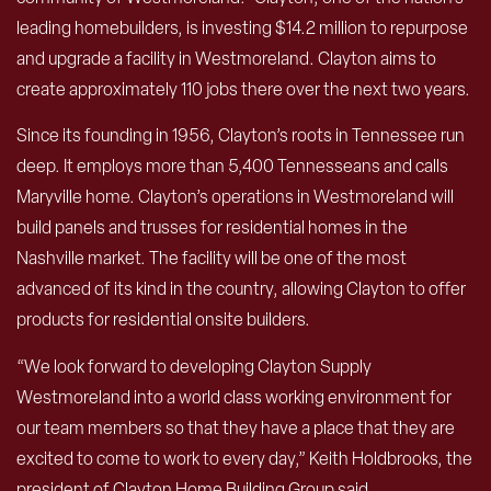
leading homebuilders, is investing $14.2 million to repurpose
and upgrade a facility in Westmoreland. Clayton aims to
create approximately 110 jobs there over the next two years.
Since its founding in 1956, Clayton’s roots in Tennessee run
deep. It employs more than 5,400 Tennesseans and calls
Maryville home. Clayton’s operations in Westmoreland will
build panels and trusses for residential homes in the
Nashville market. The facility will be one of the most
advanced of its kind in the country, allowing Clayton to offer
products for residential onsite builders.
“We look forward to developing Clayton Supply
Westmoreland into a world class working environment for
our team members so that they have a place that they are
excited to come to work to every day,” Keith Holdbrooks, the
president of Clayton Home Building Group said.