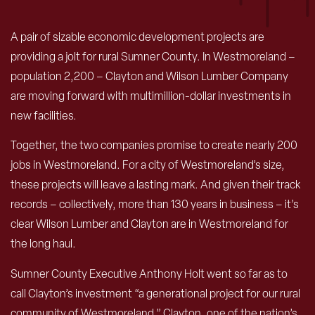
A
pair of sizable economic development projects are
providing a jolt for rural Sumner County. In Westmoreland –
population 2,200 – Clayton and Wilson Lumber Company
are moving forward with multimillion-dollar investments in
new facilities.
Together, the two companies promise to create nearly 200
jobs in Westmoreland. For a city of Westmoreland’s size,
these projects will leave a lasting mark. And given their track
records – collectively, more than 130 years in business – it’s
clear Wilson Lumber and Clayton are in Westmoreland for
the long haul.
Sumner County Executive Anthony Holt went so far as to
call Clayton’s investment “a generational project for our rural
community of Westmoreland.” Clayton, one of the nation’s