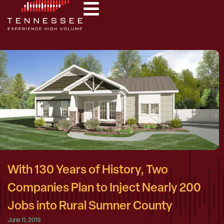
With 130 Years of History, Two
Companies Plan to Inject Nearly 200
Jobs into Rural Sumner County
June 11, 2019