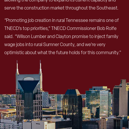
serve the construction market throughout the Southeast.
“Promoting job creation in rural Tennessee remains one of
TNECD’s top priorities,” TNECD Commissioner Bob Rolfe
said. “Wilson Lumber and Clayton promise to inject family
wage jobs into rural Sumner County, and we’re very
optimistic about what the future holds for this community.”