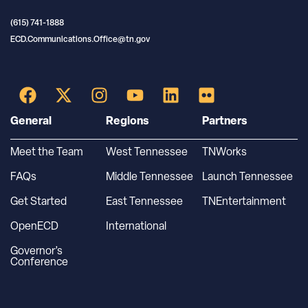
(615) 741-1888
ECD.Communications.Office@tn.gov
General
Regions
Partners
Meet the Team
West Tennessee
TNWorks
FAQs
Middle Tennessee
Launch Tennessee
Get Started
East Tennessee
TNEntertainment
OpenECD
International
Governor’s
Conference