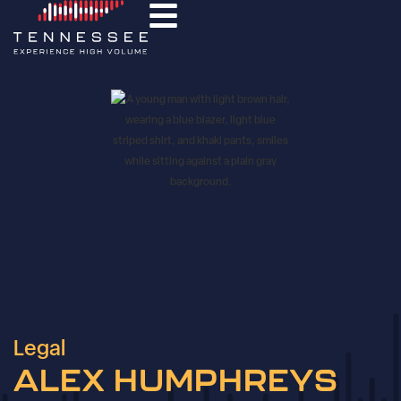
Legal
ALEX HUMPHREYS