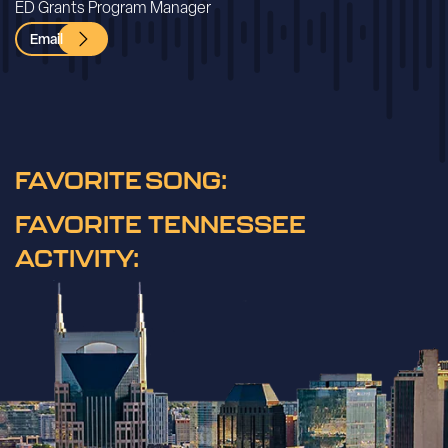
ED Grants Program Manager
Email
FAVORITE SONG:
FAVORITE TENNESSEE
ACTIVITY: