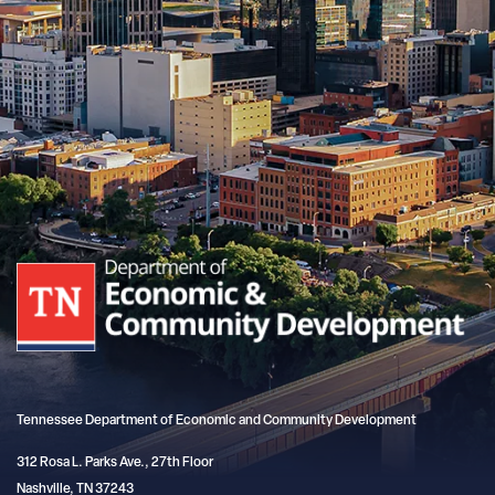
Tennessee Department of Economic and Community Development
312 Rosa L. Parks Ave., 27th Floor
Nashville, TN 37243