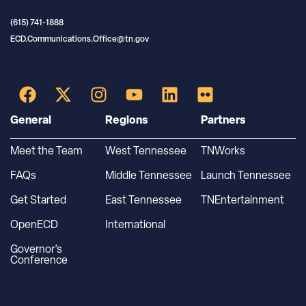
(615) 741-1888
ECD.Communications.Office@tn.gov
General
Regions
Partners
Meet the Team
West Tennessee
TNWorks
FAQs
Middle Tennessee
Launch Tennessee
Get Started
East Tennessee
TNEntertainment
OpenECD
International
Governor’s
Conference