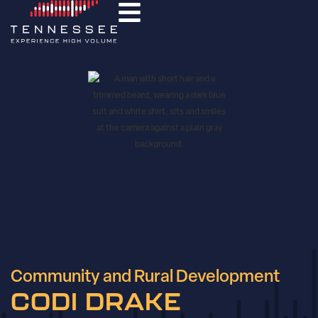
Community and Rural Development
CODI DRAKE