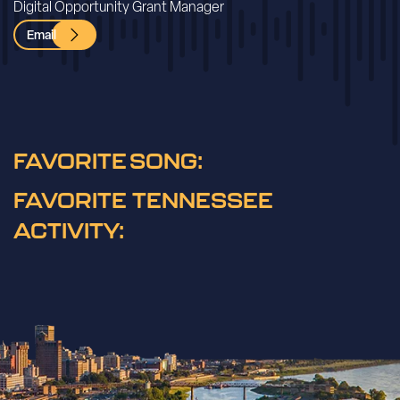
Digital Opportunity Grant Manager
Email
FAVORITE SONG:
FAVORITE TENNESSEE
ACTIVITY: