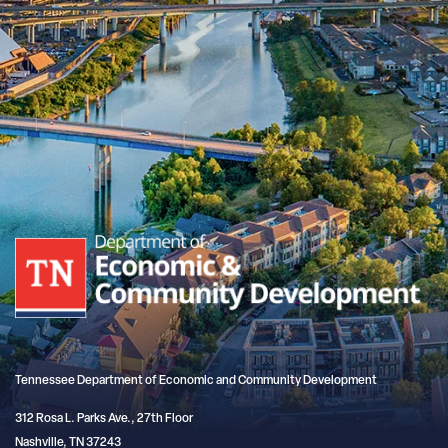
Tennessee Department of Economic and Community Development
312 Rosa L. Parks Ave., 27th Floor
Nashville, TN 37243