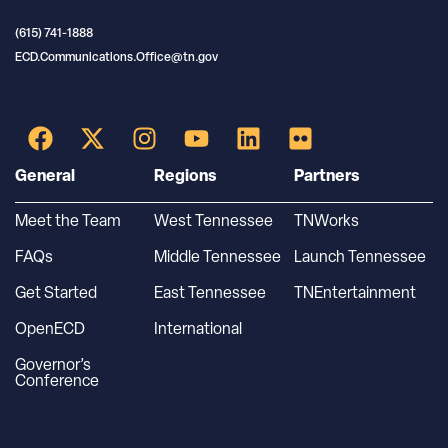
(615) 741-1888
ECD.Communications.Office@tn.gov
General
Regions
Partners
Meet the Team
West Tennessee
TNWorks
FAQs
Middle Tennessee
Launch Tennessee
Get Started
East Tennessee
TNEntertainment
OpenECD
International
Governor’s
Conference