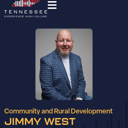
Community and Rural Development
JIMMY WEST