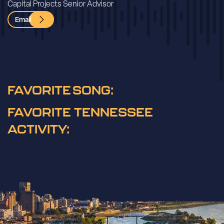
Capital Projects Senior Advisor
Email
FAVORITE SONG:
FAVORITE TENNESSEE
ACTIVITY: