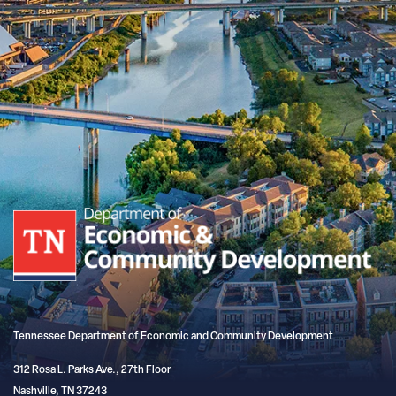
Tennessee Department of Economic and Community Development
312 Rosa L. Parks Ave., 27th Floor
Nashville, TN 37243