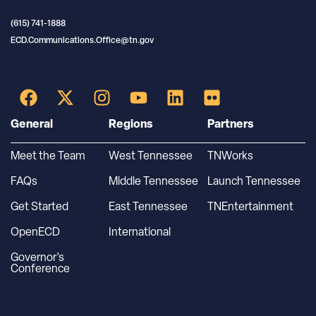
(615) 741-1888
ECD.Communications.Office@tn.gov
General
Regions
Partners
Meet the Team
West Tennessee
TNWorks
FAQs
Middle Tennessee
Launch Tennessee
Get Started
East Tennessee
TNEntertainment
OpenECD
International
Governor’s
Conference