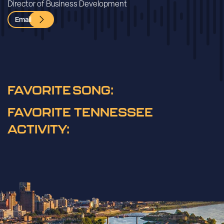
Director of Business Development
Email
FAVORITE SONG:
FAVORITE TENNESSEE
ACTIVITY: