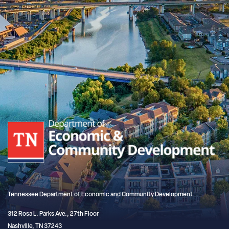
Tennessee Department of Economic and Community Development
312 Rosa L. Parks Ave., 27th Floor
Nashville, TN 37243