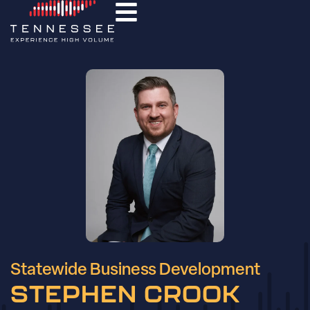
Statewide Business Development
STEPHEN CROOK