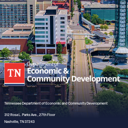
Tennessee Department of Economic and Community Development
312 Rosa L. Parks Ave., 27th Floor
Nashville, TN 37243