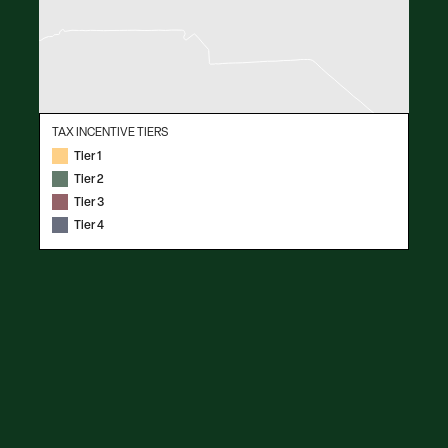
TAX INCENTIVE TIERS
Tier 1
Tier 2
Tier 3
Tier 4