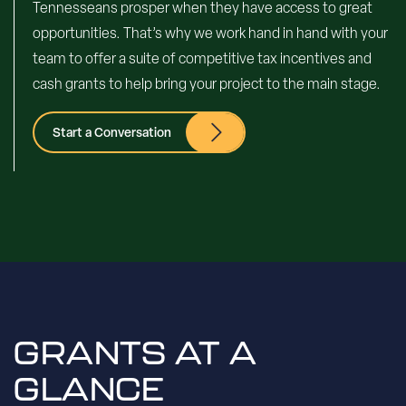
Tennesseans prosper when they have access to great
opportunities. That’s why we work hand in hand with your
team to offer a suite of competitive tax incentives and
cash grants to help bring your project to the main stage.
Start a Conversation
GRANTS AT A
GLANCE