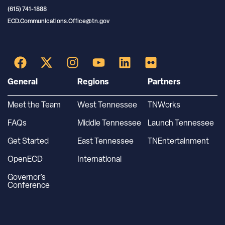
(615) 741-1888
ECD.Communications.Office@tn.gov
General
Regions
Partners
Meet the Team
West Tennessee
TNWorks
FAQs
Middle Tennessee
Launch Tennessee
Get Started
East Tennessee
TNEntertainment
OpenECD
International
Governor’s
Conference