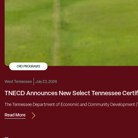
CRD PROGRAMS
West Tennessee
July 23, 2026
TNECD Announces New Select Tennessee Certifi
The Tennessee Department of Economic and Community Development (TNECD)
Read More