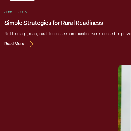
June 22, 2026
Simple Strategies for Rural Readiness
Not long ago, many rural Tennessee communities were focused on prevent
Read More