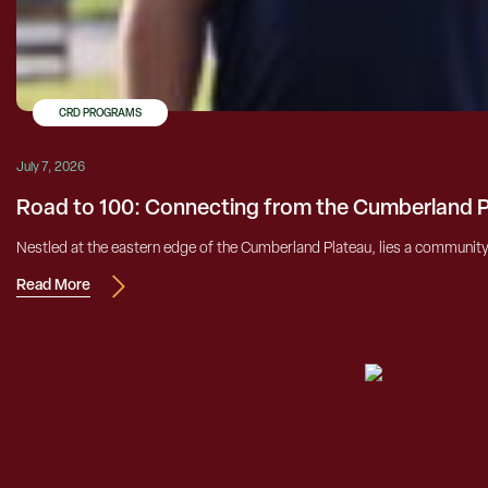
CRD PROGRAMS
July 7, 2026
Road to 100: Connecting from the Cumberland 
Nestled at the eastern edge of the Cumberland Plateau, lies a community h
Read More