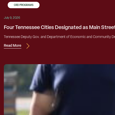
CRD PROGRAMS
July 9, 2026
Four Tennessee Cities Designated as Main Stre
Tennessee Deputy Gov. and Department of Economic and Community Dev
Read More