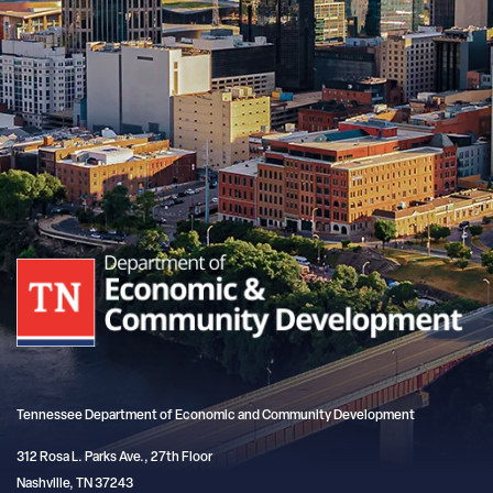
Tennessee Department of Economic and Community Development
312 Rosa L. Parks Ave., 27th Floor
Nashville, TN 37243