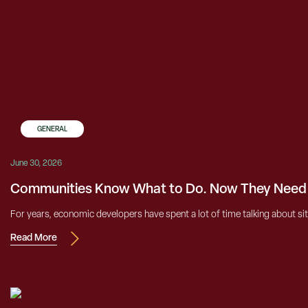
GENERAL
June 30, 2026
Communities Know What to Do. Now They Need t
For years, economic developers have spent a lot of time talking about si
Read More