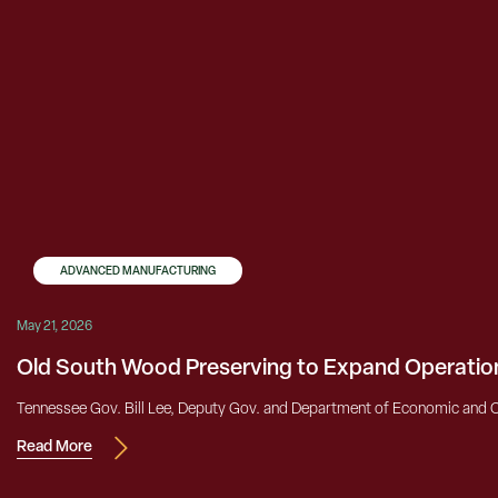
ADVANCED MANUFACTURING
May 21, 2026
Old South Wood Preserving to Expand Operatio
Tennessee Gov. Bill Lee, Deputy Gov. and Department of Economic and 
Read More