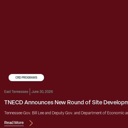
CRD PROGRAMS
East Tennessee
June 30, 2026
TNECD Announces New Round of Site Developm
Tennessee Gov. Bill Lee and Deputy Gov. and Department of Economic a
Read More