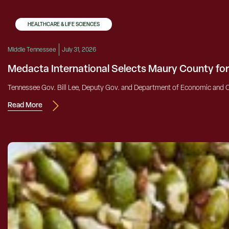
HEALTHCARE & LIFE SCIENCES
Middle Tennessee
July 31, 2026
Medacta International Selects Maury County fo
Tennessee Gov. Bill Lee, Deputy Gov. and Department of Economic and C
Read More