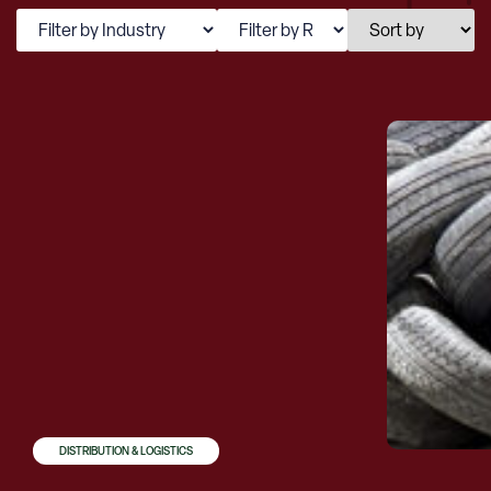
DISTRIBUTION & LOGISTICS