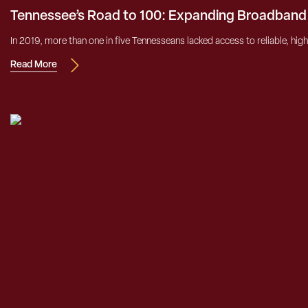
Tennessee’s Road to 100: Expanding Broadband
In 2019, more than one in five Tennesseans lacked access to reliable, high
Read More