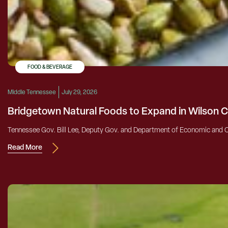
FOOD & BEVERAGE
Middle Tennessee
July 29, 2026
Bridgetown Natural Foods to Expand in Wilson 
Tennessee Gov. Bill Lee, Deputy Gov. and Department of Economic and 
Read More