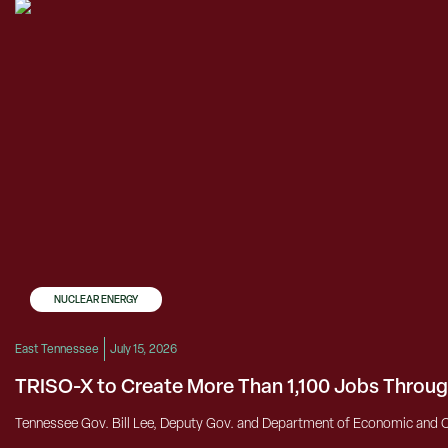
NUCLEAR ENERGY
East Tennessee
July 15, 2026
TRISO-X to Create More Than 1,100 Jobs Throug
Tennessee Gov. Bill Lee, Deputy Gov. and Department of Economic and 