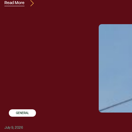
Read More
GENERAL
July 9, 2026