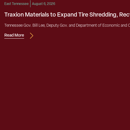
East Tennessee
August 6, 2026
Traxion Materials to Expand Tire Shredding, Re
Tennessee Gov. Bill Lee, Deputy Gov. and Department of Economic and 
Read More