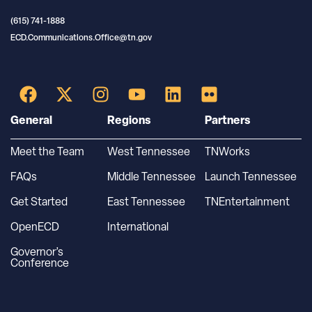
(615) 741-1888
ECD.Communications.Office@tn.gov
General
Regions
Partners
Meet the Team
West Tennessee
TNWorks
FAQs
Middle Tennessee
Launch Tennessee
Get Started
East Tennessee
TNEntertainment
OpenECD
International
Governor’s
Conference