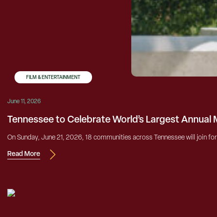
FILM & ENTERTAINMENT
June 11, 2026
Tennessee to Celebrate World’s Largest Annual 
On Sunday, June 21, 2026, 18 communities across Tennessee will join forc
Read More