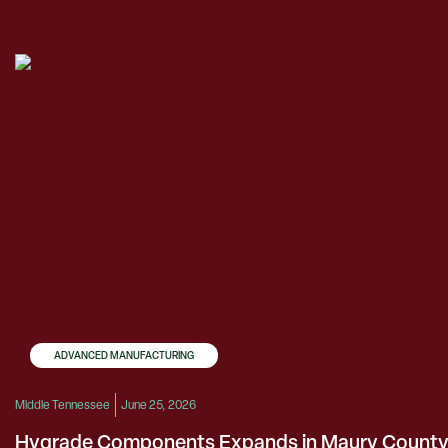
ADVANCED MANUFACTURING
Middle Tennessee
June 25, 2026
Hygrade Components Expands in Maury Count