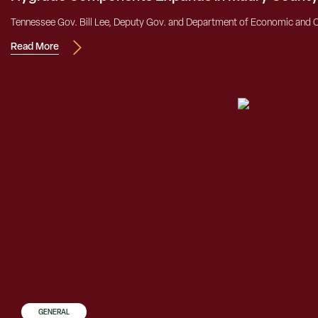
Tennessee Gov. Bill Lee, Deputy Gov. and Department of Economic and
Read More
GENERAL