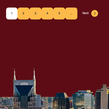
Next
1
2
3
4
5
…