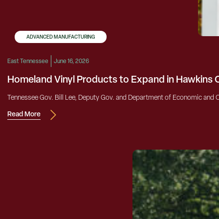
ADVANCED MANUFACTURING
East Tennessee
June 16, 2026
Homeland Vinyl Products to Expand in Hawkins
Tennessee Gov. Bill Lee, Deputy Gov. and Department of Economic and C
Read More